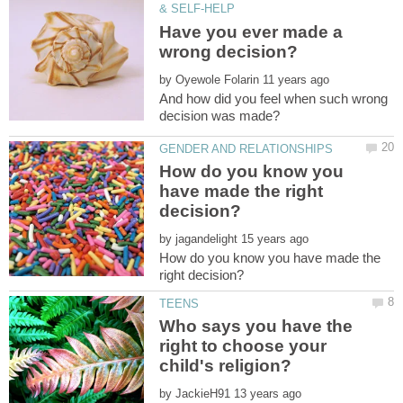
Have you ever made a
by
And how did you feel when such wrong
How do you know you
have made the right
by
How do you know you have made the
Who says you have the
right to choose your
by