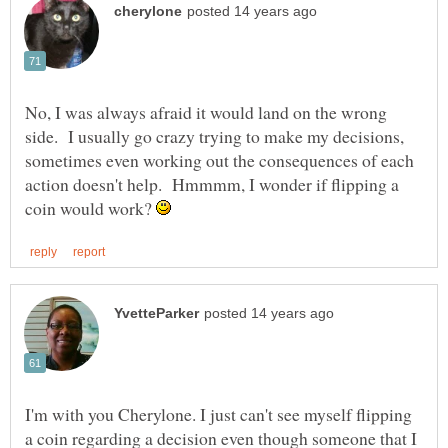
No, I was always afraid it would land on the wrong
side. I usually go crazy trying to make my decisions,
sometimes even working out the consequences of each
action doesn't help. Hmmmm, I wonder if flipping a
coin would work?
I'm with you Cherylone. I just can't see myself flipping
a coin regarding a decision even though someone that I