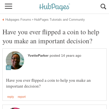
Have you ever flipped a coin to help
Have you ever flipped a coin to help you make an