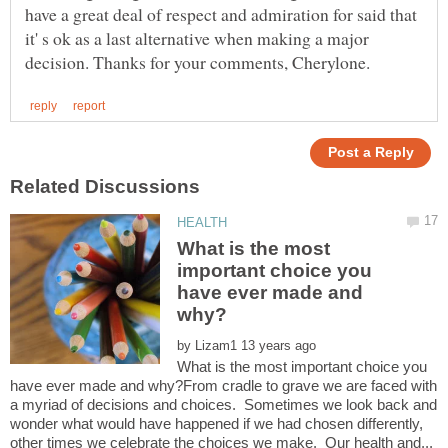
have a great deal of respect and admiration for said that
it' s ok as a last alternative when making a major
What is the most
important choice you
have ever made and
by
What is the most important choice you
have ever made and why?From cradle to grave we are faced with
a myriad of decisions and choices. Sometimes we look back and
wonder what would have happened if we had chosen differently,