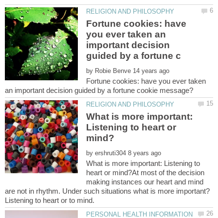
Fortune cookies: have
you ever taken an
important decision
by
Fortune cookies: have you ever taken
What is more important:
Listening to heart or
by
What is more important: Listening to
heart or mind?At most of the decision
making instances our heart and mind
are not in rhythm. Under such situations what is more important?
PERSONAL HEALTH INFORMATION