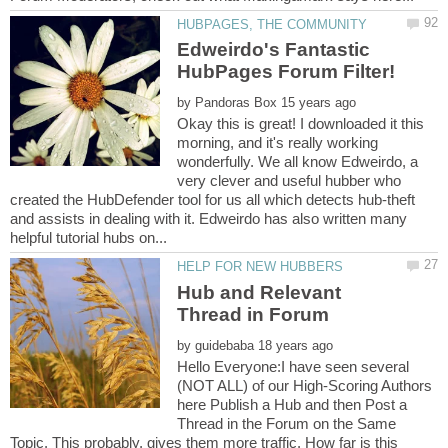
Edweirdo's Fantastic
by
Okay this is great! I downloaded it this
morning, and it's really working
wonderfully. We all know Edweirdo, a
very clever and useful hubber who
created the HubDefender tool for us all which detects hub-theft
and assists in dealing with it. Edweirdo has also written many
Hub and Relevant
by
Hello Everyone:I have seen several
(NOT ALL) of our High-Scoring Authors
here Publish a Hub and then Post a
Thread in the Forum on the Same
Topic. This probably, gives them more traffic. How far is this