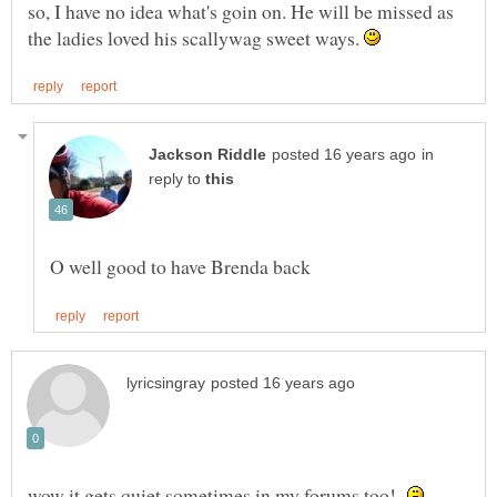
so, I have no idea what's goin on. He will be missed as
the ladies loved his scallywag sweet ways.
in
reply to
wow it gets quiet sometimes in my forums too!