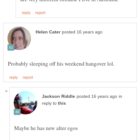
in
reply to