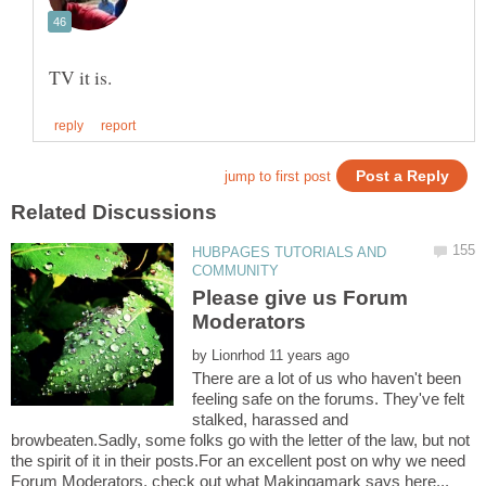
HUBPAGES TUTORIALS AND
Please give us Forum
by
There are a lot of us who haven't been
feeling safe on the forums. They've felt
stalked, harassed and
browbeaten.Sadly, some folks go with the letter of the law, but not
the spirit of it in their posts.For an excellent post on why we need