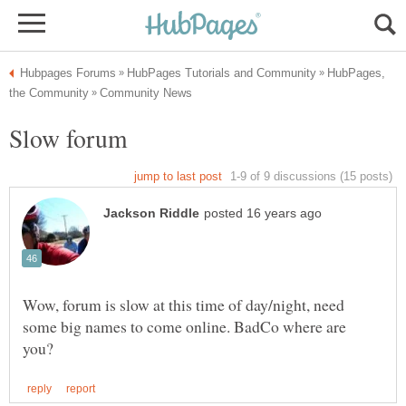
HubPages,
Wow, forum is slow at this time of day/night, need
some big names to come online. BadCo where are