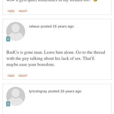
BadCo is gone man. Leave him alone. Go to the thread
with the guy talking about his lack of sex. That'll