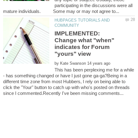
participating in the discussions were all
HUBPAGES TUTORIALS AND
IMPLEMENTED:
Change what "when"
indicates for Forum
by
This has been perplexing me for a while
- has something changed or have I just gone ga-ga?Being in a
different time zone from most Hubbers, I rely on being able to
click the "Your" button to catch up with who's posted on threads