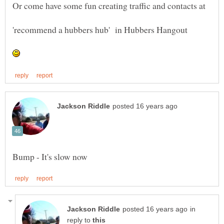
Or come have some fun creating traffic and contacts at
in
reply to