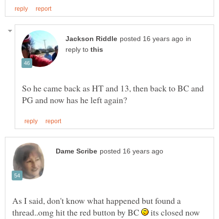
in
reply to
So he came back as HT and 13, then back to BC and
As I said, don't know what happened but found a
thread..omg hit the red button by BC
its closed now