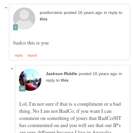
in reply to
in
reply to
Lol, I'm not sure if that is a compliment or a bad
thing. No I am not BadCo, if you want I can
comment on something of yours that BadCo/HT
has commented on and you will see that our IP's