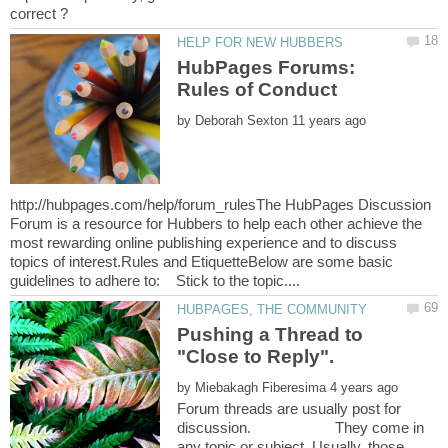
HubPages Forums:
by
http://hubpages.com/help/forum_rulesThe HubPages Discussion
Forum is a resource for Hubbers to help each other achieve the
most rewarding online publishing experience and to discuss
topics of interest.Rules and EtiquetteBelow are some basic
Pushing a Thread to
by
Forum threads are usually post for
discussion. They come in
any topic or subject. Usually, those