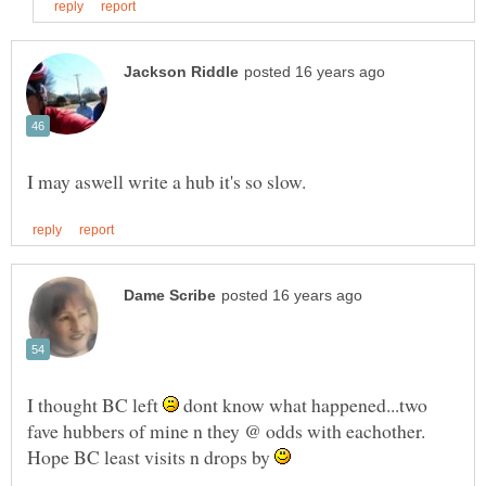
I thought BC left
dont know what happened...two
fave hubbers of mine n they @ odds with eachother.
Hope BC least visits n drops by