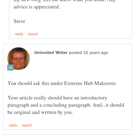
Your article really should have an introductory
paragraph and a concluding paragraph. And...it should