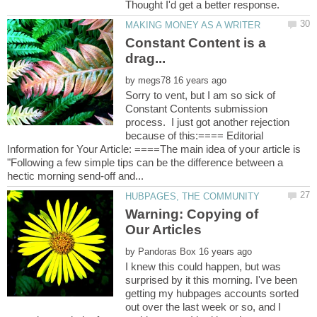
Constant Content is a
by
Sorry to vent, but I am so sick of
Constant Contents submission
process. I just got another rejection
because of this:==== Editorial
Information for Your Article: ====The main idea of your article is
"Following a few simple tips can be the difference between a
Warning: Copying of
by
I knew this could happen, but was
surprised by it this morning. I've been
getting my hubpages accounts sorted
out over the last week or so, and I