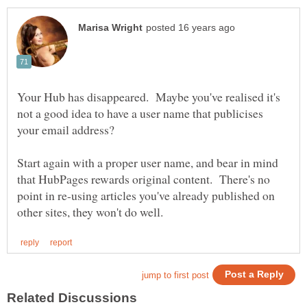
Your Hub has disappeared. Maybe you've realised it's
not a good idea to have a user name that publicises
your email address?
Start again with a proper user name, and bear in mind
that HubPages rewards original content. There's no
point in re-using articles you've already published on