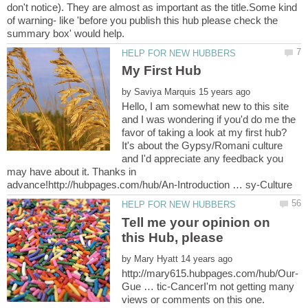
don't notice). They are almost as important as the title.Some kind
of warning- like 'before you publish this hub please check the
by
Hello, I am somewhat new to this site
and I was wondering if you'd do me the
favor of taking a look at my first hub?
It's about the Gypsy/Romani culture
and I'd appreciate any feedback you
may have about it. Thanks in
Tell me your opinion on
by
Gue … tic-CancerI'm not getting many
views or comments on this one.