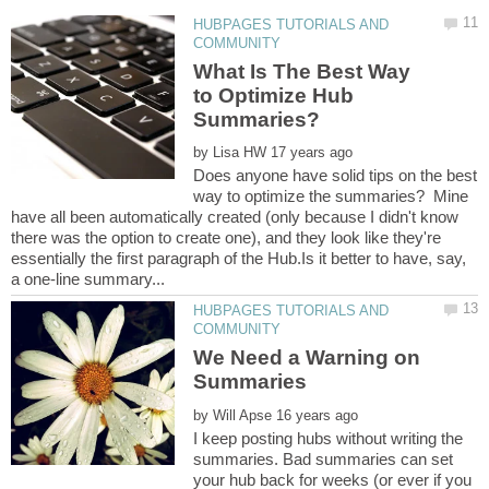
HUBPAGES TUTORIALS AND
What Is The Best Way
to Optimize Hub
by
Does anyone have solid tips on the best
way to optimize the summaries? Mine
have all been automatically created (only because I didn't know
there was the option to create one), and they look like they're
essentially the first paragraph of the Hub.Is it better to have, say,
HUBPAGES TUTORIALS AND
We Need a Warning on
by
I keep posting hubs without writing the
summaries. Bad summaries can set
your hub back for weeks (or ever if you