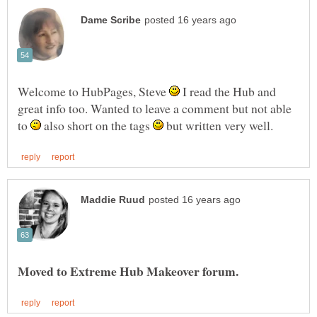
Welcome to HubPages, Steve
I read the Hub and
great info too. Wanted to leave a comment but not able
to
also short on the tags
but written very well.