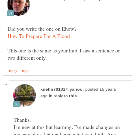
This one is the same as your hub. I saw a sentence or
posted 16 years
in reply to
I'm new at this but learning. I've made changes on
my new blog. Let me know what you think. Any