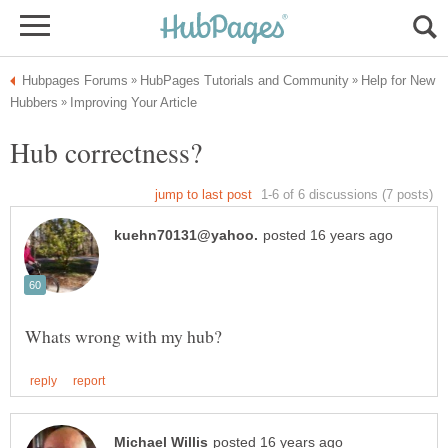
Help for New