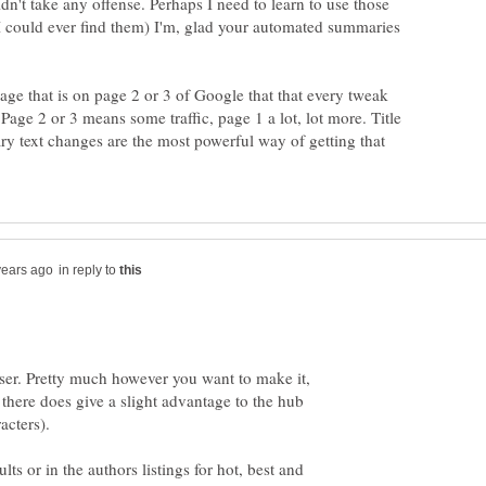
dn't take any offense. Perhaps I need to learn to use those
 I could ever find them) I'm, glad your automated summaries
age that is on page 2 or 3 of Google that that every tweak
age 2 or 3 means some traffic, page 1 a lot, lot more. Title
 text changes are the most powerful way of getting that
in reply to
teaser. Pretty much however you want to make it,
there does give a slight advantage to the hub
lts or in the authors listings for hot, best and