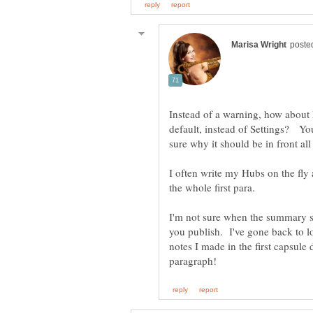
Instead of a warning, how about
default, instead of Settings? You
I often write my Hubs on the fly 
the whole first para.
I'm not sure when the summary sel
you publish. I've gone back to 
notes I made in the first capsule d