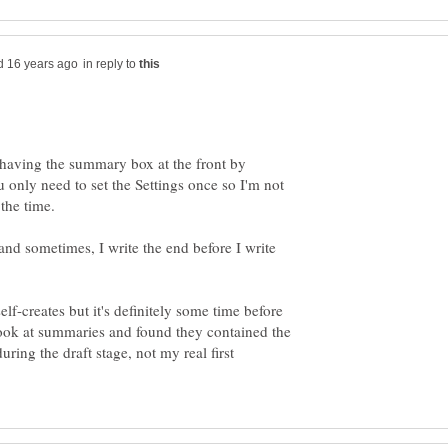
in reply to
 having the summary box at the front by
 only need to set the Settings once so I'm not
and sometimes, I write the end before I write
f-creates but it's definitely some time before
look at summaries and found they contained the
uring the draft stage, not my real first