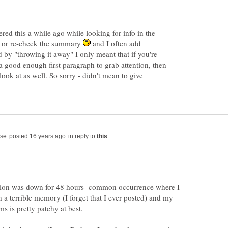
red this a while ago while looking for info in the
e or re-check the summary
and I often add
d by "throwing it away" I only meant that if you're
ood enough first paragraph to grab attention, then
look at as well. So sorry - didn't mean to give
in reply to
tion was down for 48 hours- common occurrence where I
th a terrible memory (I forget that I ever posted) and my