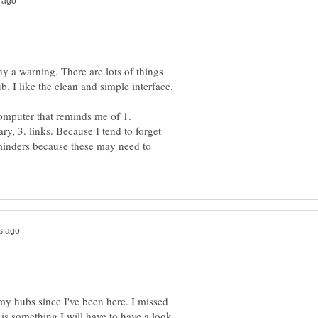
hy a warning. There are lots of things
b. I like the clean and simple interface.
computer that reminds me of 1.
, 3. links. Because I tend to forget
minders because these may need to
my hubs since I've been here. I missed
 is something I will have to have a look