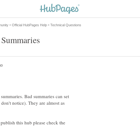
he summaries. Bad summaries can set
 don't notice). They are almost as
 publish this hub please check the