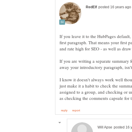
If you leave it to the HubPages default, 
first paragraph. That means your first
If you are writing a separate summary f
I know it doesn't always work well thoug
just make it a habit to check the summa
assigned to a group, and checking or u
as checking the comments capsule for t