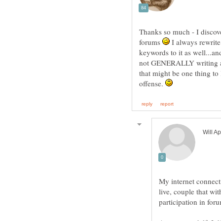
Thanks so much - I discove
forums
I always rewrit
keywords to it as well...an
not GENERALLY writing a g
that might be one thing to 
offense.
My internet connec
live, couple that wi