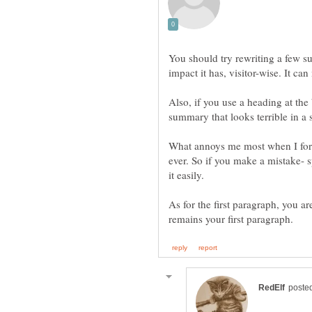
You should try rewriting a few 
Also, if you use a heading at the
What annoys me most when I forge
ever. So if you make a mistake- s
As for the first paragraph, you ar