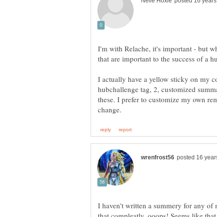
I'm with Relache, it's important - but w
that are important to the success of a hu
I actually have a yellow sticky on my 
hubchallenge tag, 2, customized summary
these. I prefer to customize my own re
I haven't written a summery for any of 
that compleatly, ooops! Seems like that