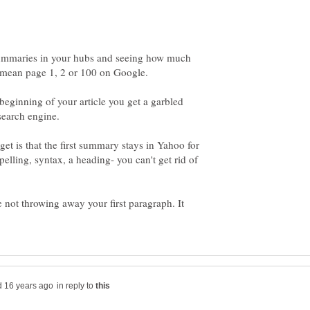
summaries in your hubs and seeing how much
 beginning of your article you get a garbled
t is that the first summary stays in Yahoo for
pelling, syntax, a heading- you can't get rid of
e not throwing away your first paragraph. It
in reply to