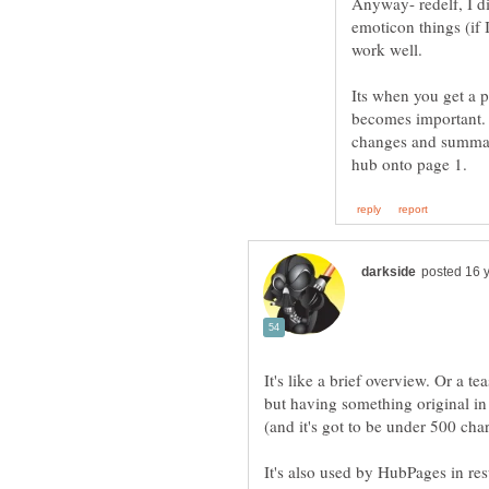
Anyway- redelf, I di
emoticon things (if
Its when you get a p
becomes important. P
changes and summary
It's like a brief overview. Or a 
but having something original in 
It's also used by HubPages in resu