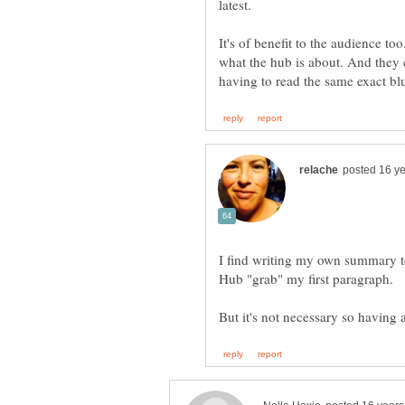
It's of benefit to the audience to
what the hub is about. And they 
I find writing my own summary to
Hub "grab" my first paragraph.