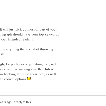
it will just pick up most or part of your
 paragraph should have your top keywords
or everything that's kind of throwing
h, for poetry or a quotation, etc., so I
ry - just like making sure the Hub is
n-checking the slide show box, as well
he correct options
in reply to