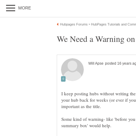
I keep posting hubs without writing t
your hub back for weeks (or ever if you
Some kind of warning- like 'before you