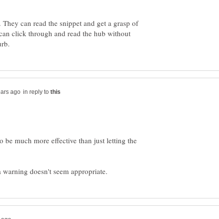
o. They can read the snippet and get a grasp of
can click through and read the hub without
in reply to
 be much more effective than just letting the