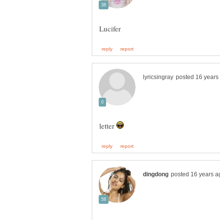
letter