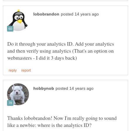
Do it through your analytics ID. Add your analytics
and then verify using analytics (That's an option on
Thanks lobobrandon! Now I'm really going to sound