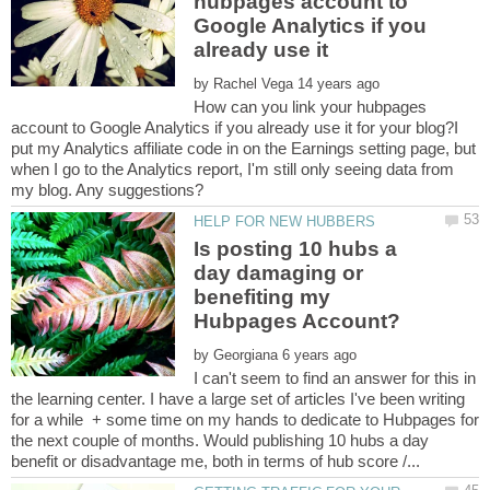
hubpages account to
Google Analytics if you
by
How can you link your hubpages
account to Google Analytics if you already use it for your blog?I
put my Analytics affiliate code in on the Earnings setting page, but
when I go to the Analytics report, I'm still only seeing data from
Is posting 10 hubs a
day damaging or
benefiting my
by
I can't seem to find an answer for this in
the learning center. I have a large set of articles I've been writing
for a while + some time on my hands to dedicate to Hubpages for
the next couple of months. Would publishing 10 hubs a day