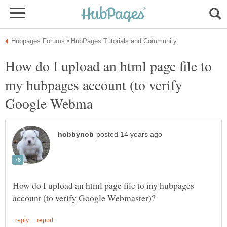
How do I upload an html page file to
my hubpages account (to verify
How do I upload an html page file to my hubpages