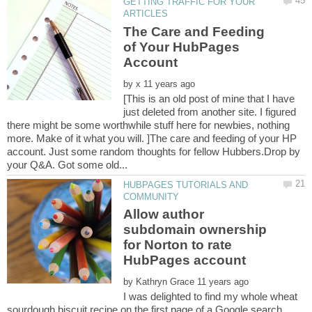
GETTING TRAFFIC FOR YOUR
The Care and Feeding
of Your HubPages
Account
by
[This is an old post of mine that I have
just deleted from another site. I figured
there might be some worthwhile stuff here for newbies, nothing
more. Make of it what you will. ]The care and feeding of your HP
account. Just some random thoughts for fellow Hubbers.Drop by
HUBPAGES TUTORIALS AND
Allow author
subdomain ownership
for Norton to rate
by
I was delighted to find my whole wheat
sourdough biscuit recipe on the first page of a Google search