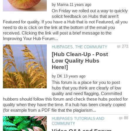
by
On Friday we rolled out a way to quickly
solicit feedback on Hubs that aren’t
Featured for quality. If you have a Hub that is not Featured, all you
need to do is click on the link at the bottom of the email you
received. Clicking the link will post a brief message to the
[Hub Clean-Up - Post
Low Quality Hubs
by
This forum is a place for you to post
hubs that you think are clearly of low
quality and need flagging. Committed
hubbers should follow this forum and check these hubs posted for
quality when they have the time. If a hub has been clearly copied
HUBPAGES TUTORIALS AND