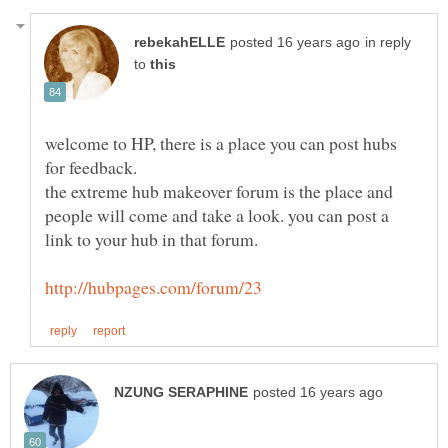
in reply
to
welcome to HP, there is a place you can post hubs
the extreme hub makeover forum is the place and
people will come and take a look. you can post a