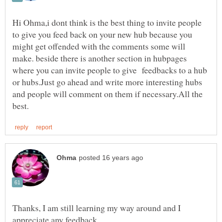
Hi Ohma,i dont think is the best thing to invite people
to give you feed back on your new hub because you
might get offended with the comments some will
make. beside there is another section in hubpages
where you can invite people to give feedbacks to a hub
or hubs.Just go ahead and write more interesting hubs
and people will comment on them if necessary.All the
Thanks, I am still learning my way around and I