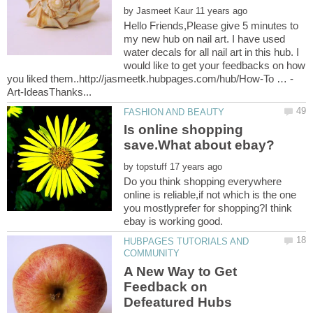
by
Hello Friends,Please give 5 minutes to
my new hub on nail art. I have used
water decals for all nail art in this hub. I
would like to get your feedbacks on how
Is online shopping
by
Do you think shopping everywhere
online is reliable,if not which is the one
you mostlyprefer for shopping?I think
HUBPAGES TUTORIALS AND
A New Way to Get
Feedback on