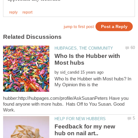
Who Is the Hubber with
by
Who Is the Hubber with Most hubs? In
My Opinion this is the
hubber:http://hubpages.com/profile/AskSusanPeters Have you
found anyone with more hubs. Hats Off to You Susan. Good
Feedback for my new