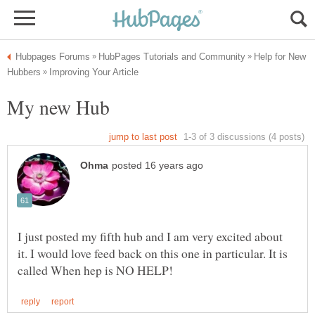
Help for New
I just posted my fifth hub and I am very excited about
it. I would love feed back on this one in particular. It is