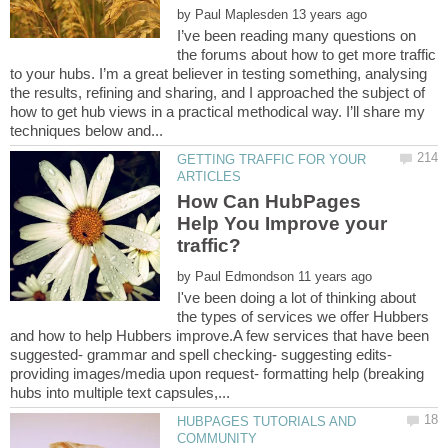
by
I’ve been reading many questions on
the forums about how to get more traffic
to your hubs. I’m a great believer in testing something, analysing
the results, refining and sharing, and I approached the subject of
how to get hub views in a practical methodical way. I’ll share my
GETTING TRAFFIC FOR YOUR
How Can HubPages
Help You Improve your
by
I've been doing a lot of thinking about
the types of services we offer Hubbers
and how to help Hubbers improve.A few services that have been
suggested- grammar and spell checking- suggesting edits-
providing images/media upon request- formatting help (breaking
HUBPAGES TUTORIALS AND