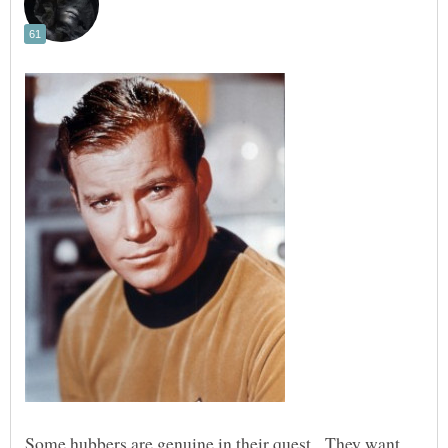
Some hubbers are genuine in their quest. They want