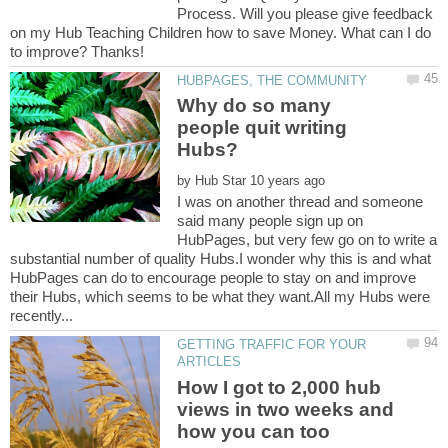
Process. Will you please give feedback
on my Hub Teaching Children how to save Money. What can I do
Why do so many
people quit writing
by
I was on another thread and someone
said many people sign up on
HubPages, but very few go on to write a
substantial number of quality Hubs.I wonder why this is and what
HubPages can do to encourage people to stay on and improve
their Hubs, which seems to be what they want.All my Hubs were
GETTING TRAFFIC FOR YOUR
How I got to 2,000 hub
views in two weeks and