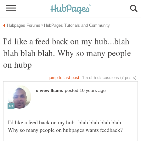
I'd like a feed back on my hub...blah
blah blah blah. Why so many people
I'd like a feed back on my hub...blah blah blah blah.