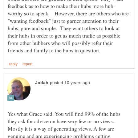
worthy so to speak. However, there are others who are
"wanting feedback" just to garner attention to their
hubs, pure and simple. They want others to look at
their hubs in order to get as much traffic as possible
from other hubbers who will possibly refer their
Yes what Grace said. You will find 99% of the hubs
they ask for advice on have very few or no views.
Mostly it is a way of generating views. A few are
genuine and are experiencing problems getting