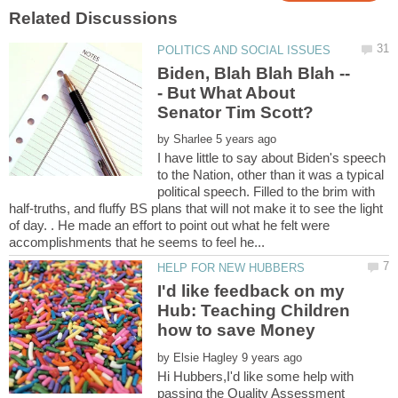
- But What About
by
I have little to say about Biden's speech
to the Nation, other than it was a typical
political speech. Filled to the brim with
half-truths, and fluffy BS plans that will not make it to see the light
of day. . He made an effort to point out what he felt were
I'd like feedback on my
Hub: Teaching Children
by
Hi Hubbers,I'd like some help with
passing the Quality Assessment