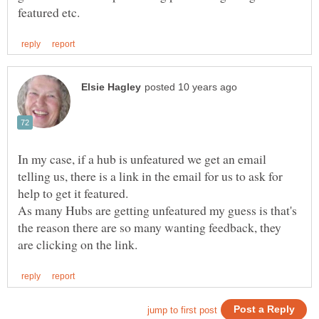
In my case, if a hub is unfeatured we get an email
telling us, there is a link in the email for us to ask for
As many Hubs are getting unfeatured my guess is that's
the reason there are so many wanting feedback, they