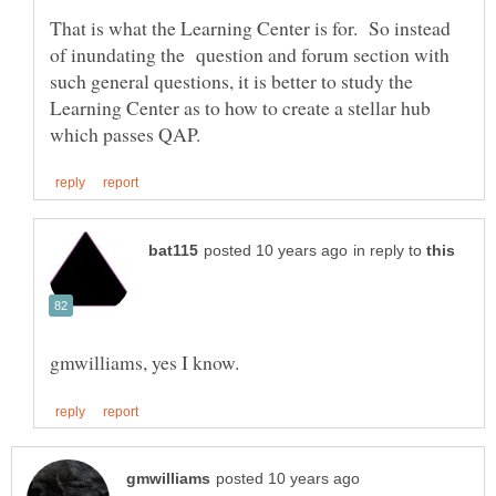
That is what the Learning Center is for. So instead
of inundating the question and forum section with
such general questions, it is better to study the
Learning Center as to how to create a stellar hub
in reply to