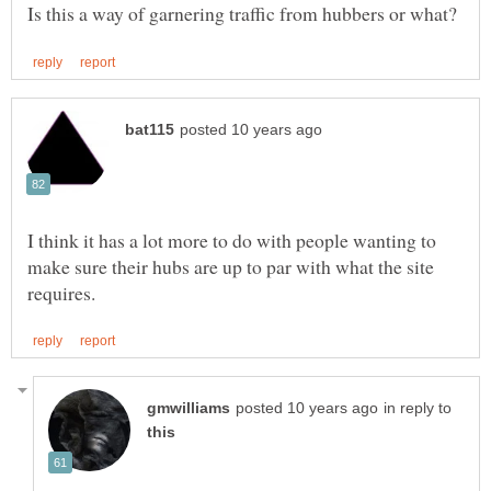
I think it has a lot more to do with people wanting to
make sure their hubs are up to par with what the site
in reply to