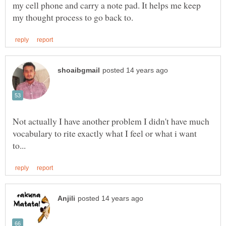
my cell phone and carry a note pad. It helps me keep
Not actually I have another problem I didn't have much
vocabulary to rite exactly what I feel or what i want