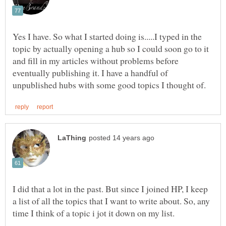
Yes I have. So what I started doing is.....I typed in the
topic by actually opening a hub so I could soon go to it
and fill in my articles without problems before
eventually publishing it. I have a handful of
I did that a lot in the past. But since I joined HP, I keep
a list of all the topics that I want to write about. So, any