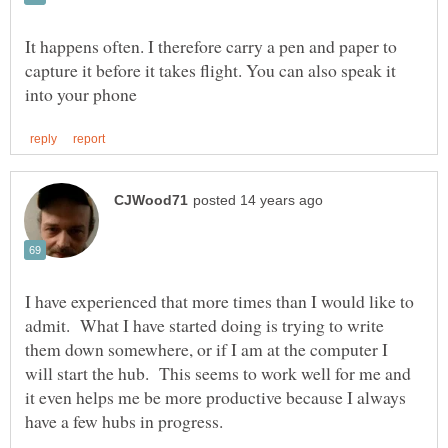
It happens often. I therefore carry a pen and paper to
capture it before it takes flight. You can also speak it
I have experienced that more times than I would like to
admit. What I have started doing is trying to write
them down somewhere, or if I am at the computer I
will start the hub. This seems to work well for me and
it even helps me be more productive because I always