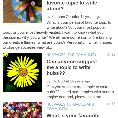
favorite topic to write
by
What is your personal favorite topic to
write about?Not your most popular
topic, or your most heavily visited, I want to know what your
passion is, why you write? We all have some sort of fire burning
our creative flames, what are yours? Personally, I write in hopes
Can anyone suggest
me a topic to write
by
Can you suggest me a topic to write
hubs?? I need some topics with search
HUBPAGES TUTORIALS AND
What is your favourite