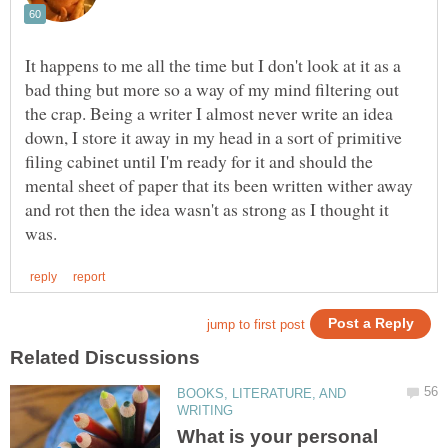
It happens to me all the time but I don't look at it as a
bad thing but more so a way of my mind filtering out
the crap. Being a writer I almost never write an idea
down, I store it away in my head in a sort of primitive
filing cabinet until I'm ready for it and should the
mental sheet of paper that its been written wither away
and rot then the idea wasn't as strong as I thought it
BOOKS, LITERATURE, AND
What is your personal