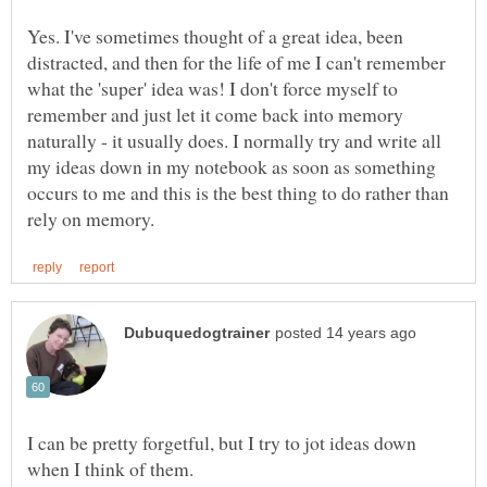
Yes. I've sometimes thought of a great idea, been
distracted, and then for the life of me I can't remember
what the 'super' idea was! I don't force myself to
remember and just let it come back into memory
naturally - it usually does. I normally try and write all
my ideas down in my notebook as soon as something
occurs to me and this is the best thing to do rather than
I can be pretty forgetful, but I try to jot ideas down