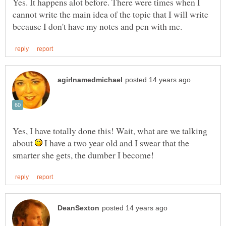
Yes. It happens alot before. There were times when I
cannot write the main idea of the topic that I will write
Yes, I have totally done this! Wait, what are we talking
about
I have a two year old and I swear that the