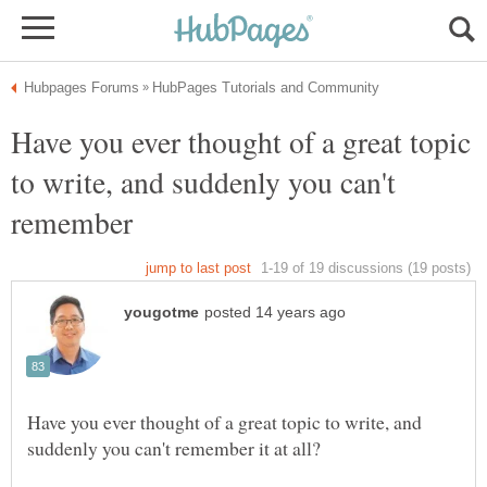
Have you ever thought of a great topic
to write, and suddenly you can't
Have you ever thought of a great topic to write, and