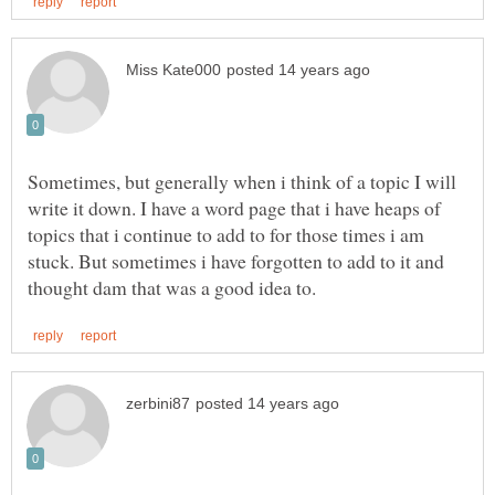
Sometimes, but generally when i think of a topic I will
write it down. I have a word page that i have heaps of
topics that i continue to add to for those times i am
stuck. But sometimes i have forgotten to add to it and