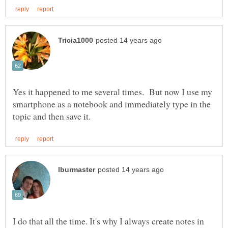
Yes it happened to me several times. But now I use my
smartphone as a notebook and immediately type in the
I do that all the time. It's why I always create notes in