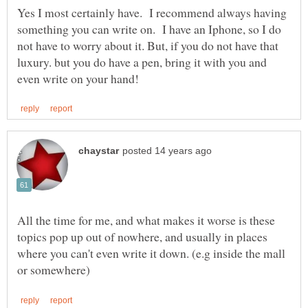
Yes I most certainly have. I recommend always having
something you can write on. I have an Iphone, so I do
not have to worry about it. But, if you do not have that
luxury. but you do have a pen, bring it with you and
All the time for me, and what makes it worse is these
topics pop up out of nowhere, and usually in places
where you can't even write it down. (e.g inside the mall