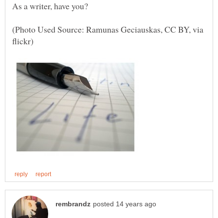
As a writer, have you?
(Photo Used Source: Ramunas Geciauskas, CC BY, via