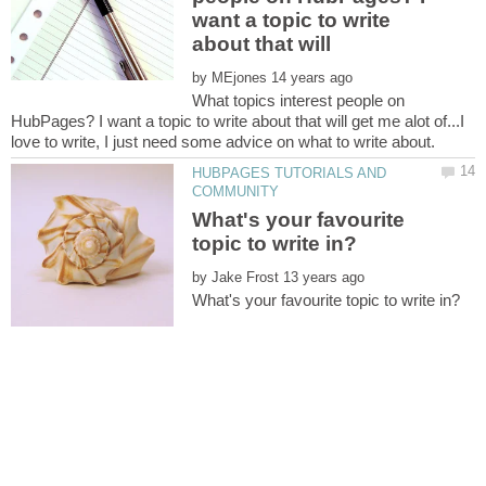
want a topic to write
by
What topics interest people on
HubPages? I want a topic to write about that will get me alot of...I
HUBPAGES TUTORIALS AND
What's your favourite
by