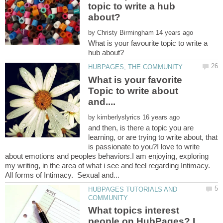
topic to write a hub
by
What is your favourite topic to write a
What is your favorite
Topic to write about
by
and then, is there a topic you are
learning, or are trying to write about, that
is passionate to you?I love to write
about emotions and peoples behaviors.I am enjoying, exploring
my writing, in the area of what i see and feel regarding Intimacy.
HUBPAGES TUTORIALS AND
What topics interest
people on HubPages? I