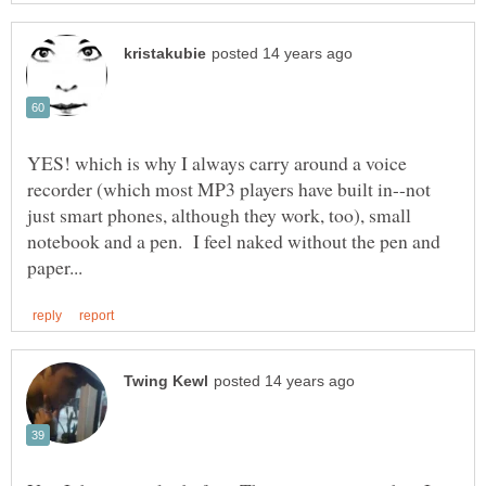
YES! which is why I always carry around a voice
recorder (which most MP3 players have built in--not
just smart phones, although they work, too), small
notebook and a pen. I feel naked without the pen and