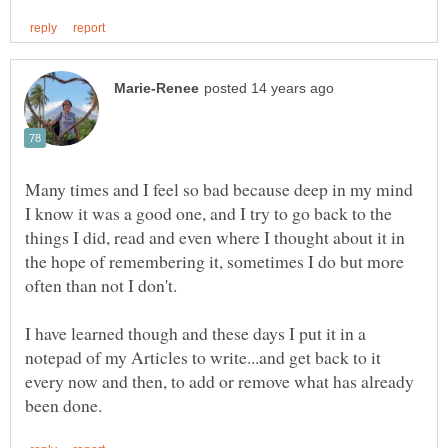
Many times and I feel so bad because deep in my mind
I know it was a good one, and I try to go back to the
things I did, read and even where I thought about it in
the hope of remembering it, sometimes I do but more
often than not I don't.
I have learned though and these days I put it in a
notepad of my Articles to write...and get back to it
every now and then, to add or remove what has already