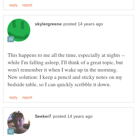
This happens to me all the time, especially at nights --
while I'm falling asleep, I'll think of a great topic, but
won't remember it when I wake up in the morning.
New solution: I keep a pencil and sticky notes on my