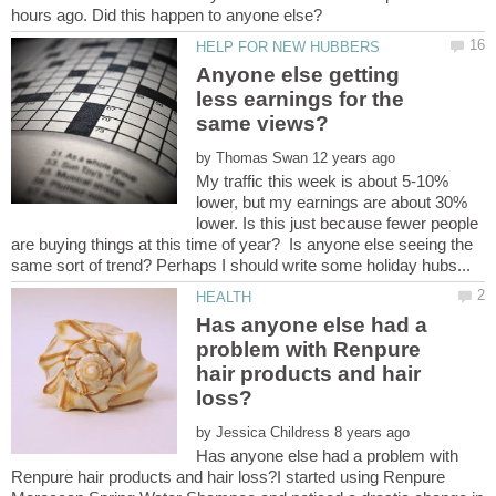
Anyone else getting
less earnings for the
by
My traffic this week is about 5-10%
lower, but my earnings are about 30%
lower. Is this just because fewer people
are buying things at this time of year? Is anyone else seeing the
Has anyone else had a
problem with Renpure
hair products and hair
by
Has anyone else had a problem with
Renpure hair products and hair loss?I started using Renpure