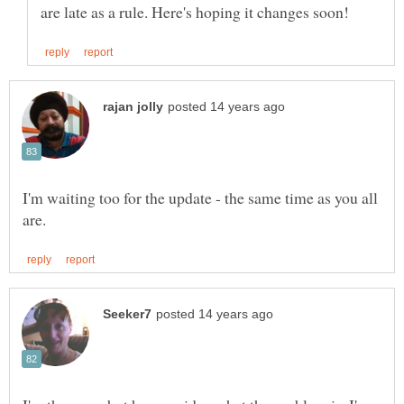
I'm waiting too for the update - the same time as you all