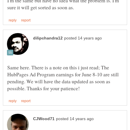
I'm the same but have no idea what the problem is. I'm
Same here. There is a note on this i just read; The
HubPages Ad Program earnings for June 8-10 are still
pending. We will have the data updated as soon as