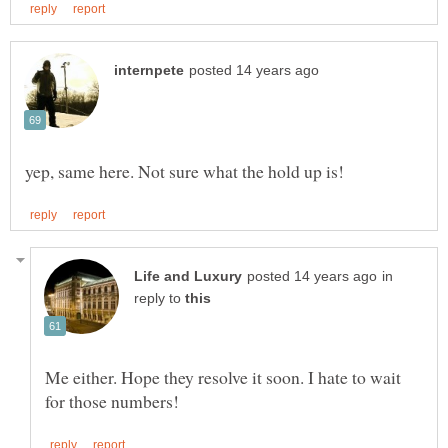
in
reply to
Me either. Hope they resolve it soon. I hate to wait