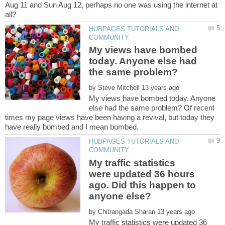
Aug 11 and Sun Aug 12, perhaps no one was using the internet at
HUBPAGES TUTORIALS AND
My views have bombed
today. Anyone else had
by
My views have bombed today. Anyone
else had the same problem? Of recent
times my page views have been having a revival, but today they
HUBPAGES TUTORIALS AND
My traffic statistics
were updated 36 hours
ago. Did this happen to
by
My traffic statistics were updated 36