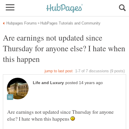
Are earnings not updated since
Thursday for anyone else? I hate when
Are earnings not updated since Thursday for anyone
else? I hate when this happens