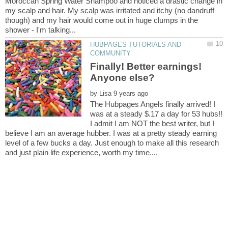
Moroccan Spring Water Shampoo and noticed a drastic change in
my scalp and hair. My scalp was irritated and itchy (no dandruff
though) and my hair would come out in huge clumps in the
HUBPAGES TUTORIALS AND
Finally! Better earnings!
by
The Hubpages Angels finally arrived! I
was at a steady $.17 a day for 53 hubs!!
I admit I am NOT the best writer, but I
believe I am an average hubber. I was at a pretty steady earning
level of a few bucks a day. Just enough to make all this research