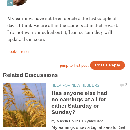
My earnings have not been updated the last couple of
days, I think we are all in the same boat in that regard.
I do not worry much about it, I am certain they will
Has anyone else had
no earnings at all for
either Saturday or
by
My earnings show a big fat zero for Sat