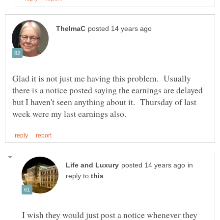
Glad it is not just me having this problem. Usually
there is a notice posted saying the earnings are delayed
but I haven't seen anything about it. Thursday of last
in
reply to
I wish they would just post a notice whenever they