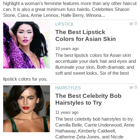
highlight a woman's feminine features more than any other haircut
can. It is also a great minimum fuss hairdo. Celebrities Sharon
The Best Lipstick
The best lipstick colors for Asian skin
accentuate your dark hair and eyes and
illuminate your skin. Both dramatic and
soft and sweet looks. Six of the best
The Best Celebrity Bob
The best celebrity bob hairstyles to try.
Camilla Belle, Carrie Underwood, Anne
Hathaway, Kimberly Caldwell,
Catherine Zeta-Jones, and Nicole