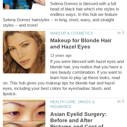
Selena Gomez is blessed with a full
head of black hair which she styles in
endless ways. In this hub we feature
Selena Gomez hairstyles -- in long, short, wavy, and straight
Makeup for Blonde Hair
If you were blessed with hazel eyes and
blonde hair, you realize that you have a
rare beauty combination. If you want to
learn how to play up these looks, read
on. This hub gives you makeup tips for blonde hair and hazel
eyes, including your best colors for eyeshadow, blush, and
HEALTH CARE, DRUGS &
Asian Eyelid Surgery:
Before and After
Pictures and Cost of