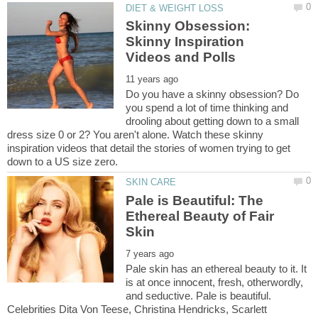
Skinny Obsession:
Skinny Inspiration
Do you have a skinny obsession? Do
you spend a lot of time thinking and
drooling about getting down to a small
dress size 0 or 2? You aren't alone. Watch these skinny
inspiration videos that detail the stories of women trying to get
Pale is Beautiful: The
Ethereal Beauty of Fair
Pale skin has an ethereal beauty to it. It
is at once innocent, fresh, otherwordly,
and seductive. Pale is beautiful.
Celebrities Dita Von Teese, Christina Hendricks, Scarlett