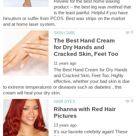
Review for the best home waxing
product -- the best leg wax method that
is the least painful. Helpful if you have
hirsutism or suffer from PCOS. Best wax strips on the market
The Best Hand Cream
for Dry Hands and
The Best Hand Cream for Dry Hands
and Cracked Skin, Feet Too. Highly
effective, whether your bad skin is due
to extreme temperatures or diseases such as diabetes , this
Rihanna with Red Hair
It's our favorite celebrity again! These