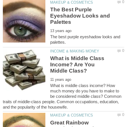
The Best Purple
Eyeshadow Looks and
The best purple eyeshadow looks and
What is Middle Class
Income? Are You
What is middle class income? How
much money do you have to make to
be considered middle class? Common
traits of middle-class people. Common occupations, education,
Great Rainbow