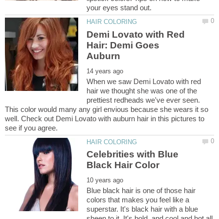
Demi Lovato with Red
Hair: Demi Goes
When we saw Demi Lovato with red
hair we thought she was one of the
prettiest redheads we've ever seen.
This color would many any girl envious because she wears it so
well. Check out Demi Lovato with auburn hair in this pictures to
Celebrities with Blue
Blue black hair is one of those hair
colors that makes you feel like a
superstar. It's black hair with a blue
sheen to it. It's bold, and cool and hot all