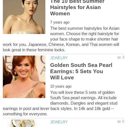
The 10 Best Summer
Hairstyles for Asian
The best summer hairstyles for Asian
women. Choose the right hairstyle for
your face shape to make shorter hair
work for you. Japanese, Chinese, Korean, and Thai women will
Golden South Sea Pearl
Earrings: 5 Sets You
You will love these 5 sets of golden
South Sea pearl earrings. All include
diamonds. Dangles and elegant stud
earrings in post and lever back styles. In 14k and 18k gold --