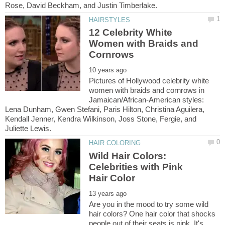
12 Celebrity White
Women with Braids and
Pictures of Hollywood celebrity white
women with braids and cornrows in
Jamaican/African-American styles:
Lena Dunham, Gwen Stefani, Paris Hilton, Christina Aguilera,
Kendall Jenner, Kendra Wilkinson, Joss Stone, Fergie, and
Juliette Lewis.
Wild Hair Colors:
Celebrities with Pink
Are you in the mood to try some wild
hair colors? One hair color that shocks
people out of their seats is pink. It's