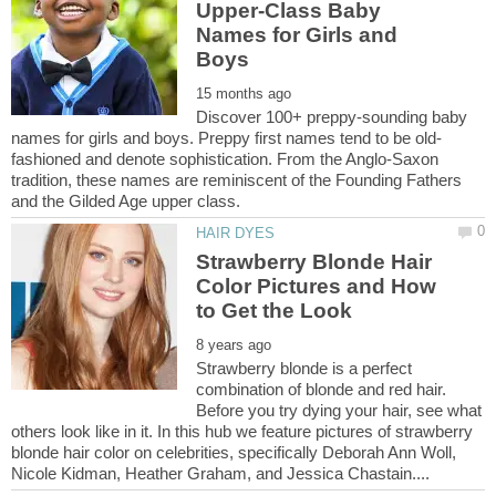
Upper-Class Baby
Names for Girls and
Discover 100+ preppy-sounding baby
fashioned and denote sophistication. From the Anglo-Saxon
tradition, these names are reminiscent of the Founding Fathers
Strawberry Blonde Hair
Color Pictures and How
Strawberry blonde is a perfect
combination of blonde and red hair.
Before you try dying your hair, see what
others look like in it. In this hub we feature pictures of strawberry
blonde hair color on celebrities, specifically Deborah Ann Woll,