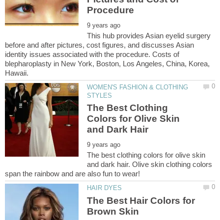
This hub provides Asian eyelid surgery
before and after pictures, cost figures, and discusses Asian
identity issues associated with the procedure. Costs of
blepharoplasty in New York, Boston, Los Angeles, China, Korea,
WOMEN'S FASHION & CLOTHING
The Best Clothing
Colors for Olive Skin
The best clothing colors for olive skin
and dark hair. Olive skin clothing colors
The Best Hair Colors for