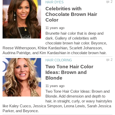
Celebrities with
Chocolate Brown Hair
Brunette hair color that is deep and
dark. Gallery of celebrities with
chocolate brown hair color. Beyonce,
Reese Witherspoon, Khloe Kardashian, Scarlett Johansson,
Two Tone Hair Color
Ideas: Brown and
Two Tone Hair Color Ideas: Brown and
Blonde. Add dimension and depth to
hair, in straight, curly, or wavy hairstyles
like Kaley Cuoco, Jessica Simpson, Leona Lewis, Sarah Jessica