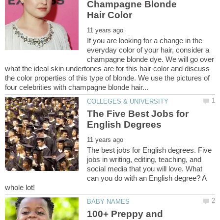
Champagne Blonde
If you are looking for a change in the
everyday color of your hair, consider a
champagne blonde dye. We will go over
what the ideal skin undertones are for this hair color and discuss
the color properties of this type of blonde. We use the pictures of
The Five Best Jobs for
The best jobs for English degrees. Five
jobs in writing, editing, teaching, and
social media that you will love. What
can you do with an English degree? A
100+ Preppy and