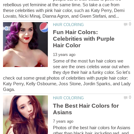
rebellious yet feminine at the same time. So take a cue from
these celebrities with pink hair color, such as Katy Perry, Demi
Fun Hair Colors:
Celebrities with Purple
Some of the most fun hair colors we
see are the ones celebs wear out when
they dye their hair a funky color. So let's
check out some great photos of celebrities with purple hair color:
Katy Perry, Kelly Osbourne, Joss Stone, Jordin Sparks, and Lady
The Best Hair Colors for
Photos of the best hair colors for Asians
other than black hair, including red, and