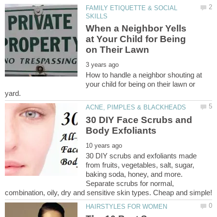
FAMILY ETIQUETTE & SOCIAL
When a Neighbor Yells
at Your Child for Being
How to handle a neighbor shouting at
your child for being on their lawn or
30 DIY Face Scrubs and
30 DIY scrubs and exfoliants made
from fruits, vegetables, salt, sugar,
baking soda, honey, and more.
Separate scrubs for normal,