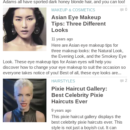
Asian Eye Makeup
Tips: Three Different
Here are Asian eye makeup tips for
three makeup looks: the Natural Look,
the Evening Look, and the Smokey Eye
Look. These eye makeup tips for Asian eyes will help you
discover how to change your eye makeup to suit the occasion so
Pixie Haircut Gallery:
Best Celebrity Pixie
This pixie haircut gallery displays the
best celebrity pixie haircuts ever. This
style is not just a boyish cut. It can