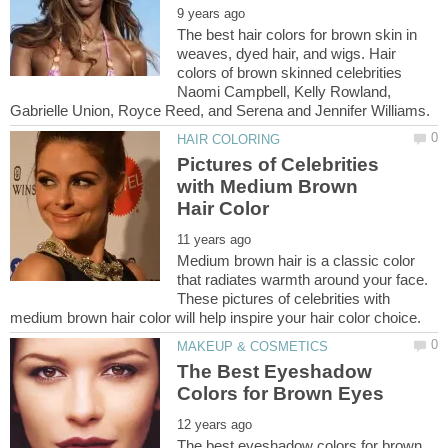
The best hair colors for brown skin in
weaves, dyed hair, and wigs. Hair
colors of brown skinned celebrities
Naomi Campbell, Kelly Rowland,
Pictures of Celebrities
with Medium Brown
Medium brown hair is a classic color
that radiates warmth around your face.
These pictures of celebrities with
The Best Eyeshadow
The best eyeshadow colors for brown