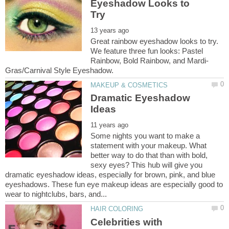
Eyeshadow Looks to
Great rainbow eyeshadow looks to try.
We feature three fun looks: Pastel
Dramatic Eyeshadow
Some nights you want to make a
statement with your makeup. What
better way to do that than with bold,
sexy eyes? This hub will give you
dramatic eyeshadow ideas, especially for brown, pink, and blue
eyeshadows. These fun eye makeup ideas are especially good to
Celebrities with