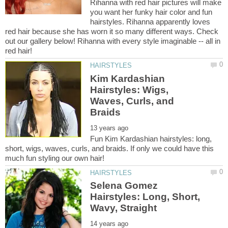
Rihanna with red hair pictures will make
you want her funky hair color and fun
hairstyles. Rihanna apparently loves
red hair because she has worn it so many different ways. Check
out our gallery below! Rihanna with every style imaginable -- all in
Kim Kardashian
Hairstyles: Wigs,
Waves, Curls, and
Fun Kim Kardashian hairstyles: long,
short, wigs, waves, curls, and braids. If only we could have this
Selena Gomez
Hairstyles: Long, Short,