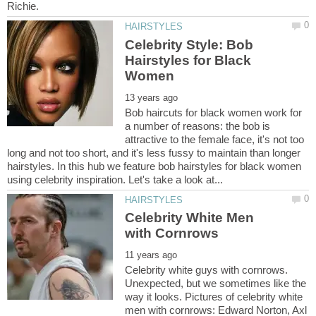
Celebrity Style: Bob
Hairstyles for Black
Bob haircuts for black women work for
a number of reasons: the bob is
attractive to the female face, it's not too
long and not too short, and it's less fussy to maintain than longer
hairstyles. In this hub we feature bob hairstyles for black women
Celebrity White Men
Celebrity white guys with cornrows.
Unexpected, but we sometimes like the
way it looks. Pictures of celebrity white
men with cornrows: Edward Norton, Axl