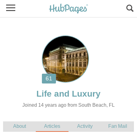
Joined 14 years ago from South Beach, FL