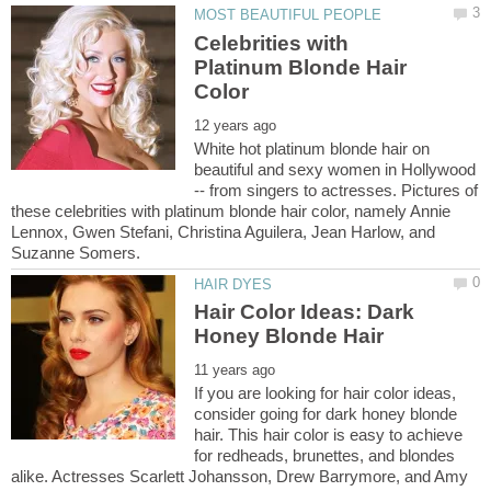
Celebrities with
Platinum Blonde Hair
White hot platinum blonde hair on
beautiful and sexy women in Hollywood
-- from singers to actresses. Pictures of
these celebrities with platinum blonde hair color, namely Annie
Lennox, Gwen Stefani, Christina Aguilera, Jean Harlow, and
Hair Color Ideas: Dark
If you are looking for hair color ideas,
consider going for dark honey blonde
hair. This hair color is easy to achieve
for redheads, brunettes, and blondes
alike. Actresses Scarlett Johansson, Drew Barrymore, and Amy