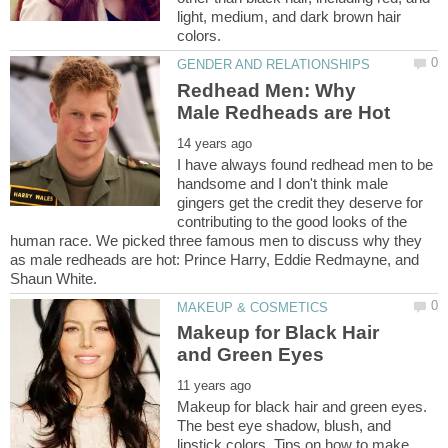
light, medium, and dark brown hair
Redhead Men: Why
I have always found redhead men to be
handsome and I don't think male
gingers get the credit they deserve for
contributing to the good looks of the
human race. We picked three famous men to discuss why they
as male redheads are hot: Prince Harry, Eddie Redmayne, and
Makeup for Black Hair
Makeup for black hair and green eyes.
The best eye shadow, blush, and
lipstick colors. Tips on how to make