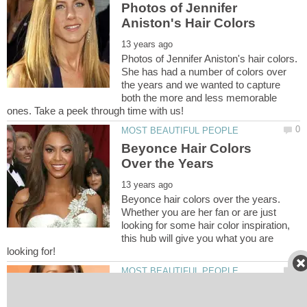
Photos of Jennifer
Photos of Jennifer Aniston's hair colors.
She has had a number of colors over
the years and we wanted to capture
both the more and less memorable
Beyonce Hair Colors
Beyonce hair colors over the years.
Whether you are her fan or are just
looking for some hair color inspiration,
this hub will give you what you are
Rihanna Hair Colors