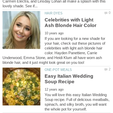
Carmen Electra, and Linsday Lohan all make a splash with this
Celebrities with Light
If you are looking for a new shade for
your hair, check out these pictures of
celebrities with light ash blonde hair
color. Hayden Panettiere, Carrie
Underwood, Emma Stone, and Heidi Klum all have worn ash
Easy Italian Wedding
You will love this easy Italian Wedding
Soup recipe. Full of delicious meatballs,
spinach, and silky broth, you will want