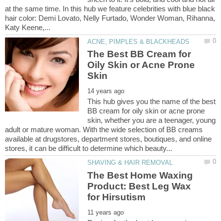
at the same time. In this hub we feature celebrities with blue black
hair color: Demi Lovato, Nelly Furtado, Wonder Woman, Rihanna,
The Best BB Cream for
Oily Skin or Acne Prone
This hub gives you the name of the best
BB cream for oily skin or acne prone
skin, whether you are a teenager, young
adult or mature woman. With the wide selection of BB creams
available at drugstores, department stores, boutiques, and online
The Best Home Waxing
Product: Best Leg Wax