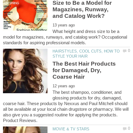
Size to Be a Model for
Magazines, Runway,
What height and dress size to be a
model for magazines, runways, and catalog work? Occupational
HAIRSTYLES, COOL CUTS, HOW TO
The Best Hair Products
for Damaged, Dry,
The best shampoo, conditioner, and
glossing products for dry, damaged,
coarse hair. These products by Nexxus and Paul Mitchell should
all be available at your local chain drugstore or pharmacy. We will
also give you a suggested routine for applying the products.