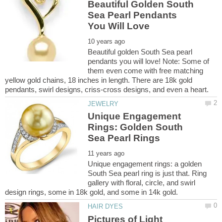
Beautiful Golden South
Sea Pearl Pendants
Beautiful golden South Sea pearl
pendants you will love! Note: Some of
them even come with free matching
yellow gold chains, 18 inches in length. There are 18k gold
Unique Engagement
Rings: Golden South
Unique engagement rings: a golden
South Sea pearl ring is just that. Ring
gallery with floral, circle, and swirl
Pictures of Light