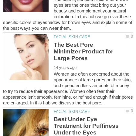
eyes are the ones that bring out your
beauty and complement your natural
coloration. In this hub we go over these
specific colors of eyeshadow for brown eyes and explain some of
The Best Pore
Minimizer Product for
Women are often concerned about the
appearance of large pores on their skin,
and spend endless amounts of money
to try to reduce their appearance. Women often fear their
appearance isn't smooth, feminine, or refined enough if their pores
Best Under Eye
Treatment for Puffiness