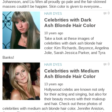
Johannson, and Liu Wen all proudly go pale and the fair-skinned
Celebrities with Dark
Take a look at these images of
celebrities with dark ash blonde hair
color: Kim Richards, Beyonce, Angelina
Jolie, Sarah Jessica Parker, and Tyra
Celebrities with Medium
Hollywood celebs are known not only
for their acting and singing, but also for
their beauty moves with their makeup
and hair. Check out these photos of
celebrities with medium ash blonde hair color. Jennifer Aniston,