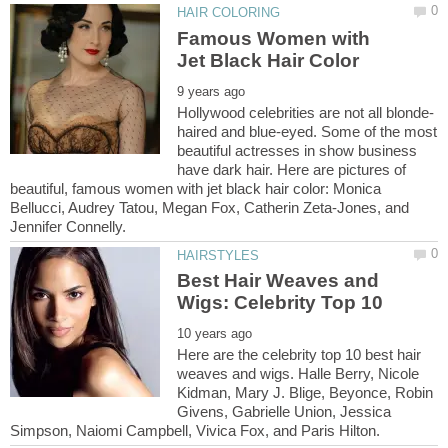
Famous Women with
haired and blue-eyed. Some of the most
beautiful actresses in show business
have dark hair. Here are pictures of
beautiful, famous women with jet black hair color: Monica
Bellucci, Audrey Tatou, Megan Fox, Catherin Zeta-Jones, and
Best Hair Weaves and
Here are the celebrity top 10 best hair
weaves and wigs. Halle Berry, Nicole
Kidman, Mary J. Blige, Beyonce, Robin
Givens, Gabrielle Union, Jessica