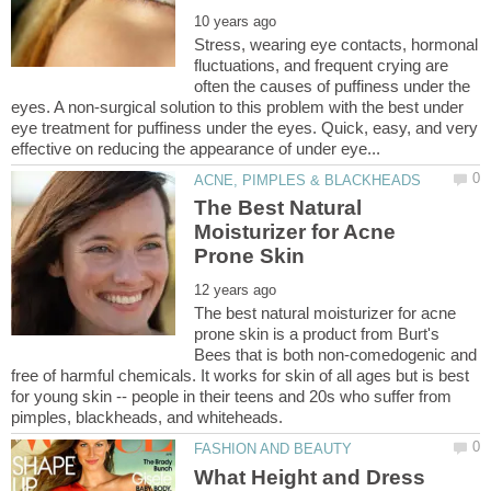
Stress, wearing eye contacts, hormonal
fluctuations, and frequent crying are
often the causes of puffiness under the
eyes. A non-surgical solution to this problem with the best under
eye treatment for puffiness under the eyes. Quick, easy, and very
The Best Natural
Moisturizer for Acne
The best natural moisturizer for acne
prone skin is a product from Burt's
Bees that is both non-comedogenic and
free of harmful chemicals. It works for skin of all ages but is best
for young skin -- people in their teens and 20s who suffer from
What Height and Dress