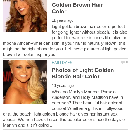
Golden Brown Hair
Light golden brown hair color is perfect
for going lighter without bleach. It is also
perfect for warm skin tones like olive or
mocha African-American skin. If your hair is naturally brown, this
might be the right shade for you. Let these pictures of light golden
Photos of Light Golden
What do Marilyn Monroe, Pamela
Anderson, and Holly Madison have in
common? Their beautiful hair color of
course! Whether a girl is in Hollywood
or at the beach, light golden blonde hair gives her instant sex
appeal. Women have chosen this popular color since the days of