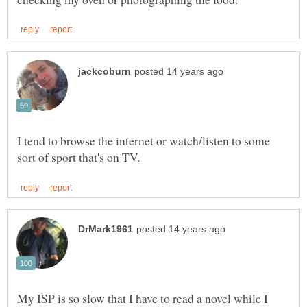
I tend to browse the internet or watch/listen to some
My ISP is so slow that I have to read a novel while I