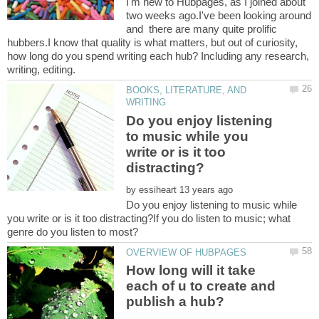
I'm new to Hubpages, as I joined about
two weeks ago.I've been looking around
and there are many quite prolific
hubbers.I know that quality is what matters, but out of curiosity,
how long do you spend writing each hub? Including any research,
BOOKS, LITERATURE, AND
Do you enjoy listening
to music while you
write or is it too
by
Do you enjoy listening to music while
you write or is it too distracting?If you do listen to music; what
How long will it take
each of u to create and