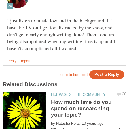
I just listen to music low and in the background. If I
have the TV on I get too distracted by the show, and
don't get nearly enough writing done! Then I end up
being disappointed when my writing time is up and I
How much time do you
spend on researching
by