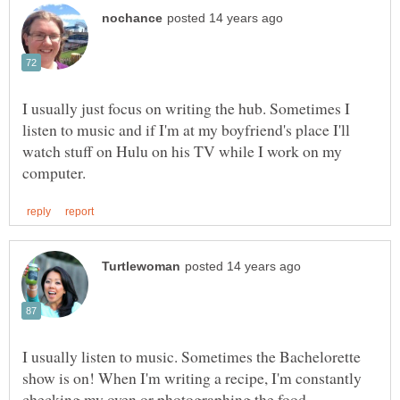
I usually just focus on writing the hub. Sometimes I
listen to music and if I'm at my boyfriend's place I'll
watch stuff on Hulu on his TV while I work on my
I usually listen to music. Sometimes the Bachelorette
show is on! When I'm writing a recipe, I'm constantly