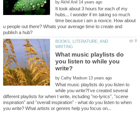
by
It took about 3 hours for each of my
hubs... I wonder if im taking so much
time because i am a novice. How about
u people out there? Whats your average time to create and
BOOKS, LITERATURE, AND
What music playlists do
you listen to while you
by
What music playlists do you listen to
while you write?I've created several
different playlists for when I write, including "no-lyrics", "scene
inspiration" and "overall inspiration" - what do you listen to when