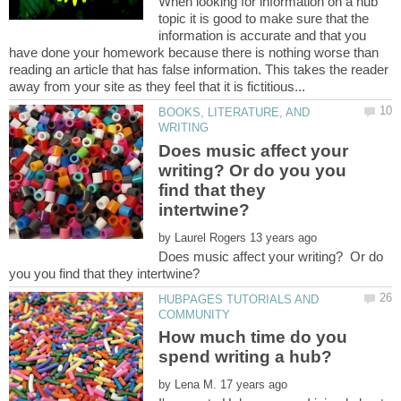
When looking for information on a hub
topic it is good to make sure that the
information is accurate and that you
have done your homework because there is nothing worse than
reading an article that has false information. This takes the reader
BOOKS, LITERATURE, AND
Does music affect your
writing? Or do you you
find that they
by
Does music affect your writing? Or do
HUBPAGES TUTORIALS AND
How much time do you
by