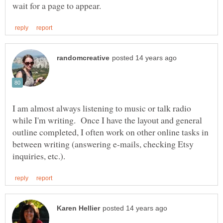
I am almost always listening to music or talk radio
while I'm writing. Once I have the layout and general
outline completed, I often work on other online tasks in
between writing (answering e-mails, checking Etsy