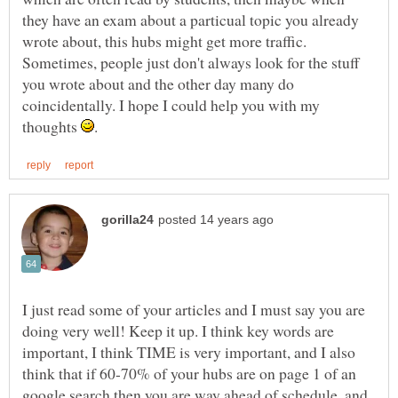
they have an exam about a particual topic you already
wrote about, this hubs might get more traffic.
Sometimes, people just don't always look for the stuff
you wrote about and the other day many do
coincidentally. I hope I could help you with my
thoughts
I just read some of your articles and I must say you are
doing very well! Keep it up. I think key words are
important, I think TIME is very important, and I also
think that if 60-70% of your hubs are on page 1 of an
google search then you are way ahead of schedule, and