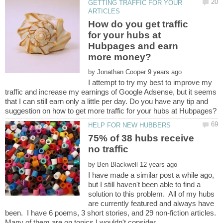
GETTING TRAFFIC FOR YOUR
How do you get traffic
for your hubs at
Hubpages and earn
by
I attempt to try my best to improve my
traffic and increase my earnings of Google Adsense, but it seems
that I can still earn only a little per day. Do you have any tip and
75% of 38 hubs receive
by
I have made a similar post a while ago,
but I still haven't been able to find a
solution to this problem. All of my hubs
are currently featured and always have
been. I have 6 poems, 3 short stories, and 29 non-fiction articles.