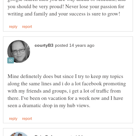
you should be very proud! Never lose your passion for
Mine definetely does but since I try to keep my topics
along the same lines and i do a lot facebook promoting
with my friends and groups, i get a lot of traffic from
there. I've been on vacation for a week now and I have