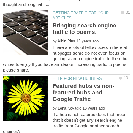
GETTING TRAFFIC FOR YOUR
Bringing search engine
by
There are lots of fellow poets in here at
hubpages some do not even focus on
getting search engine traffic to them but
writes to enjoy.If you have an idea on increasing traffic to poems
featured hubs and
by
If a hub is not featured does that mean
that it doesn't get any search engine
traffic from Google or other search