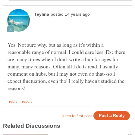
Yes. Not sure why, but as long as it's within a
reasonable range of normal, I could care less. Ex: there
are many times when I don't write a hub for ages for
many, many reasons. Often all I do is read. I usually
comment on hubs, but I may not even do that--so I
expect fluctuation, even tho' I really haven't studied the