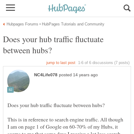
Does your hub traffic fluctuate
This is in reference to search engine traffic. All though
I am on page 1 of Google on 60-70% of my Hubs, it
seems to me that some days I receive a lot less search