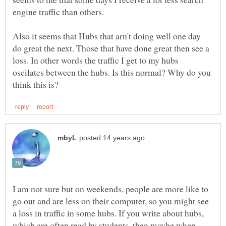
Also it seems that Hubs that arn't doing well one day
do great the next. Those that have done great then see a
loss. In other words the traffic I get to my hubs
oscilates between the hubs. Is this normal? Why do you
I am not sure but on weekends, people are more like to
go out and are less on their computer, so you might see
a loss in traffic in some hubs. If you write about hubs,
which are often read by students, then maybe when