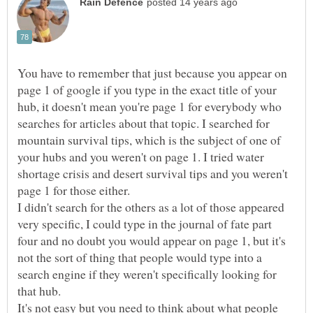
You have to remember that just because you appear on
page 1 of google if you type in the exact title of your
hub, it doesn't mean you're page 1 for everybody who
searches for articles about that topic. I searched for
mountain survival tips, which is the subject of one of
your hubs and you weren't on page 1. I tried water
shortage crisis and desert survival tips and you weren't
page 1 for those either.
I didn't search for the others as a lot of those appeared
very specific, I could type in the journal of fate part
four and no doubt you would appear on page 1, but it's
not the sort of thing that people would type into a
search engine if they weren't specifically looking for
It's not easy but you need to think about what people