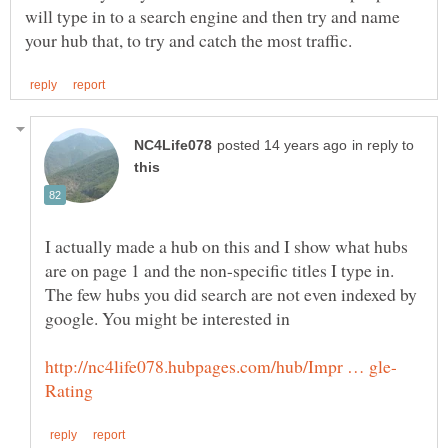
will type in to a search engine and then try and name
in reply to
I actually made a hub on this and I show what hubs
are on page 1 and the non-specific titles I type in.
The few hubs you did search are not even indexed by