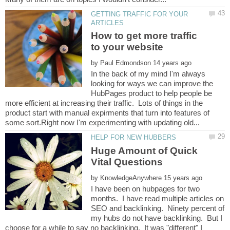
GETTING TRAFFIC FOR YOUR
How to get more traffic
by
In the back of my mind I'm always
looking for ways we can improve the
HubPages product to help people be
more efficient at increasing their traffic. Lots of things in the
product start with manual expirments that turn into features of
Huge Amount of Quick
by
I have been on hubpages for two
months. I have read multiple articles on
SEO and backlinking. Ninety percent of
my hubs do not have backlinking. But I
choose for a while to say no backlinking. It was "different" I