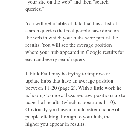
"your site on the web" and then "search
queries."
You will get a table of data that has a list of
search queries that real people have done on
the web in which your hubs were part of the
results. You will see the average position
where your hub appeared in Google results for
I think Paul may be trying to improve or
update hubs that have an average position
between 11-20 (page 2). With a little work he
is hoping to move these average positions up to
page 1 of results (which is positions 1-10).
Obviously you have a much better chance of
people clicking through to your hub, the