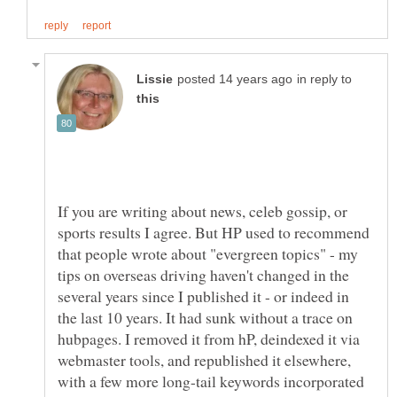
in reply to
If you are writing about news, celeb gossip, or
sports results I agree. But HP used to recommend
that people wrote about "evergreen topics" - my
tips on overseas driving haven't changed in the
several years since I published it - or indeed in
the last 10 years. It had sunk without a trace on
hubpages. I removed it from hP, deindexed it via
webmaster tools, and republished it elsewhere,
with a few more long-tail keywords incorporated