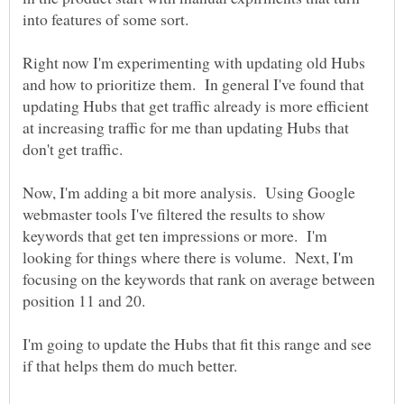
Right now I'm experimenting with updating old Hubs
and how to prioritize them. In general I've found that
updating Hubs that get traffic already is more efficient
at increasing traffic for me than updating Hubs that
Now, I'm adding a bit more analysis. Using Google
webmaster tools I've filtered the results to show
keywords that get ten impressions or more. I'm
looking for things where there is volume. Next, I'm
focusing on the keywords that rank on average between
I'm going to update the Hubs that fit this range and see
if that helps them do much better.