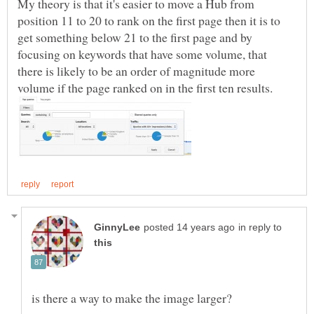
My theory is that it's easier to move a Hub from
position 11 to 20 to rank on the first page then it is to
get something below 21 to the first page and by
focusing on keywords that have some volume, that
there is likely to be an order of magnitude more
in reply to