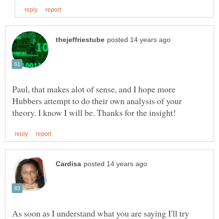
Paul, that makes alot of sense, and I hope more
Hubbers attempt to do their own analysis of your
As soon as I understand what you are saying I'll try