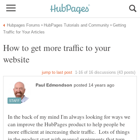
Getting
How to get more traffic to your
In the back of my mind I'm always looking for ways we
can improve the HubPages product to help people be
more efficient at increasing their traffic. Lots of things
in the product start with manual expirments that turn