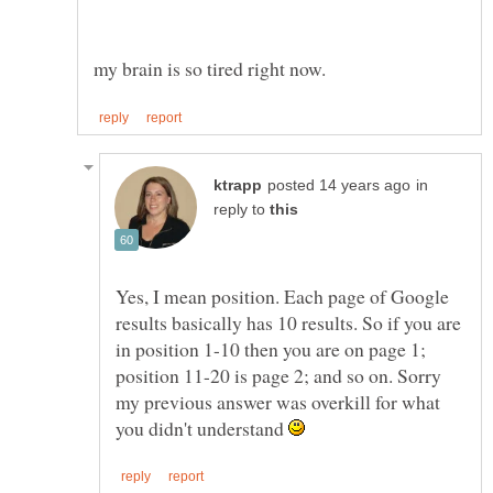
in
reply to
Yes, I mean position. Each page of Google
results basically has 10 results. So if you are
in position 1-10 then you are on page 1;
position 11-20 is page 2; and so on. Sorry
my previous answer was overkill for what
you didn't understand