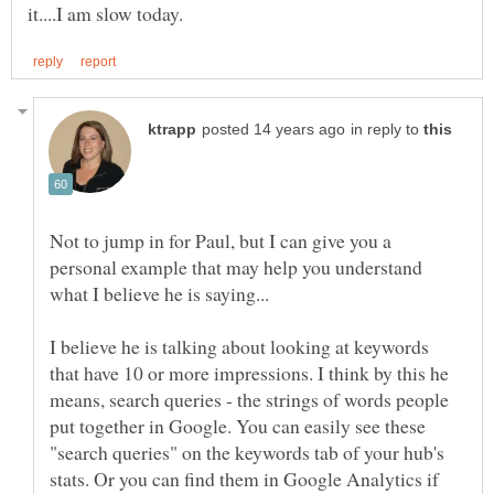
in reply to
Not to jump in for Paul, but I can give you a
personal example that may help you understand
I believe he is talking about looking at keywords
that have 10 or more impressions. I think by this he
means, search queries - the strings of words people
put together in Google. You can easily see these
"search queries" on the keywords tab of your hub's
stats. Or you can find them in Google Analytics if