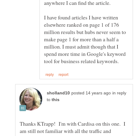
anywhere I can find the article.
I have found articles I have written
elsewhere ranked on page 1 of 176
million results but hubs never seem to
make page 1 for more than a half a
million. I must admit though that I
spend more time in Google's keyword
in reply
to
Thanks KTrapp! I'm with Cardisa on this one. I
am still not familiar with all the traffic and