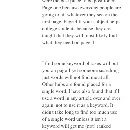
were the best place to be positioned.
Page one because everyday people are
going to hit whatever they see on the
first page. Page 4 if your subject helps
college students because they are
taught that they will most likely find
I find some keyword phrases will put
you on page 1 yet someone searching
just words will not find me at all.
Other hubs are found placed for a
single word. I have also found that if I
use a word in any article over and over
again, not to use it as a keyword. It
didn't take long to find too much use
of a single word unless it isn't a
keyword will get me (not) ranked