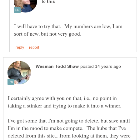
to
I will have to try that. My numbers are low, I am
I certainly agree with you on that, i.e., no point in
I've got some that I'm not going to delete, but save until
I'm in the mood to make compete. The hubs that I've
deleted from this site....from looking at them, they were