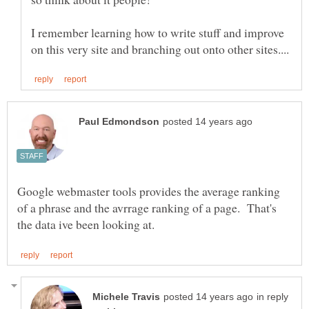
I remember learning how to write stuff and improve
Google webmaster tools provides the average ranking
of a phrase and the avrrage ranking of a page. That's
in reply