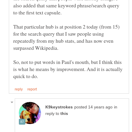
also added that same keyword phrase/search query
That particular hub is at position 2 today (from 15)
for the search query that I saw people using
repeatedly from my hub stats, and has now even
So, not to put words in Paul's mouth, but I think this
is what he means by improvement. And it is actually
in
reply to