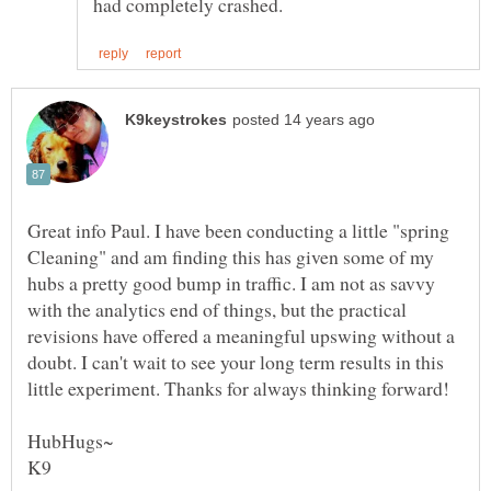
Great info Paul. I have been conducting a little "spring
Cleaning" and am finding this has given some of my
hubs a pretty good bump in traffic. I am not as savvy
with the analytics end of things, but the practical
revisions have offered a meaningful upswing without a
doubt. I can't wait to see your long term results in this