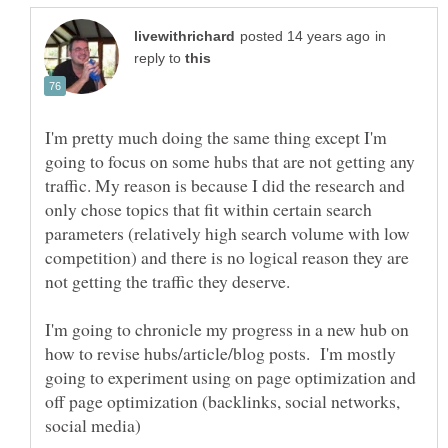
in
reply to
I'm pretty much doing the same thing except I'm
going to focus on some hubs that are not getting any
traffic. My reason is because I did the research and
only chose topics that fit within certain search
parameters (relatively high search volume with low
competition) and there is no logical reason they are
not getting the traffic they deserve.
I'm going to chronicle my progress in a new hub on
how to revise hubs/article/blog posts. I'm mostly
going to experiment using on page optimization and
off page optimization (backlinks, social networks,