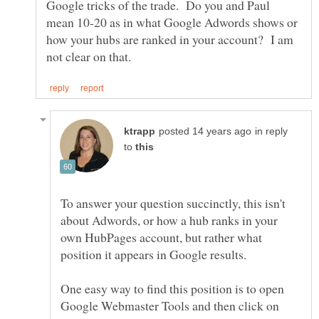
Google tricks of the trade. Do you and Paul
mean 10-20 as in what Google Adwords shows or
how your hubs are ranked in your account? I am
in reply
to
To answer your question succinctly, this isn't
about Adwords, or how a hub ranks in your
own HubPages account, but rather what
One easy way to find this position is to open
Google Webmaster Tools and then click on