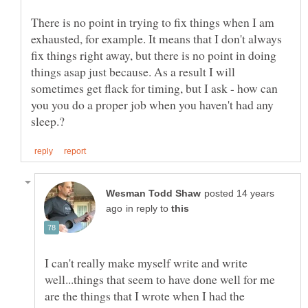
There is no point in trying to fix things when I am
exhausted, for example. It means that I don't always
fix things right away, but there is no point in doing
things asap just because. As a result I will
sometimes get flack for timing, but I ask - how can
you you do a proper job when you haven't had any
posted 14 years
in reply to
I can't really make myself write and write
well...things that seem to have done well for me
are the things that I wrote when I had the