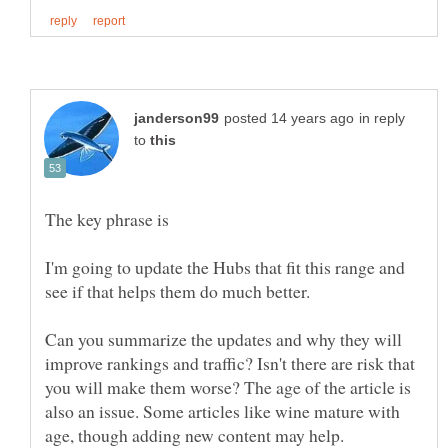
in reply
to
I'm going to update the Hubs that fit this range and
see if that helps them do much better.
Can you summarize the updates and why they will
improve rankings and traffic? Isn't there are risk that
you will make them worse? The age of the article is
also an issue. Some articles like wine mature with