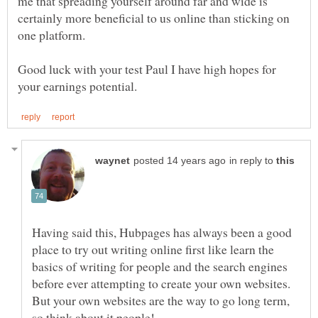
me that spreading yourself around far and wide is
certainly more beneficial to us online than sticking on
Good luck with your test Paul I have high hopes for
in reply to
Having said this, Hubpages has always been a good
place to try out writing online first like learn the
basics of writing for people and the search engines
before ever attempting to create your own websites.
But your own websites are the way to go long term,