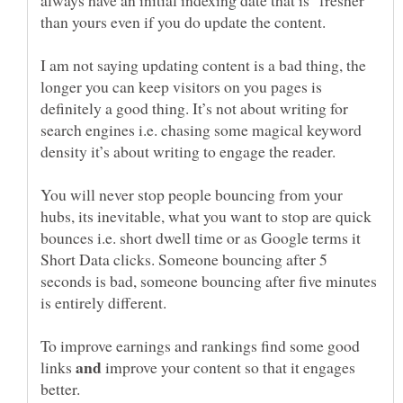
than yours even if you do update the content.
I am not saying updating content is a bad thing, the
longer you can keep visitors on you pages is
definitely a good thing. It’s not about writing for
search engines i.e. chasing some magical keyword
density it’s about writing to engage the reader.
You will never stop people bouncing from your
hubs, its inevitable, what you want to stop are quick
bounces i.e. short dwell time or as Google terms it
Short Data clicks. Someone bouncing after 5
seconds is bad, someone bouncing after five minutes
is entirely different.
To improve earnings and rankings find some good
links
improve your content so that it engages