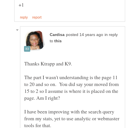
in reply
to
The part I wasn't understanding is the page 11
to 20 and so on. You did say your moved from
15 to 2 so I assume is where it is placed on the
I have been improving with the search query
from my stats, yet to use analytic or webmaster
tools for that.