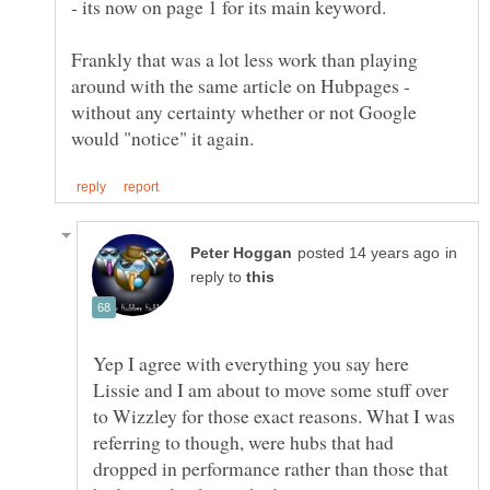
- its now on page 1 for its main keyword.
Frankly that was a lot less work than playing
around with the same article on Hubpages -
without any certainty whether or not Google
in
reply to
Yep I agree with everything you say here
Lissie and I am about to move some stuff over
to Wizzley for those exact reasons. What I was
referring to though, were hubs that had
dropped in performance rather than those that