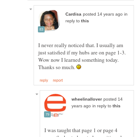
in
reply to
I never really noticed that. I usually am
just satisfied if my hubs are on page 1-3.
Wow now I learned something today.
Thanks so much.
posted 14
in reply to
I was taught that page 1 or page 4