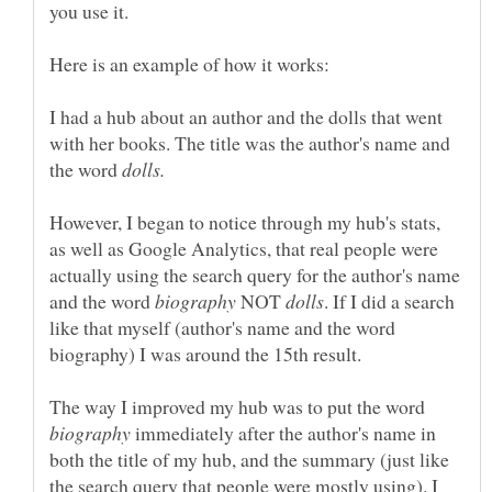
I had a hub about an author and the dolls that went
with her books. The title was the author's name and
the word
However, I began to notice through my hub's stats,
as well as Google Analytics, that real people were
actually using the search query for the author's name
and the word
NOT
. If I did a search
like that myself (author's name and the word
The way I improved my hub was to put the word
immediately after the author's name in
both the title of my hub, and the summary (just like
the search query that people were mostly using). I