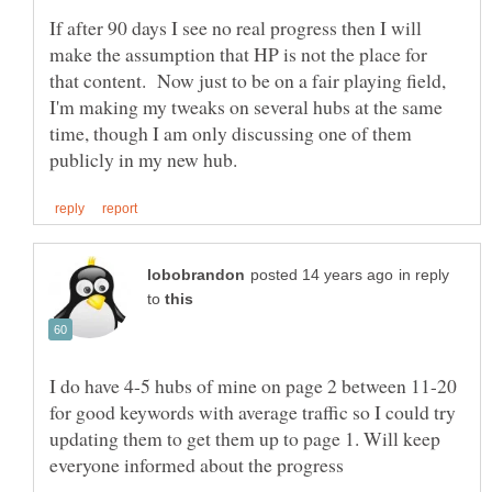
If after 90 days I see no real progress then I will
make the assumption that HP is not the place for
that content. Now just to be on a fair playing field,
I'm making my tweaks on several hubs at the same
time, though I am only discussing one of them
in reply
to
I do have 4-5 hubs of mine on page 2 between 11-20
for good keywords with average traffic so I could try
updating them to get them up to page 1. Will keep