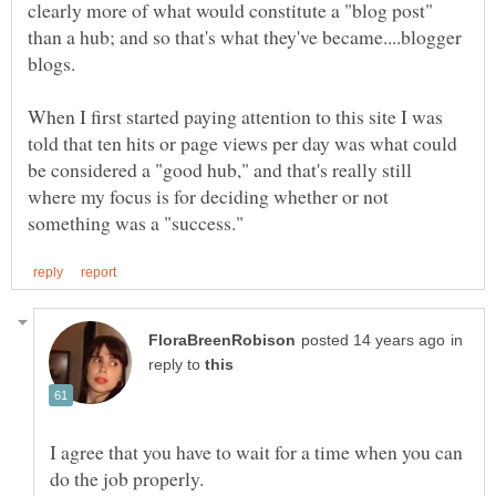
clearly more of what would constitute a "blog post"
than a hub; and so that's what they've became....blogger
When I first started paying attention to this site I was
told that ten hits or page views per day was what could
be considered a "good hub," and that's really still
where my focus is for deciding whether or not
in
reply to
I agree that you have to wait for a time when you can
do the job properly.