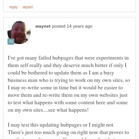
I've got many failed hubpages that were experiments in
them self really and they deserve much better if only I
could be bothered to update them as I am a busy
business man who is trying to work on my own sites, so
I may re-write some in time but it would be easier to
move them and re-write them on my own websites just
to test what happens with some content here and some
I may test this updating hubpages or I might not.
There's just too much going on right now that proves to