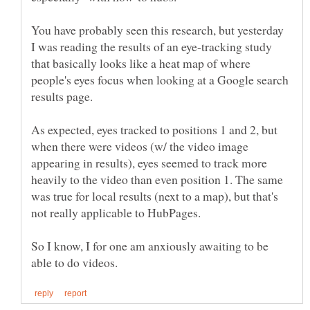
You have probably seen this research, but yesterday
I was reading the results of an eye-tracking study
that basically looks like a heat map of where
people's eyes focus when looking at a Google search
As expected, eyes tracked to positions 1 and 2, but
when there were videos (w/ the video image
appearing in results), eyes seemed to track more
heavily to the video than even position 1. The same
was true for local results (next to a map), but that's
So I know, I for one am anxiously awaiting to be