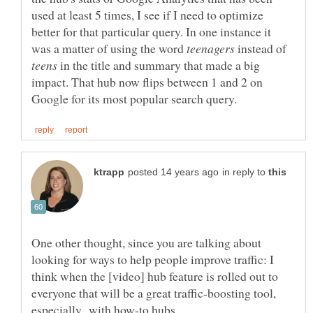
used at least 5 times, I see if I need to optimize
better for that particular query. In one instance it
was a matter of using the word
instead of
in the title and summary that made a big
impact. That hub now flips between 1 and 2 on
in reply to
One other thought, since you are talking about
looking for ways to help people improve traffic: I
think when the [video] hub feature is rolled out to
everyone that will be a great traffic-boosting tool,