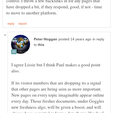
control. I throw a few backlinks in for any pages that
have dropped a bit, if they respond, good, if not - time
in reply
to
I agree Lissie but I think Paul makes a good point
also.
If its visitor numbers that are dropping its a signal
that other pages are being seen as more important.
New pages on every topic imaginable appear online
every day. Those fresher documents, under Goggles
new freshness algo, will be given a boost, and will
always have an initial indexing date that is "fresher"