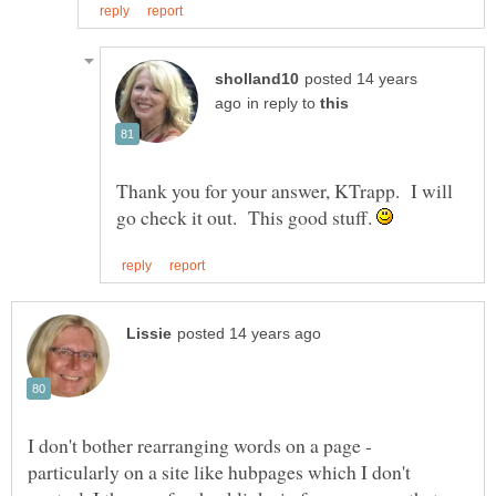
posted 14 years
in reply to
Thank you for your answer, KTrapp. I will
go check it out. This good stuff.
I don't bother rearranging words on a page -
particularly on a site like hubpages which I don't