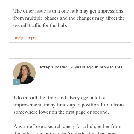
The other issue is that one hub may get impressions
from multiple phases and the changes may affect the
in reply to
I do this all the time, and always get a lot of
improvement, many times up to position 1 to 5 from
somewhere lower on the first page or second.
Anytime I see a search query for a hub, either from
the hub's stats or Google Analytics that has been