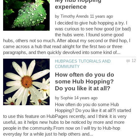
by
I decided to give hub hopping a try. I
was curious to see how good (or bad)
the hubs were. I found some good
hubs, others not so much. After about my second or third hop, I
came across a hub that read alright for the first two or three
HUBPAGES TUTORIALS AND
How often do you do
some Hub Hopping?
by
How often do you do some Hub
Hopping? Do you like it at all?I started
to use this feature on HubPages recently, and I think it is very
useful, as it helps new hubs to be noticed by more and more
people in the community.From now on I will try to Hub-hop