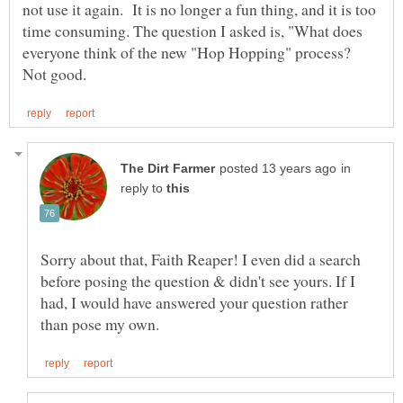
not use it again. It is no longer a fun thing, and it is too
time consuming. The question I asked is, "What does
everyone think of the new "Hop Hopping" process?
in
reply to
Sorry about that, Faith Reaper! I even did a search
before posing the question & didn't see yours. If I
had, I would have answered your question rather