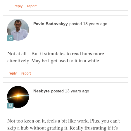
Not at all... But it stimulates to read hubs more
Not too keen on it, feels a bit like work. Plus, you can't
skip a hub without grading it. Really frustrating if it's