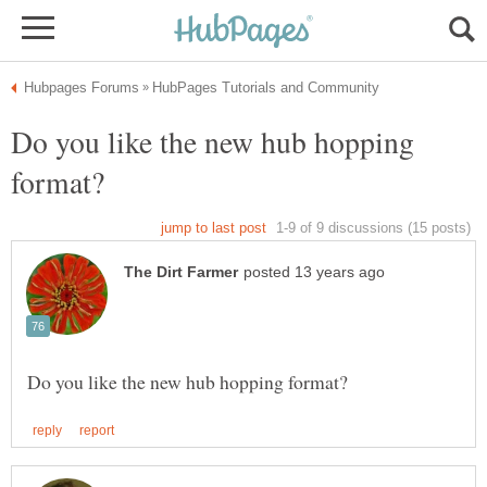
Do you like the new hub hopping