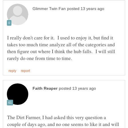
I really don't care for it. I used to enjoy it, but find it
takes too much time analyze all of the categories and
then figure out where I think the hub falls. I will still
The Dirt Farmer, I had asked this very question a
couple of days ago, and no one seems to like it and will