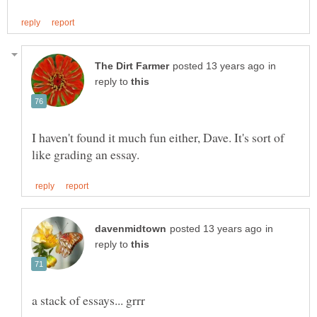
in
reply to
I haven't found it much fun either, Dave. It's sort of
in
reply to