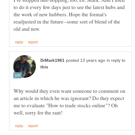
to do it every few days just to see the latest hubs and
the work of new hubbers. Hope the format's
readjusted in the future--some sort of blend of the
in reply to
Why would they even want someone to comment on
an article in which he was ignorant? Do they expect
me to evaluate "How to trade stocks online"? Oh