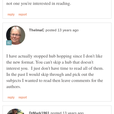
I have actually stopped hub hopping since I don't like
the new format. You can't skip a hub that doesn't
interest you. I just don't have time to read all of them.
In the past I would skip through and pick out the
subjects I wanted to read then leave comments for the