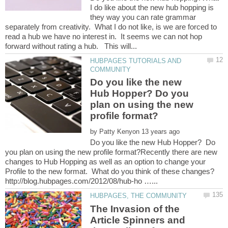
I do like about the new hub hopping is
they way you can rate grammar
separately from creativity. What I do not like, is we are forced to
read a hub we have no interest in. It seems we can not hop
HUBPAGES TUTORIALS AND
Do you like the new
Hub Hopper? Do you
plan on using the new
by
Do you like the new Hub Hopper? Do
you plan on using the new profile format?Recently there are new
changes to Hub Hopping as well as an option to change your
The Invasion of the
Article Spinners and