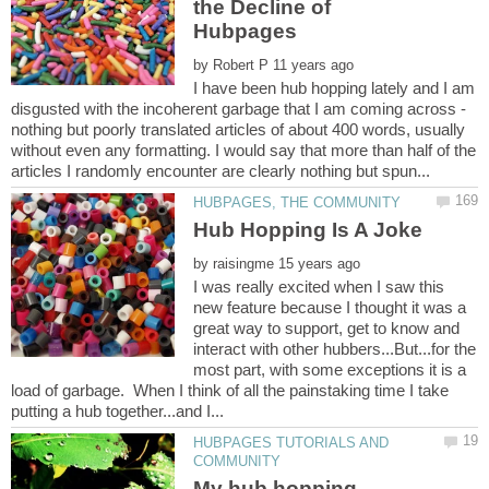
the Decline of
by
I have been hub hopping lately and I am
disgusted with the incoherent garbage that I am coming across -
nothing but poorly translated articles of about 400 words, usually
without even any formatting. I would say that more than half of the
by
I was really excited when I saw this
new feature because I thought it was a
great way to support, get to know and
interact with other hubbers...But...for the
most part, with some exceptions it is a
load of garbage. When I think of all the painstaking time I take
HUBPAGES TUTORIALS AND
My hub hopping