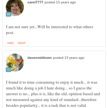
I am not sure yet...Will be interested to what others
I found it to time consuming to enjoy it much... it was
much like doing a job I hate doing... so I guess the
answer is no... plus it is, like the old, opinion based and
not measured against any kind of standard...therefore