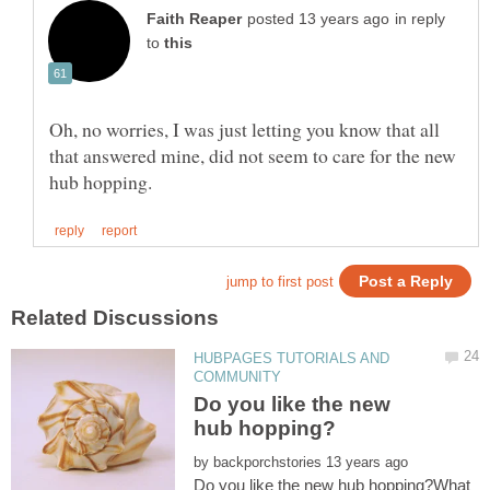
in reply
to
Oh, no worries, I was just letting you know that all
that answered mine, did not seem to care for the new
HUBPAGES TUTORIALS AND
Do you like the new
by
Do you like the new hub hopping?What