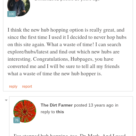
I think the new hub hopping option is really great, and
since the first time I used it I decided to never hop hubs
on this site again. What a waste of time! I can search
explore/hubs/latest and find out which new hubs are
interesting. Congratulations, Hubpages, you have
converted me and I will be sure to tell all my friends
in
reply to
I've stopped hub hopping, too, Dr. Mark. And I used