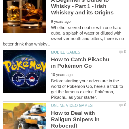
Whisky - Part 1 - Irish
Whether served neat or with one hard
cube, a splash of water or diluted with
sweet vermouth and bitters, there is no
How to Catch Pikachu
Before starting your adventure in the
world of Pokémon Go, here's a trick to
get the famous electric Pokémon,
How to Deal with
Railgun Snipers in