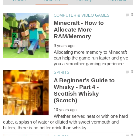
Minecraft - How to
Allocate More
Allocating more memory to Minecraft
can help the game run faster and give
A Beginner's Guide to
Whisky - Part 4 -
Scottish Whisky
Whether served neat or with one hard
cube, a splash of water or diluted with sweet vermouth and