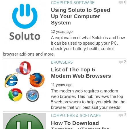
Using Soluto to Speed
Up Your Computer
A explanation of what Soluto is and how
it can be used to speed up your PC,
check your battery health, control
List of The Top 5
The modern web requires a modern
web browser. This hub reviews the top
5 web browsers to help you pick the the
How To Download