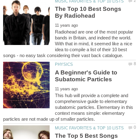
The Top 10 Best Songs
Radiohead are one of the most popular
bands in Britain, and indeed the world.
With that in mind, it seemed like a nice
idea to compile a list of their 10 best
A Beginner's Guide to
This hub will provide a complete and
comprehensive guide to elementary
subatomic particles. Elementary in this
context means simple: elementary
The Top 5 Best Songs