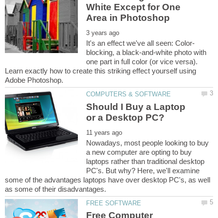
White Except for One
blocking, a black-and-white photo with
one part in full color (or vice versa).
Learn exactly how to create this striking effect yourself using
Should I Buy a Laptop
Nowadays, most people looking to buy
a new computer are opting to buy
laptops rather than traditional desktop
PC's. But why? Here, we'll examine
some of the advantages laptops have over desktop PC's, as well
Free Computer