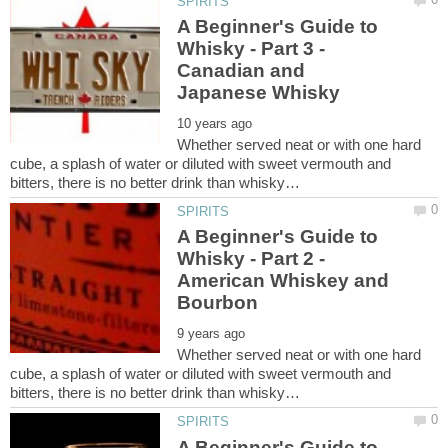
A Beginner's Guide to
Whisky - Part 3 -
Canadian and
Whether served neat or with one hard
cube, a splash of water or diluted with sweet vermouth and
A Beginner's Guide to
Whisky - Part 2 -
American Whiskey and
Whether served neat or with one hard
cube, a splash of water or diluted with sweet vermouth and
A Beginner's Guide to