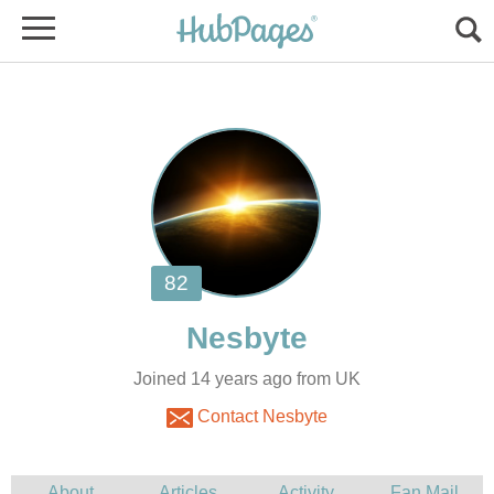
Joined 14 years ago from UK
Contact Nesbyte