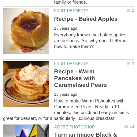
Everybody knows that baked apples
are delicious. So, why don't I tell you
Recipe - Warm
Pancakes with
How to make Warm Pancakes with
Caramelised Pears. Ready in 10
minutes, this quick and easy recipe is
Turn an Image Black &