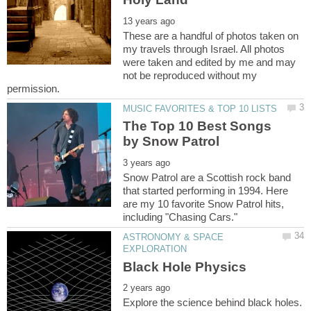
These are a handful of photos taken on
my travels through Israel. All photos
were taken and edited by me and may
not be reproduced without my
The Top 10 Best Songs
Snow Patrol are a Scottish rock band
that started performing in 1994. Here
are my 10 favorite Snow Patrol hits,
ASTRONOMY & SPACE