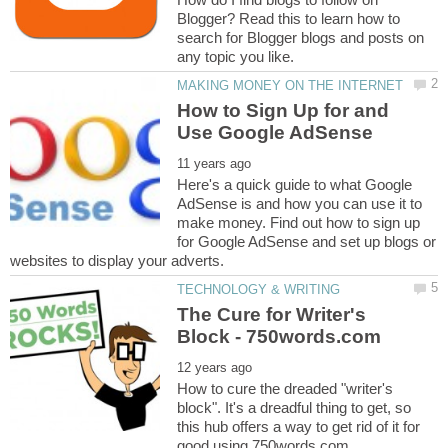
Blogger? Read this to learn how to
search for Blogger blogs and posts on
How to Sign Up for and
Here's a quick guide to what Google
AdSense is and how you can use it to
make money. Find out how to sign up
for Google AdSense and set up blogs or
The Cure for Writer's
How to cure the dreaded "writer's
block". It's a dreadful thing to get, so
this hub offers a way to get rid of it for