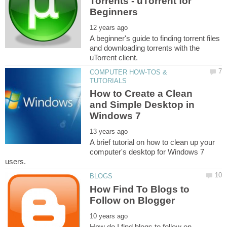
Torrents - uTorrent for
A beginner's guide to finding torrent files
and downloading torrents with the
COMPUTER HOW-TOS &
How to Create a Clean
and Simple Desktop in
A brief tutorial on how to clean up your
computer's desktop for Windows 7
How Find To Blogs to
How do I find blogs to follow on