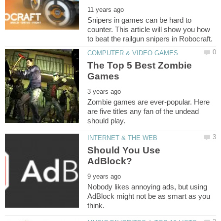
Snipers in games can be hard to
counter. This article will show you how
The Top 5 Best Zombie
Zombie games are ever-popular. Here
are five titles any fan of the undead
Should You Use
Nobody likes annoying ads, but using
AdBlock might not be as smart as you