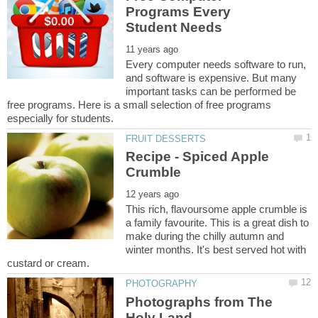
Programs Every
Every computer needs software to run,
and software is expensive. But many
important tasks can be performed be
free programs. Here is a small selection of free programs
Recipe - Spiced Apple
This rich, flavoursome apple crumble is
a family favourite. This is a great dish to
make during the chilly autumn and
winter months. It's best served hot with
Photographs from The