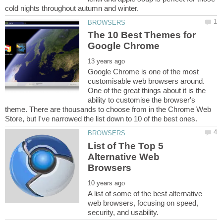
The 10 Best Themes for
Google Chrome is one of the most
customisable web browsers around.
One of the great things about it is the
ability to customise the browser's
theme. There are thousands to choose from in the Chrome Web
List of The Top 5
Alternative Web
A list of some of the best alternative
web browsers, focusing on speed,