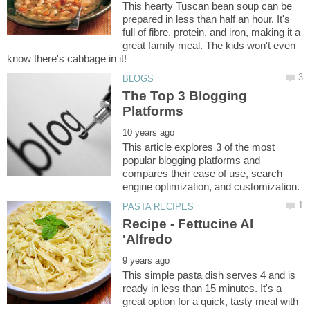
This hearty Tuscan bean soup can be
prepared in less than half an hour. It's
full of fibre, protein, and iron, making it a
great family meal. The kids won't even
The Top 3 Blogging
This article explores 3 of the most
popular blogging platforms and
compares their ease of use, search
Recipe - Fettucine Al
This simple pasta dish serves 4 and is
ready in less than 15 minutes. It's a
great option for a quick, tasty meal with