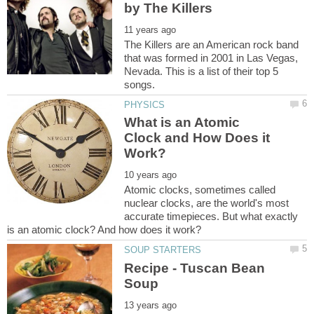
The Killers are an American rock band
that was formed in 2001 in Las Vegas,
Nevada. This is a list of their top 5
What is an Atomic
Clock and How Does it
Atomic clocks, sometimes called
nuclear clocks, are the world's most
accurate timepieces. But what exactly
Recipe - Tuscan Bean