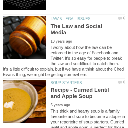
The Law and Social
I worry about how the law can be
enforced in the age of Facebook and
Twitter. It’s so easy for people to break
the law and so difficult to catch them.
It’s a little difficult to explain, but if we have a think about the Ched
Recipe - Curried Lentil
This thick and hearty soup is a family
favourite and sure to become a staple in
your repertoire of soup starters. Curried
lentil and apple soup is perfect for those