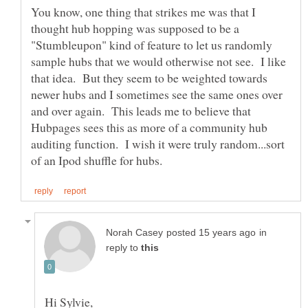
You know, one thing that strikes me was that I
thought hub hopping was supposed to be a
"Stumbleupon" kind of feature to let us randomly
sample hubs that we would otherwise not see. I like
that idea. But they seem to be weighted towards
newer hubs and I sometimes see the same ones over
and over again. This leads me to believe that
Hubpages sees this as more of a community hub
auditing function. I wish it were truly random...sort
in
reply to