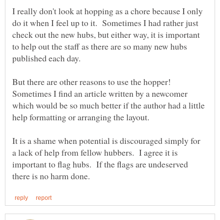
I really don't look at hopping as a chore because I only
do it when I feel up to it. Sometimes I had rather just
check out the new hubs, but either way, it is important
to help out the staff as there are so many new hubs
But there are other reasons to use the hopper!
Sometimes I find an article written by a newcomer
which would be so much better if the author had a little
help formatting or arranging the layout.
It is a shame when potential is discouraged simply for
a lack of help from fellow hubbers. I agree it is
important to flag hubs. If the flags are undeserved