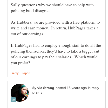
Sally questions why we should have to help with
policing but I disagree.
As Hubbers, we are provided with a free platform to
write and earn money. In return, HubPages takes a
If HubPages had to employ enough staff to do all the
policing themselves, they'd have to take a bigger cut
of our earnings to pay their salaries. Which would
in reply
to