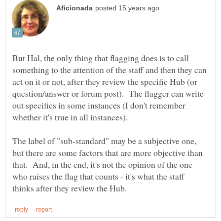
But Hal, the only thing that flagging does is to call
something to the attention of the staff and then they can
act on it or not, after they review the specific Hub (or
question/answer or forum post). The flagger can write
out specifics in some instances (I don't remember
The label of "sub-standard" may be a subjective one,
but there are some factors that are more objective than
that. And, in the end, it's not the opinion of the one
who raises the flag that counts - it's what the staff