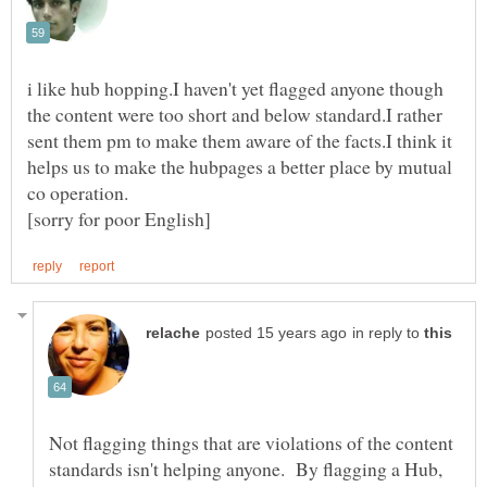
i like hub hopping.I haven't yet flagged anyone though
the content were too short and below standard.I rather
sent them pm to make them aware of the facts.I think it
helps us to make the hubpages a better place by mutual
in reply to
Not flagging things that are violations of the content
standards isn't helping anyone. By flagging a Hub,