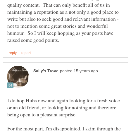
quality content. That can only benefit all of us in
maintaining a reputation as a not only a good place to
write but also to seek good and relevant information -
not to mention some great stories and wonderful
humour. So I will keep hopping as your posts have
I do hop Hubs now and again looking for a fresh voice
or an old friend, or looking for nothing and therefore
For the most part, I'm disappointed. I skim through the