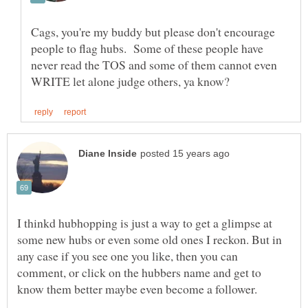
Cags, you're my buddy but please don't encourage
people to flag hubs. Some of these people have
never read the TOS and some of them cannot even
I thinkd hubhopping is just a way to get a glimpse at
some new hubs or even some old ones I reckon. But in
any case if you see one you like, then you can
comment, or click on the hubbers name and get to