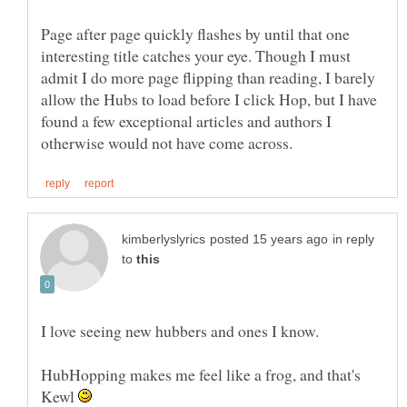
Page after page quickly flashes by until that one
interesting title catches your eye. Though I must
admit I do more page flipping than reading, I barely
allow the Hubs to load before I click Hop, but I have
found a few exceptional articles and authors I
in reply
to
HubHopping makes me feel like a frog, and that's
Kewl