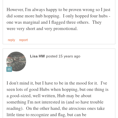
However, I'm always happy to be proven wrong so I just
did some more hub hopping. I only hopped four hubs -
one was marginal and I flagged three others. They
I don't mind it, but I have to be in the mood for it. I've
seen lots of good Hubs when hopping, but one thing is
a good-sized, well written, Hub may be about
something I'm not interested in (and so have trouble
reading). On the other hand, the atrocious ones take
little time to recognize and flag, but can be