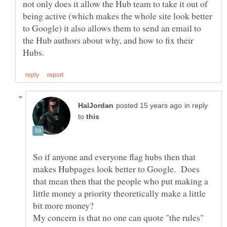
not only does it allow the Hub team to take it out of
being active (which makes the whole site look better
to Google) it also allows them to send an email to
the Hub authors about why, and how to fix their
in reply
to
So if anyone and everyone flag hubs then that
makes Hubpages look better to Google. Does
that mean then that the people who put making a
little money a priority theoretically make a little
My concern is that no one can quote "the rules"