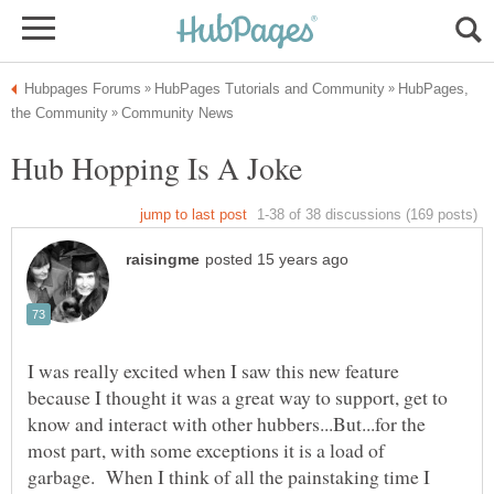
HubPages,
I was really excited when I saw this new feature
because I thought it was a great way to support, get to
know and interact with other hubbers...But...for the
most part, with some exceptions it is a load of
garbage. When I think of all the painstaking time I