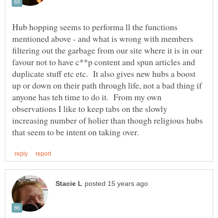
Hub hopping seems to performa ll the functions
mentioned above - and what is wrong with members
filtering out the garbage from our site where it is in our
favour not to have c**p content and spun articles and
duplicate stuff etc etc. It also gives new hubs a boost
up or down on their path through life, not a bad thing if
anyone has teh time to do it. From my own
observations I like to keep tabs on the slowly
increasing number of holier than though religious hubs