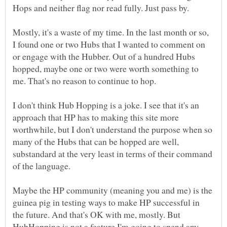
Mostly, it's a waste of my time. In the last month or so,
I found one or two Hubs that I wanted to comment on
or engage with the Hubber. Out of a hundred Hubs
hopped, maybe one or two were worth something to
I don't think Hub Hopping is a joke. I see that it's an
approach that HP has to making this site more
worthwhile, but I don't understand the purpose when so
many of the Hubs that can be hopped are well,
substandard at the very least in terms of their command
Maybe the HP community (meaning you and me) is the
guinea pig in testing ways to make HP successful in
the future. And that's OK with me, mostly. But
HubHopping is not a feature I'm going to spend any