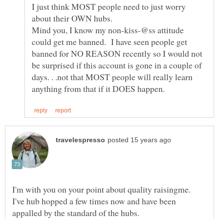
I just think MOST people need to just worry
about their OWN hubs.
Mind you, I know my non-kiss-@ss attitude
could get me banned. I have seen people get
banned for NO REASON recently so I would not
be surprised if this account is gone in a couple of
days. . .not that MOST people will really learn
I'm with you on your point about quality raisingme.
I've hub hopped a few times now and have been