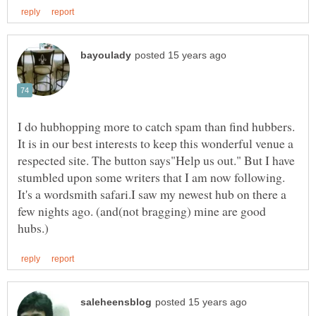
I do hubhopping more to catch spam than find hubbers.
It is in our best interests to keep this wonderful venue a
respected site. The button says"Help us out." But I have
stumbled upon some writers that I am now following.
It's a wordsmith safari.I saw my newest hub on there a
few nights ago. (and(not bragging) mine are good