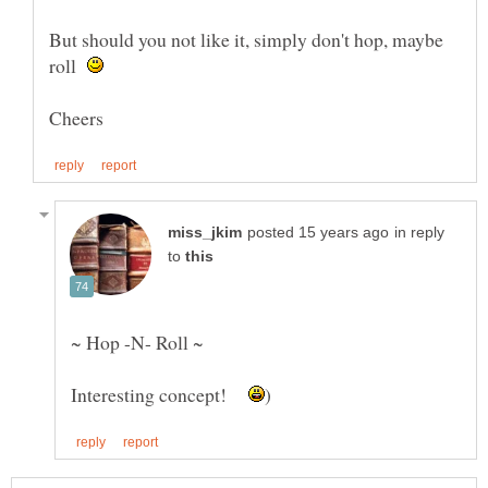
But should you not like it, simply don't hop, maybe
roll
in reply
to
Interesting concept!