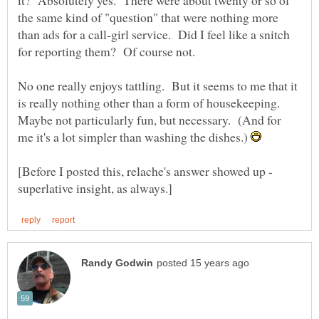
it? Absolutely yes. There were about twenty or so of
the same kind of "question" that were nothing more
than ads for a call-girl service. Did I feel like a snitch
No one really enjoys tattling. But it seems to me that it
is really nothing other than a form of housekeeping.
Maybe not particularly fun, but necessary. (And for
me it's a lot simpler than washing the dishes.)
[Before I posted this, relache's answer showed up -