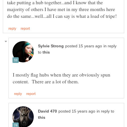
take putting a hub together...and I know that the
majority of others I have met in my three months here
in reply
to
I mostly flag hubs when they are obviously spun
in reply to