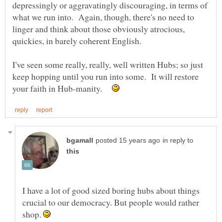
depressingly or aggravatingly discouraging, in terms of
what we run into. Again, though, there's no need to
linger and think about those obviously atrocious,
I've seen some really, really, well written Hubs; so just
keep hopping until you run into some. It will restore
your faith in Hub-manity.
in reply to
I have a lot of good sized boring hubs about things
crucial to our democracy. But people would rather
shop.