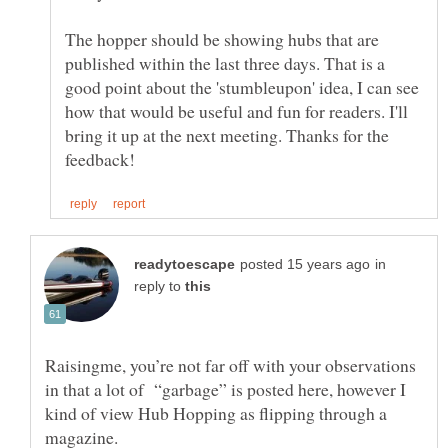
The hopper should be showing hubs that are
published within the last three days. That is a
good point about the 'stumbleupon' idea, I can see
how that would be useful and fun for readers. I'll
bring it up at the next meeting. Thanks for the
in
reply to
Raisingme, you’re not far off with your observations
in that a lot of “garbage” is posted here, however I
kind of view Hub Hopping as flipping through a
magazine.