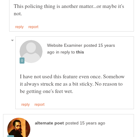
This policing thing is another matter...or maybe it's
posted 15 years
in reply to
I have not used this feature even once. Somehow
it always struck me as a bit sticky. No reason to