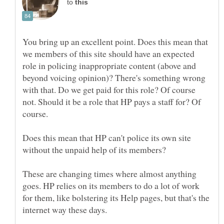
to
You bring up an excellent point. Does this mean that
we members of this site should have an expected
role in policing inappropriate content (above and
beyond voicing opinion)? There's something wrong
with that. Do we get paid for this role? Of course
not. Should it be a role that HP pays a staff for? Of
Does this mean that HP can't police its own site
These are changing times where almost anything
goes. HP relies on its members to do a lot of work
for them, like bolstering its Help pages, but that's the