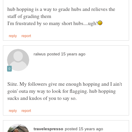
hub hopping is a way to grade hubs and relieves the
Siite. My followers give me enough hopping and I ain't
goin' outa my way to look for flagging. hub hopping