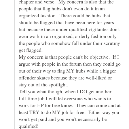
chapter and verse. My concern is also that the
people that flag hubs don't even do it in an
organized fashion. There could be hubs that
should be flagged that have been here for years
but because these under-qualified vigilantes don't
even work in an organized, orderly fashion only
the people who somehow fall under their scrutiny
My concern is that people can't be objective. If I
argue with people in the forum then they could go
out of their way to flag MY hubs while a bigger
offender skates because they are well-liked or
Tell you what though, when I DO get another
full-time job I will let everyone who wants to
work for HP for free know. They can come and at
least TRY to do MY job for free. Either way you
won't get paid and you won't necessarily be