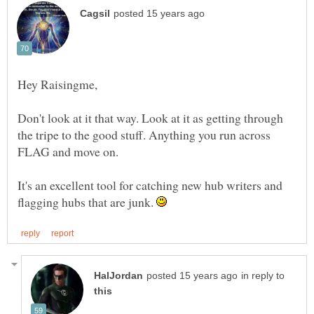
Don't look at it that way. Look at it as getting through
the tripe to the good stuff. Anything you run across
It's an excellent tool for catching new hub writers and
flagging hubs that are junk.
in reply to