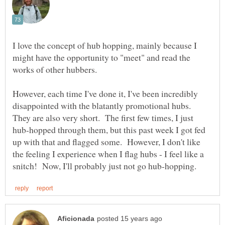
I love the concept of hub hopping, mainly because I
might have the opportunity to "meet" and read the
works of other hubbers.
However, each time I've done it, I've been incredibly
disappointed with the blatantly promotional hubs.
They are also very short. The first few times, I just
hub-hopped through them, but this past week I got fed
up with that and flagged some. However, I don't like
the feeling I experience when I flag hubs - I feel like a