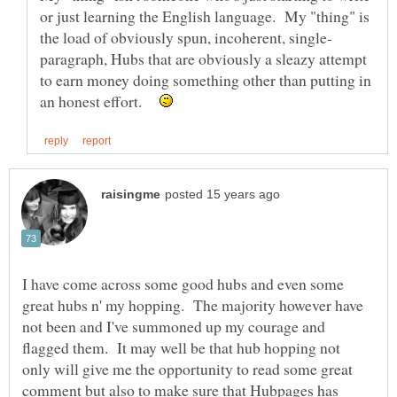
or just learning the English language. My "thing" is
paragraph, Hubs that are obviously a sleazy attempt
to earn money doing something other than putting in
an honest effort.
I have come across some good hubs and even some
great hubs n' my hopping. The majority however have
not been and I've summoned up my courage and
flagged them. It may well be that hub hopping not
only will give me the opportunity to read some great
comment but also to make sure that Hubpages has