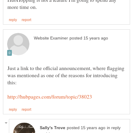
Just a link to the official announcement, where flagging
was mentioned as one of the reasons for introducing
in reply