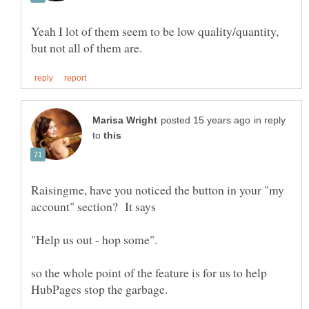
Yeah I lot of them seem to be low quality/quantity,
in reply
to
Raisingme, have you noticed the button in your "my
account" section? It says
so the whole point of the feature is for us to help
HubPages stop the garbage.