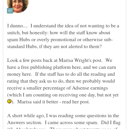
I dunno.... I understand the idea of not wanting to be a
snitch, but honestly: how will the staff know about
Look a few posts back at Marisa Wright's post. We
have a free publishing platform here, and we can earn
money here. If the staff has to do all the reading and
rating that they ask us to do, then we probably would
receive a smaller percentage of Adsense earnings
(which I am counting on receiving one day, but not yet
A short while ago, I was reading some questions in the
Answers section. I came across some spam. Did I flag