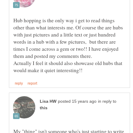
Hub hopping is the only way i get to read things
other than what interests me. Of course the are hubs
with just pictures and a little text or just hundred
words in a hub with a few pictures, but there are
times I come across a gem or two!! I have enjoyed
Actually I feel it should also showcase old hubs that
in reply to
My "thing" isn't someone who's just starting to write