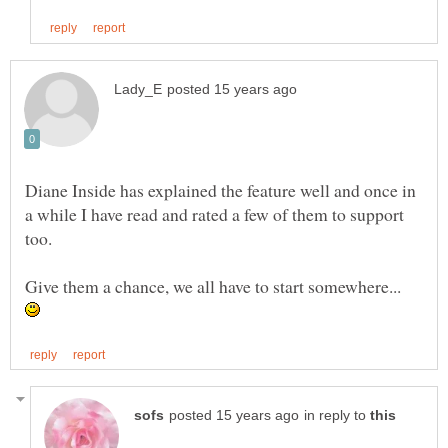
Diane Inside has explained the feature well and once in
a while I have read and rated a few of them to support
Give them a chance, we all have to start somewhere...
in reply to