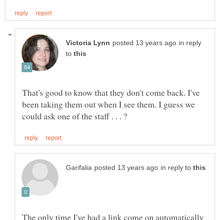
in reply
to
That's good to know that they don't come back. I've
been taking them out when I see them. I guess we
in reply to
The only time I've had a link come on automatically