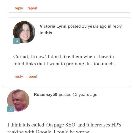
in reply
to
Curiad, I know! I don't like them when I have in
I think it is called 'On page SEO' and it increases HP's
ranking with Google, I could be wrong