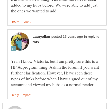
added to my hubs before. We were able to add just
in reply to
Yeah I know Victoria, but I am pretty sure this is a
HP Adprogram thing. Ask in the forum if you want
further clarification. However, I have seen these
types of links before when I have signed out of my