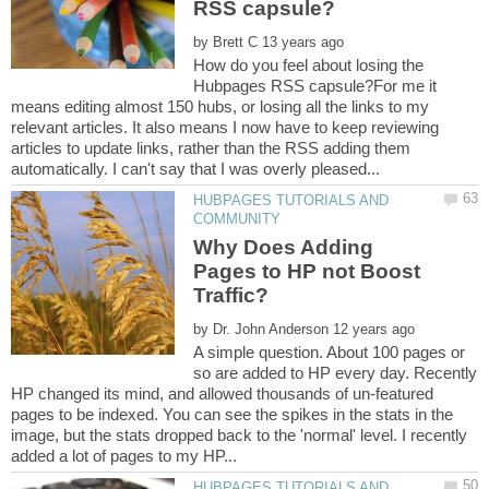
by
How do you feel about losing the
Hubpages RSS capsule?For me it
means editing almost 150 hubs, or losing all the links to my
relevant articles. It also means I now have to keep reviewing
articles to update links, rather than the RSS adding them
HUBPAGES TUTORIALS AND
Why Does Adding
Pages to HP not Boost
by
A simple question. About 100 pages or
so are added to HP every day. Recently
HP changed its mind, and allowed thousands of un-featured
pages to be indexed. You can see the spikes in the stats in the
image, but the stats dropped back to the 'normal' level. I recently
HUBPAGES TUTORIALS AND