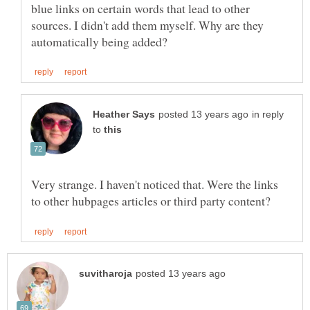
blue links on certain words that lead to other
sources. I didn't add them myself. Why are they
in reply
to
Very strange. I haven't noticed that. Were the links