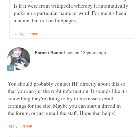
is if it were from wikipedia whereby it automatically
picks up a particular name or word. For me it's been
You should probably contact HP directly about this so
that you can get the right information. It sounds like it's
something they're doing to try to increase overall
earnings for the site. Maybe you can start a thread in