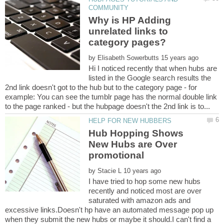
Why is HP Adding
unrelated links to
category pages?
by
Hi I noticed recently that when hubs are
listed in the Google search results the
2nd link doesn't got to the hub but to the category page - for
example: You can see the tumblr page has the normal double link
Hub Hopping Shows
New Hubs are Over
by
I have tried to hop some new hubs
recently and noticed most are over
saturated with amazon ads and
excessive links.Doesn't hp have an automated message pop up
when they submit the new hubs or maybe it should.I can't find a