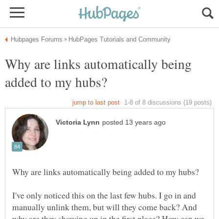
Why are links automatically being
I've only noticed this on the last few hubs. I go in and
manually unlink them, but will they come back? And
why are they showing up in the first place? How can we