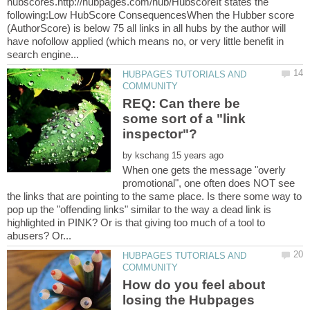
hubscores.http://hubpages.com/hub/HubscoreIt states the
following:Low HubScore ConsequencesWhen the Hubber score
(AuthorScore) is below 75 all links in all hubs by the author will
have nofollow applied (which means no, or very little benefit in
HUBPAGES TUTORIALS AND
REQ: Can there be
some sort of a "link
inspector"?
by
When one gets the message "overly
promotional", one often does NOT see
the links that are pointing to the same place. Is there some way to
pop up the "offending links" similar to the way a dead link is
highlighted in PINK? Or is that giving too much of a tool to
HUBPAGES TUTORIALS AND
How do you feel about
losing the Hubpages