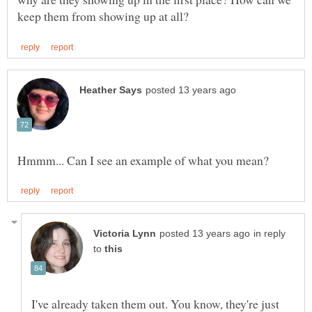
in reply
to
I've already taken them out. You know, they're just