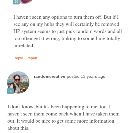
I haven't seen any options to turn them off. But if I
see any on my hubs they will certainly be removed.
HP system seems to just pick random words and all
too often get it wrong, linking to something totally
I don't know, but it's been happening to me, too. I
haven't seen them come back when I have taken them
out. It would be nice to get some more information