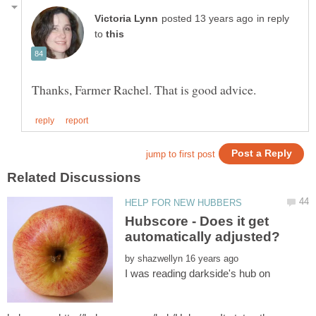
in reply
to
Hubscore - Does it get
by
I was reading darkside's hub on