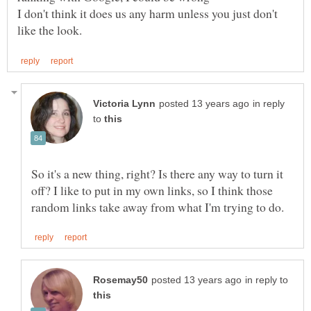
I don't think it does us any harm unless you just don't
in reply
to
So it's a new thing, right? Is there any way to turn it
off? I like to put in my own links, so I think those
in reply to