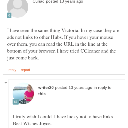
I have seen the same thing Victoria. In my case they are
ads not links to other Hubs. If you hover your mouse
over them, you can read the URL in the line at the
bottom of your browser. I have tried CCleaner and the
in reply to
I truly wish I could. I have lucky not to have links.