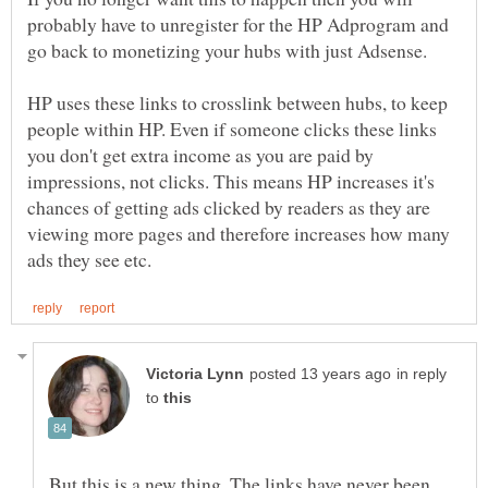
probably have to unregister for the HP Adprogram and
go back to monetizing your hubs with just Adsense.
HP uses these links to crosslink between hubs, to keep
people within HP. Even if someone clicks these links
you don't get extra income as you are paid by
impressions, not clicks. This means HP increases it's
chances of getting ads clicked by readers as they are
viewing more pages and therefore increases how many
in reply
to
But this is a new thing. The links have never been