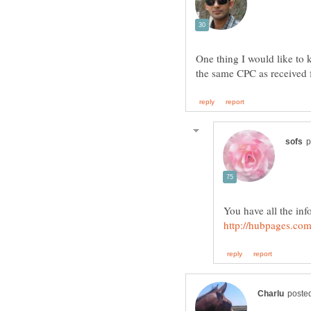
One thing I would like t