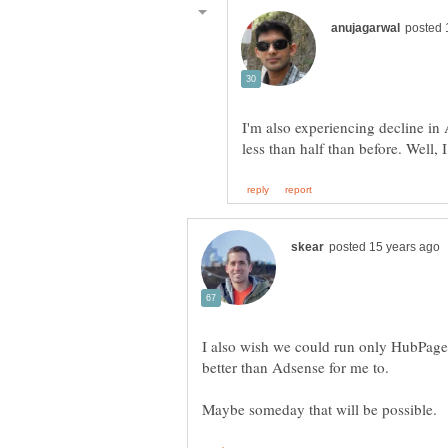
I'm also experiencing decline in
I also wish we could run only HubPag
better than Adsense for me to.