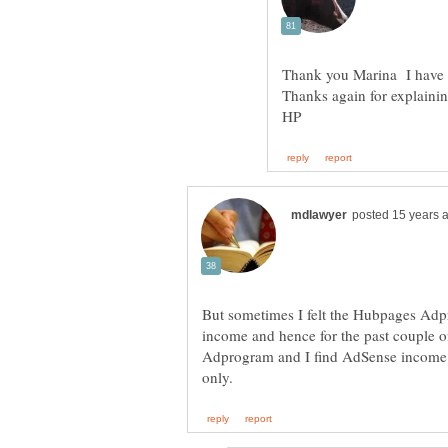
Thank you Marina I have l
Thanks again for explaini
But sometimes I felt the Hubpages Adp
income and hence for the past couple 
Adprogram and I find AdSense income b