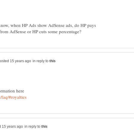
o know, when HP Ads show AdSense ads, do HP pays
in reply to
in reply to