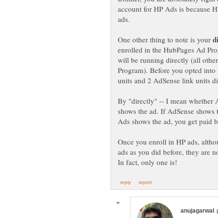
account for HP Ads is because 
ads.
One other thing to note is your
enrolled in the HubPages Ad Pro
will be running directly (all oth
Program). Before you opted into
units and 2 AdSense link units di
By "directly" -- I mean whether
shows the ad. If AdSense shows 
Ads shows the ad, you get paid 
Once you enroll in HP ads, alth
ads as you did before, they are n