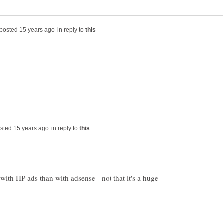
in reply to
in reply to
ith HP ads than with adsense - not that it's a huge