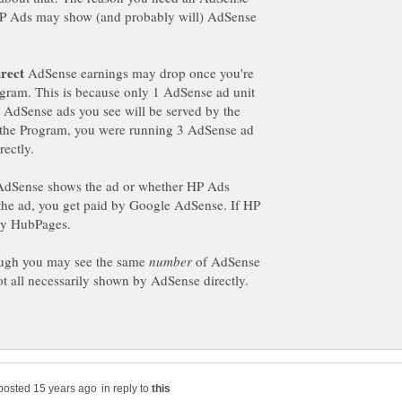
HP Ads may show (and probably will) AdSense
AdSense earnings may drop once you're
gram. This is because only 1 AdSense ad unit
er AdSense ads you see will be served by the
 the Program, you were running 3 AdSense ad
rectly.
 AdSense shows the ad or whether HP Ads
the ad, you get paid by Google AdSense. If HP
by HubPages.
ough you may see the same
of AdSense
ot all necessarily shown by AdSense directly.
in reply to