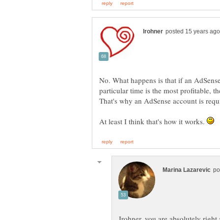
No. What happens is that if an AdSense a
particular time is the most profitable, t
At least I think that's how it works.
Irohner, you are absolutely righ