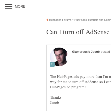
The HubPages ads pay more than I'm m
way for me to turn off AdSense so I can