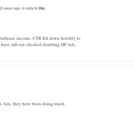
in reply to
 AdSense income. CTR fell down horribly to
es Ads, they have been doing much