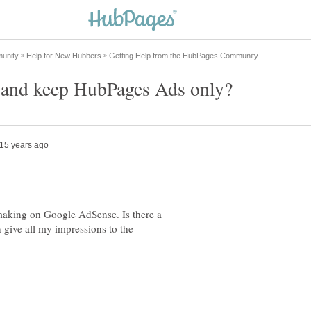
aking on Google AdSense. Is there a
 give all my impressions to the