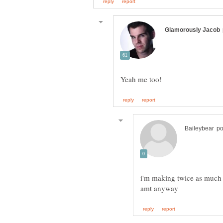
i'm making twice as much w