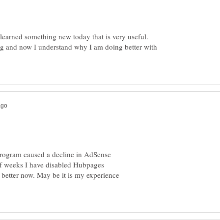
earned something new today that is very useful.
ng and now I understand why I am doing better with
rogram caused a decline in AdSense
of weeks I have disabled Hubpages
etter now. May be it is my experience