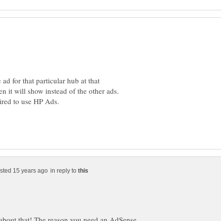
d for that particular hub at that
hen it will show instead of the other ads.
in reply to
t about that! The reason you need an AdSense