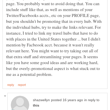
page. You probably want to avoid doing that. You can
include stuff like that, as well as mentions of your
Twitter/Facebooks accts., etc on your PROFILE page,
but you shouldn't be promoting that in every hub. With
the individual hubs, try to make the links relevant. For
instance, I tried to link my travel hubs that have to do
with places in the United States together ... but I didn't
mention by Facbeook acct. because it wasn't really
relevant here. You might want to try taking out all of
that extra stuff and streamlining your pages. It seems
like you have some good ideas and are working hard,
but the overly-promotional aspect is what stuck out to
in reply to