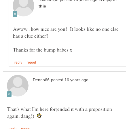
Awww.. how nice are you! It looks like no one else
has a clue either?
That's what I'm here for(ended it with a preposition
again, dang!)