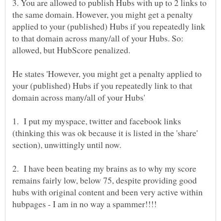
3. You are allowed to publish Hubs with up to 2 links to
the same domain. However, you might get a penalty
applied to your (published) Hubs if you repeatedly link
to that domain across many/all of your Hubs. So:
He states 'However, you might get a penalty applied to
your (published) Hubs if you repeatedly link to that
1. I put my myspace, twitter and facebook links
(thinking this was ok because it is listed in the 'share'
section), unwittingly until now.
2. I have been beating my brains as to why my score
remains fairly low, below 75, despite providing good
hubs with original content and been very active within