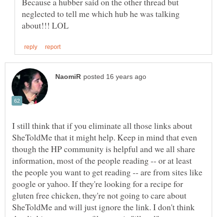
Because a hubber said on the other thread but
neglected to tell me which hub he was talking
I still think that if you eliminate all those links about
SheToldMe that it might help. Keep in mind that even
though the HP community is helpful and we all share
information, most of the people reading -- or at least
the people you want to get reading -- are from sites like
google or yahoo. If they're looking for a recipe for
gluten free chicken, they're not going to care about
SheToldMe and will just ignore the link. I don't think