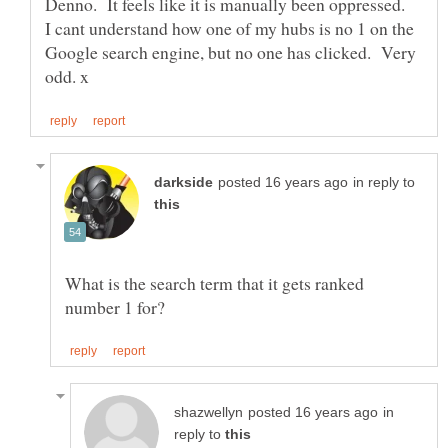
Denno. It feels like it is manually been oppressed.
I cant understand how one of my hubs is no 1 on the
Google search engine, but no one has clicked. Very
in reply to
What is the search term that it gets ranked
in
reply to