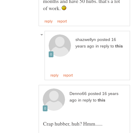
months and have 50 hubs. that's a lot
of work.
posted 16
in reply to
posted 16 years
in reply to