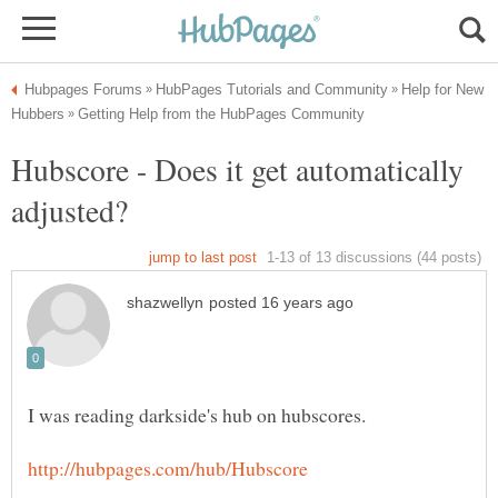
Help for New
Hubscore - Does it get automatically