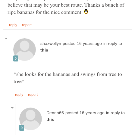
believe that may be your best route. Thanks a bunch of
ripe bananas for the nice comment.
in reply to
*she looks for the bananas and swings from tree to
in reply to