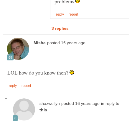
problems
LOL how do you know then?
in reply to