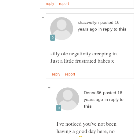
posted 16
in reply to
silly ole negativity creeping in.
posted 16
in reply to
I've noticed you've not been
having a good day here, no