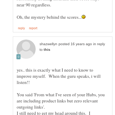
in reply
to
yes.. this is exactly what I need to know to
improve myself. When the guru speaks, i will
listen!!
You said 'From what I've seen of your Hubs, you
are including product links but zero relevant
I still need to get my head around this. I