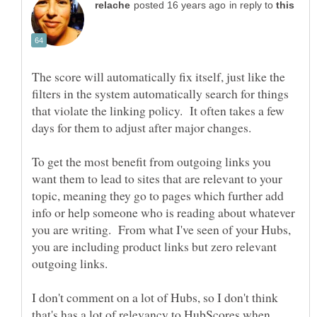
in reply to
The score will automatically fix itself, just like the
filters in the system automatically search for things
that violate the linking policy. It often takes a few
days for them to adjust after major changes.
To get the most benefit from outgoing links you
want them to lead to sites that are relevant to your
topic, meaning they go to pages which further add
info or help someone who is reading about whatever
you are writing. From what I've seen of your Hubs,
you are including product links but zero relevant
I don't comment on a lot of Hubs, so I don't think
that's has a lot of relevancy to HubScores when