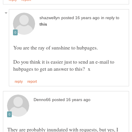
in reply to
Do you think it is easier just to send an e-mail to
They are probably inundated with requests, but yes, I