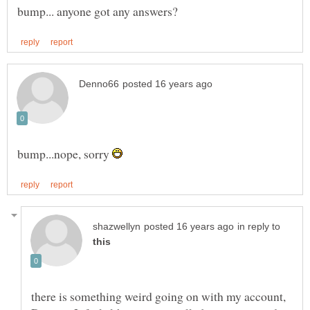
bump...nope, sorry
in reply to
there is something weird going on with my account,