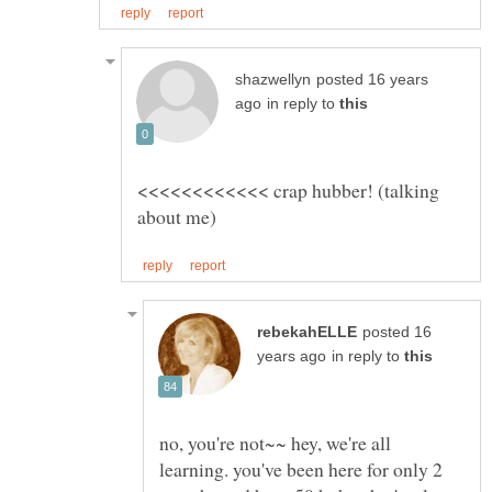
posted 16 years
in reply to
<<<<<<<<<<<< crap hubber! (talking
posted 16
in reply to
no, you're not~~ hey, we're all
learning. you've been here for only 2