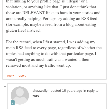
that linking to your profile page is "illegal" or a
violation, or anything like that. I just don't think that
these are RELEVANT links to have in your stories and
aren't really helping. Perhaps try adding an RSS feed
(for example, maybe a feed from a blog about eating
For the record, when I first started, I was adding my
main RSS feed to every page, regardless of whether the
topics had anything to do with that particular page. I
wasn't getting as much traffic as I wanted. I then
in reply to