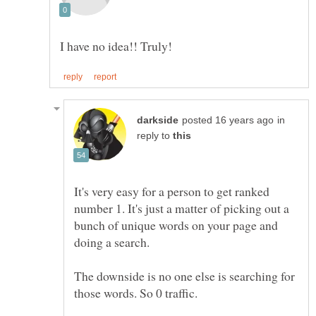
in
reply to
It's very easy for a person to get ranked
number 1. It's just a matter of picking out a
bunch of unique words on your page and
The downside is no one else is searching for