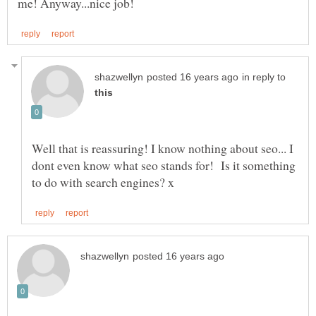
in reply to
Well that is reassuring! I know nothing about seo... I
dont even know what seo stands for! Is it something