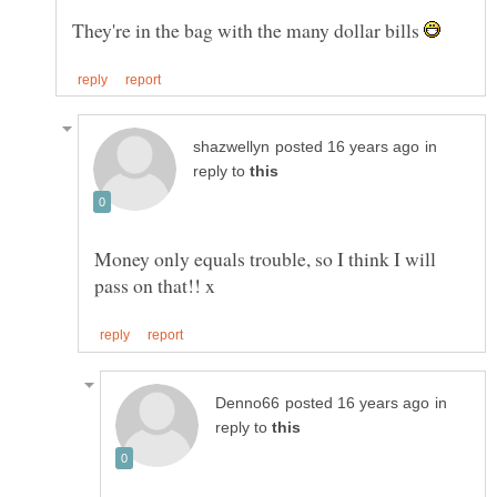
They're in the bag with the many dollar bills
in
reply to
Money only equals trouble, so I think I will
in
reply to