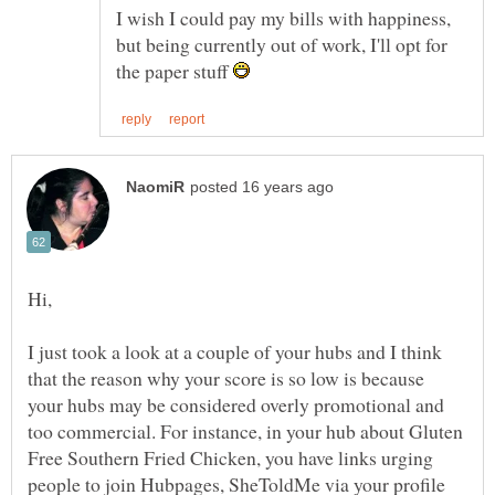
I wish I could pay my bills with happiness,
but being currently out of work, I'll opt for
the paper stuff
I just took a look at a couple of your hubs and I think
that the reason why your score is so low is because
your hubs may be considered overly promotional and
too commercial. For instance, in your hub about Gluten
Free Southern Fried Chicken, you have links urging
people to join Hubpages, SheToldMe via your profile