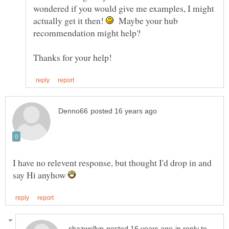
wondered if you would give me examples, I might
actually get it then!
Maybe your hub
I have no relevent response, but thought I'd drop in and
say Hi anyhow
in reply to