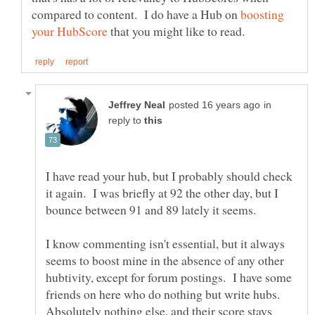
compared to content. I do have a Hub on
boosting
that you might like to read.
in
reply to
I have read your hub, but I probably should check
it again. I was briefly at 92 the other day, but I
I know commenting isn't essential, but it always
seems to boost mine in the absence of any other
hubtivity, except for forum postings. I have some
friends on here who do nothing but write hubs.
Absolutely nothing else, and their score stays