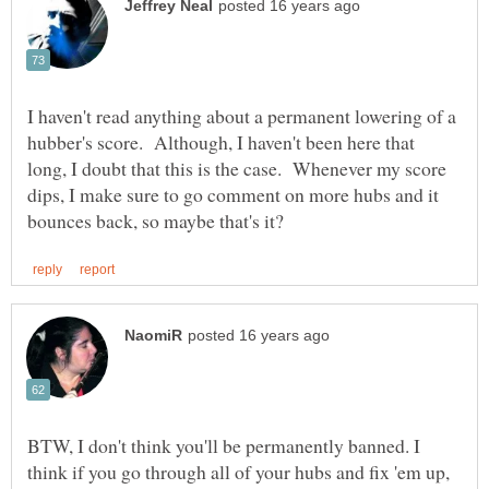
I haven't read anything about a permanent lowering of a
hubber's score. Although, I haven't been here that
long, I doubt that this is the case. Whenever my score
dips, I make sure to go comment on more hubs and it
BTW, I don't think you'll be permanently banned. I
think if you go through all of your hubs and fix 'em up,