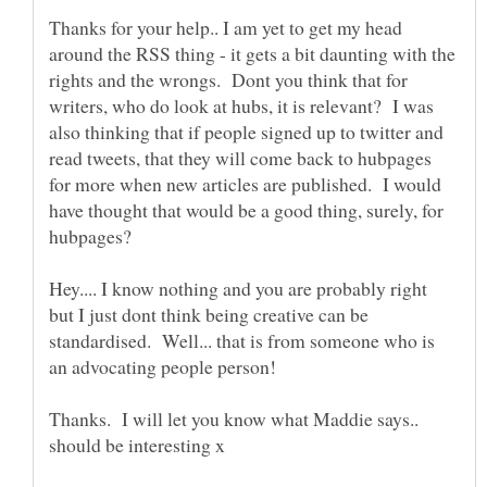
Thanks for your help.. I am yet to get my head
around the RSS thing - it gets a bit daunting with the
rights and the wrongs. Dont you think that for
writers, who do look at hubs, it is relevant? I was
also thinking that if people signed up to twitter and
read tweets, that they will come back to hubpages
for more when new articles are published. I would
have thought that would be a good thing, surely, for
Hey.... I know nothing and you are probably right
but I just dont think being creative can be
standardised. Well... that is from someone who is
Thanks. I will let you know what Maddie says..