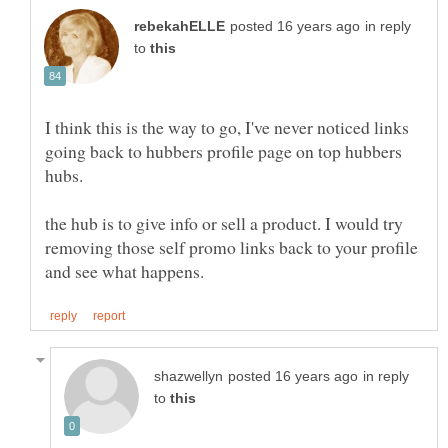
in reply
to
I think this is the way to go, I've never noticed links
going back to hubbers profile page on top hubbers
hubs.
the hub is to give info or sell a product. I would try
removing those self promo links back to your profile
in reply
to