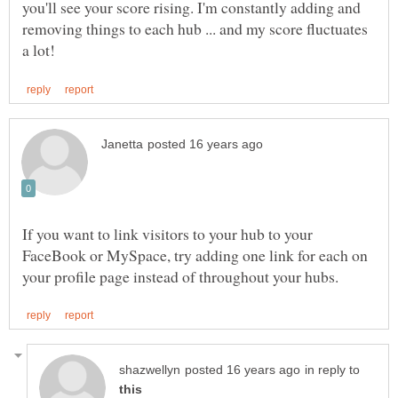
you'll see your score rising. I'm constantly adding and
removing things to each hub ... and my score fluctuates
If you want to link visitors to your hub to your
FaceBook or MySpace, try adding one link for each on
in reply to