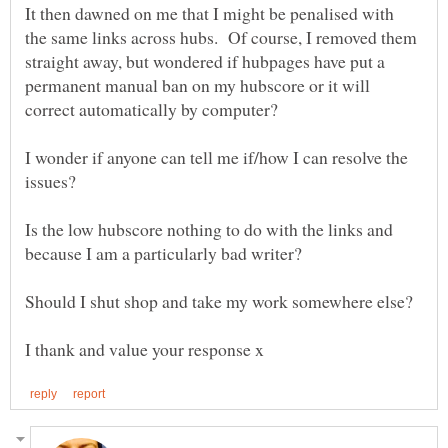
It then dawned on me that I might be penalised with
the same links across hubs. Of course, I removed them
straight away, but wondered if hubpages have put a
permanent manual ban on my hubscore or it will
I wonder if anyone can tell me if/how I can resolve the
issues?
Is the low hubscore nothing to do with the links and
Should I shut shop and take my work somewhere else?