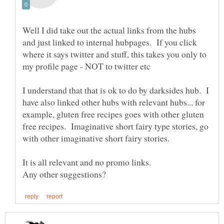
Well I did take out the actual links from the hubs
and just linked to internal hubpages. If you click
where it says twitter and stuff, this takes you only to
my profile page - NOT to twitter etc
I understand that that is ok to do by darksides hub. I
have also linked other hubs with relevant hubs... for
example, gluten free recipes goes with other gluten
free recipes. Imaginative short fairy type stories, go
with other imaginative short fairy stories.