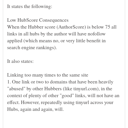
When the Hubber score (AuthorScore) is below 75 all
links in all hubs by the author will have nofollow
applied (which means no, or very little benefit in
search engine rankings).
1. One link or two to domains that have been heavily
"abused" by other Hubbers (like tinyurl.com), in the
context of plenty of other "good" links, will not have an
effect. However, repeatedly using tinyurl across your