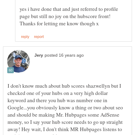
yes i have done that and just referred to profile
page but still no joy on the hubscore front!
I don't know much about hub scores shazwellyn but I
checked one of your hubs on a very high dollar
keyword and there you hub was number one in
Google...you obviously know a thing or two about seo
and should be making Mr. Hubpages some AdSense
money, so I say your hub score needs to go up straight
away! Hey wait, I don't think MR Hubpages listens to