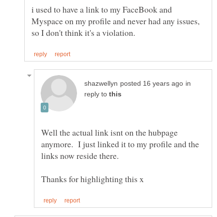
i used to have a link to my FaceBook and
Myspace on my profile and never had any issues,
in
reply to
Well the actual link isnt on the hubpage
anymore. I just linked it to my profile and the