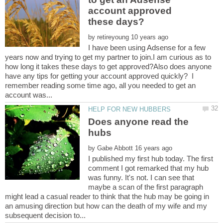
account approved
by
I have been using Adsense for a few
years now and trying to get my partner to join.I am curious as to
how long it takes these days to get approved?Also does anyone
have any tips for getting your account approved quickly? I
remember reading some time ago, all you needed to get an
Does anyone read the
by
I published my first hub today. The first
comment I got remarked that my hub
was funny. It's not. I can see that
maybe a scan of the first paragraph
might lead a casual reader to think that the hub may be going in
an amusing direction but how can the death of my wife and my