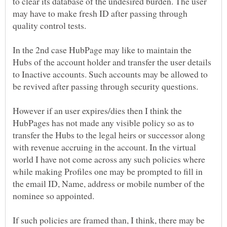
to clear its database of the undesired burden. The user
may have to make fresh ID after passing through
In the 2nd case HubPage may like to maintain the
Hubs of the account holder and transfer the user details
to Inactive accounts. Such accounts may be allowed to
However if an user expires/dies then I think the
HubPages has not made any visible policy so as to
transfer the Hubs to the legal heirs or successor along
with revenue accruing in the account. In the virtual
world I have not come across any such policies where
while making Profiles one may be prompted to fill in
the email ID, Name, address or mobile number of the
nominee so appointed.
If such policies are framed than, I think, there may be