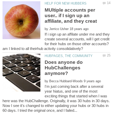
MUltiple accounts per
user.. if I sign up an
by
If i sign up an affilate under me and they
create several accounts, will I get credit
for their hubs on those other accounts?
Does anyone do
HubChallenges
by
I'm just coming back after a several
year hiatus, and one of the most
exciting things that started when I was
here was the HubChallenge. Originally, it was 30 hubs in 30 days.
Now I see it's changed to either updating your hubs or 30 hubs in