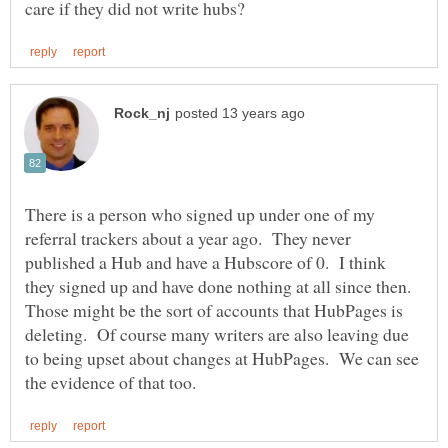
There is a person who signed up under one of my
referral trackers about a year ago. They never
published a Hub and have a Hubscore of 0. I think
they signed up and have done nothing at all since then.
Those might be the sort of accounts that HubPages is
deleting. Of course many writers are also leaving due
to being upset about changes at HubPages. We can see