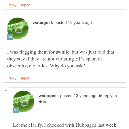
I was flagging them for awhile, but was just told that
they stay if they are not violating HP's spam or
in reply to
Let me clarify. I checked with Hubpages last week,