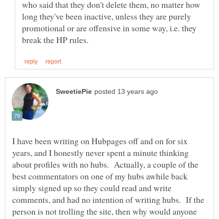
who said that they don't delete them, no matter how
long they've been inactive, unless they are purely
promotional or are offensive in some way, i.e. they
I have been writing on Hubpages off and on for six
years, and I honestly never spent a minute thinking
about profiles with no hubs. Actually, a couple of the
best commentators on one of my hubs awhile back
simply signed up so they could read and write
comments, and had no intention of writing hubs. If the
person is not trolling the site, then why would anyone