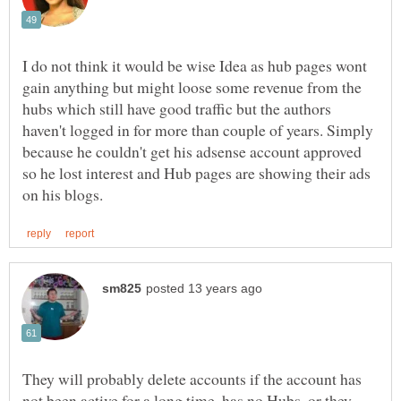
I do not think it would be wise Idea as hub pages wont
gain anything but might loose some revenue from the
hubs which still have good traffic but the authors
haven't logged in for more than couple of years. Simply
because he couldn't get his adsense account approved
so he lost interest and Hub pages are showing their ads
They will probably delete accounts if the account has
not been active for a long time, has no Hubs, or they