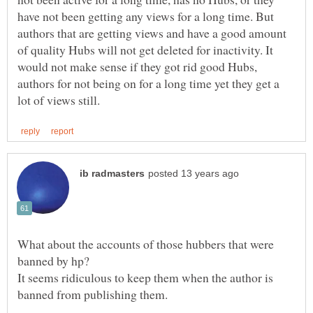
have not been getting any views for a long time. But
authors that are getting views and have a good amount
of quality Hubs will not get deleted for inactivity. It
would not make sense if they got rid good Hubs,
authors for not being on for a long time yet they get a
What about the accounts of those hubbers that were
It seems ridiculous to keep them when the author is