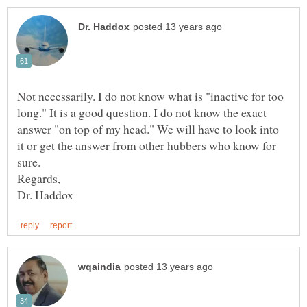
Not necessarily. I do not know what is "inactive for too
long." It is a good question. I do not know the exact
answer "on top of my head." We will have to look into
it or get the answer from other hubbers who know for