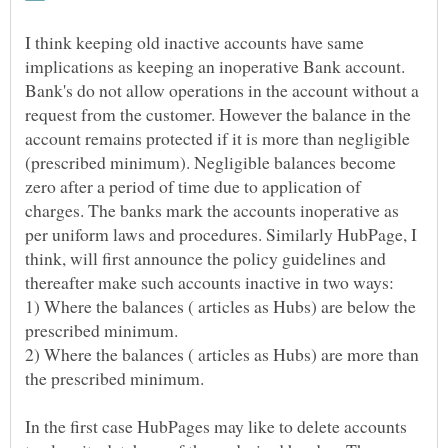
I think keeping old inactive accounts have same
implications as keeping an inoperative Bank account.
Bank's do not allow operations in the account without a
request from the customer. However the balance in the
account remains protected if it is more than negligible
(prescribed minimum). Negligible balances become
zero after a period of time due to application of
charges. The banks mark the accounts inoperative as
per uniform laws and procedures. Similarly HubPage, I
think, will first announce the policy guidelines and
1) Where the balances ( articles as Hubs) are below the
2) Where the balances ( articles as Hubs) are more than
In the first case HubPages may like to delete accounts