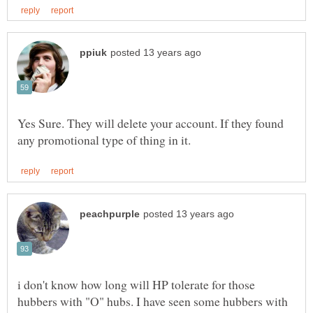
Yes Sure. They will delete your account. If they found
i don't know how long will HP tolerate for those
hubbers with "O" hubs. I have seen some hubbers with