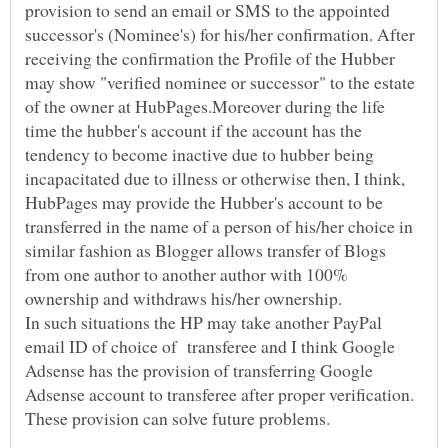
provision to send an email or SMS to the appointed
successor's (Nominee's) for his/her confirmation. After
receiving the confirmation the Profile of the Hubber
may show "verified nominee or successor" to the estate
of the owner at HubPages.Moreover during the life
time the hubber's account if the account has the
tendency to become inactive due to hubber being
incapacitated due to illness or otherwise then, I think,
HubPages may provide the Hubber's account to be
transferred in the name of a person of his/her choice in
similar fashion as Blogger allows transfer of Blogs
from one author to another author with 100%
ownership and withdraws his/her ownership.
In such situations the HP may take another PayPal
email ID of choice of transferee and I think Google
Adsense has the provision of transferring Google
Adsense account to transferee after proper verification.