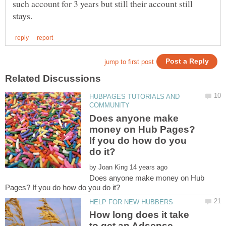
such account for 3 years but still their account still
HUBPAGES TUTORIALS AND
Does anyone make
money on Hub Pages?
If you do how do you
by
Does anyone make money on Hub
How long does it take
to get an Adsense