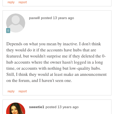
Depends on what you mean by inactive. I don't think
they would do it if the accounts have hubs that are
hub accounts where the owner hasn't logged in a long
time, or accounts with nothing but low-quality hubs.
Still, I think they would at least make an announcement