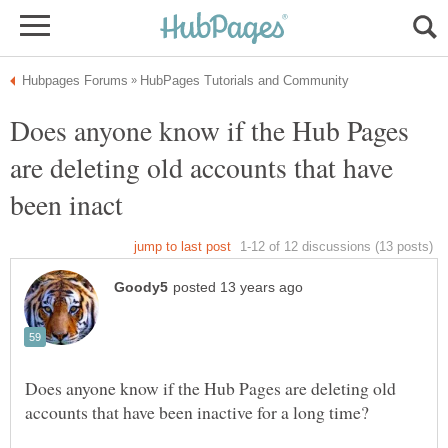
Does anyone know if the Hub Pages
are deleting old accounts that have
Does anyone know if the Hub Pages are deleting old