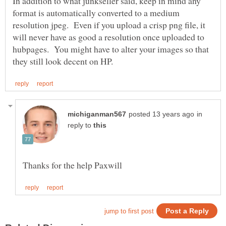
In addition to what junkseller said, keep in mind any
format is automatically converted to a medium
resolution jpeg. Even if you upload a crisp png file, it
will never have as good a resolution once uploaded to
hubpages. You might have to alter your images so that
in
reply to