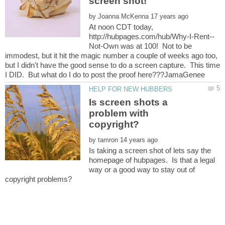
by
At noon CDT today,
Not-Own was at 100! Not to be
immodest, but it hit the magic number a couple of weeks ago too,
but I didn't have the good sense to do a screen capture. This time
Is screen shots a
problem with
by
Is taking a screen shot of lets say the
homepage of hubpages. Is that a legal
way or a good way to stay out of