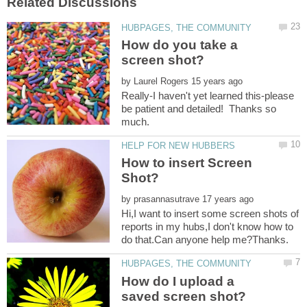
How do you take a
by
Really-I haven't yet learned this-please
be patient and detailed! Thanks so
much.
How to insert Screen
by
Hi,I want to insert some screen shots of
reports in my hubs,I don't know how to
How do I upload a