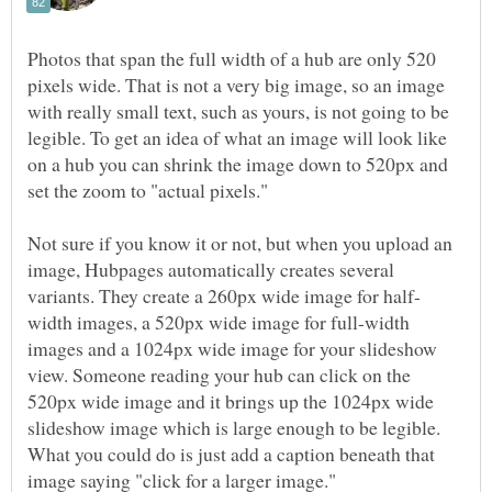
Photos that span the full width of a hub are only 520
pixels wide. That is not a very big image, so an image
with really small text, such as yours, is not going to be
legible. To get an idea of what an image will look like
on a hub you can shrink the image down to 520px and
set the zoom to "actual pixels."
Not sure if you know it or not, but when you upload an
image, Hubpages automatically creates several
width images, a 520px wide image for full-width
images and a 1024px wide image for your slideshow
view. Someone reading your hub can click on the
520px wide image and it brings up the 1024px wide
slideshow image which is large enough to be legible.
What you could do is just add a caption beneath that