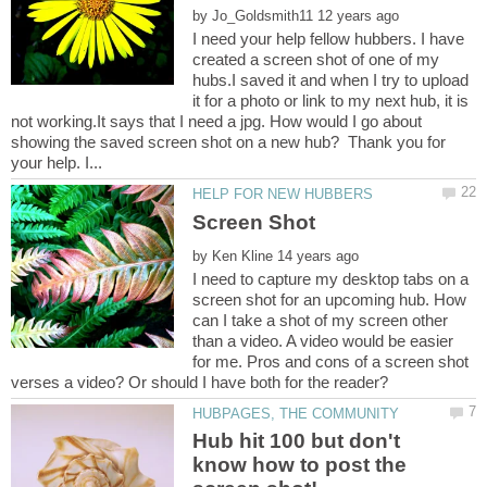
by
I need your help fellow hubbers. I have
created a screen shot of one of my
hubs.I saved it and when I try to upload
it for a photo or link to my next hub, it is
not working.It says that I need a jpg. How would I go about
showing the saved screen shot on a new hub? Thank you for
by
I need to capture my desktop tabs on a
screen shot for an upcoming hub. How
can I take a shot of my screen other
than a video. A video would be easier
for me. Pros and cons of a screen shot
Hub hit 100 but don't
know how to post the