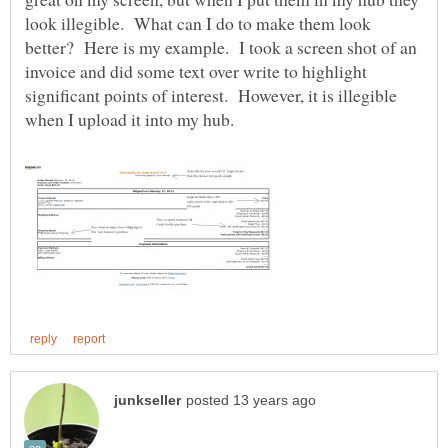
look illegible. What can I do to make them look
better? Here is my example. I took a screen shot of an
invoice and did some text over write to highlight
significant points of interest. However, it is illegible