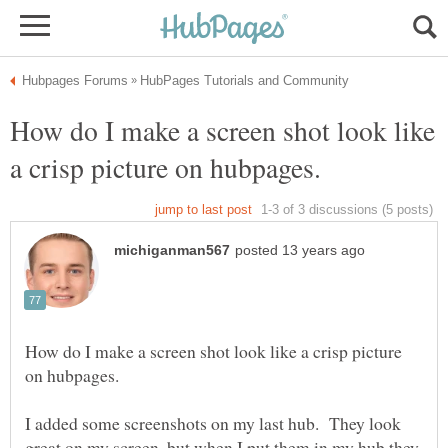
How do I make a screen shot look like
How do I make a screen shot look like a crisp picture
I added some screenshots on my last hub. They look
great on my screen, but when I put them in my hub they