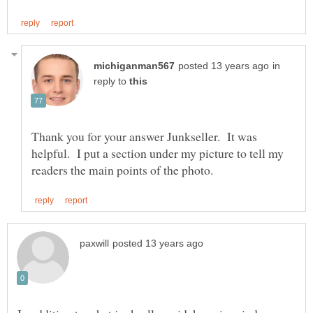
in
reply to
Thank you for your answer Junkseller. It was
helpful. I put a section under my picture to tell my