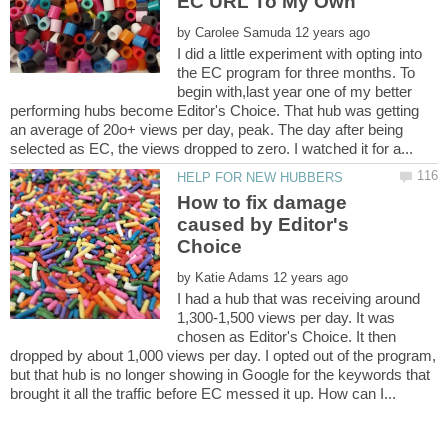
by
I did a little experiment with opting into
the EC program for three months. To
begin with,last year one of my better
performing hubs become Editor's Choice. That hub was getting
an average of 20o+ views per day, peak. The day after being
How to fix damage
caused by Editor's
by
I had a hub that was receiving around
1,300-1,500 views per day. It was
chosen as Editor's Choice. It then
dropped by about 1,000 views per day. I opted out of the program,
but that hub is no longer showing in Google for the keywords that