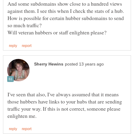
And some subdomains show close to a hundred views
How is possible for certain hubber subdomains to send
I've seen that also, I've always assumed that it means
those hubbers have links to your hubs that are sending
traffic your way. If this is not correct, someone please