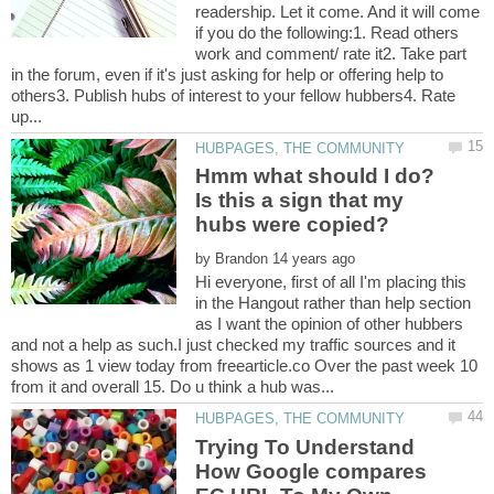
readership. Let it come. And it will come
if you do the following:1. Read others
work and comment/ rate it2. Take part
in the forum, even if it's just asking for help or offering help to
others3. Publish hubs of interest to your fellow hubbers4. Rate
Hmm what should I do?
Is this a sign that my
by
Hi everyone, first of all I'm placing this
in the Hangout rather than help section
as I want the opinion of other hubbers
and not a help as such.I just checked my traffic sources and it
shows as 1 view today from freearticle.co Over the past week 10
Trying To Understand
How Google compares