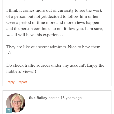
I think it comes more out of curiosity to see the work
of a person but not yet decided to follow him or her.
Over a period of time more and more views happen
and the person continues to not follow you. I am sure,
we all will have this experience.
They are like our secret admirers. Nice to have them..
Do check traffic sources under 'my account'. Enjoy the