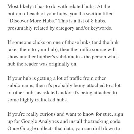
Most likely it has to do with related hubs. At the
bottom of each of your hubs, you'll a section titled
"Discover More Hubs." This is a list of 8 hubs,
If someone clicks on one of those links (and the link
takes them to your hub), then the traffic source will
show another hubber's subdomain - the person who's
If your hub is getting a lot of traffic from other
subdomains, then it's probably being attached to a lot
of other hubs as related and/or it's being attached to
If you're really curious and want to know for sure, sign
up for Google Analytics and install the tracking code.
Once Google collects that data, you can drill down to