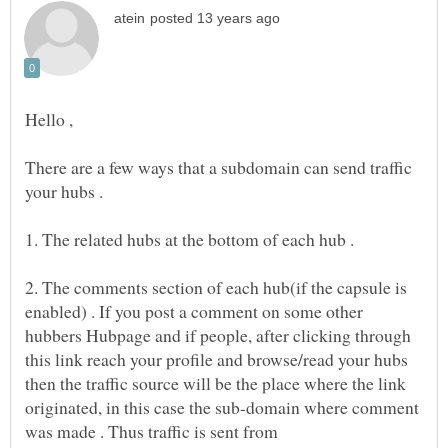
There are a few ways that a subdomain can send traffic
1. The related hubs at the bottom of each hub .
2. The comments section of each hub(if the capsule is
enabled) . If you post a comment on some other
hubbers Hubpage and if people, after clicking through
this link reach your profile and browse/read your hubs
then the traffic source will be the place where the link
originated, in this case the sub-domain where comment
was made . Thus traffic is sent from