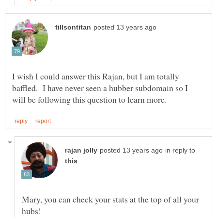
I wish I could answer this Rajan, but I am totally
baffled. I have never seen a hubber subdomain so I
in reply to
Mary, you can check your stats at the top of all your