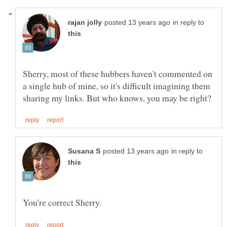
in reply to
Sherry, most of these hubbers haven't commented on
a single hub of mine, so it's difficult imagining them
in reply to