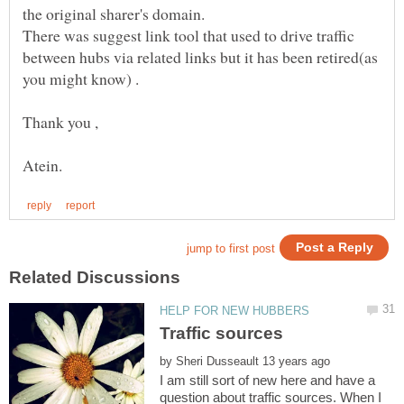
the original sharer's domain.
There was suggest link tool that used to drive traffic
between hubs via related links but it has been retired(as
by
I am still sort of new here and have a
question about traffic sources. When I