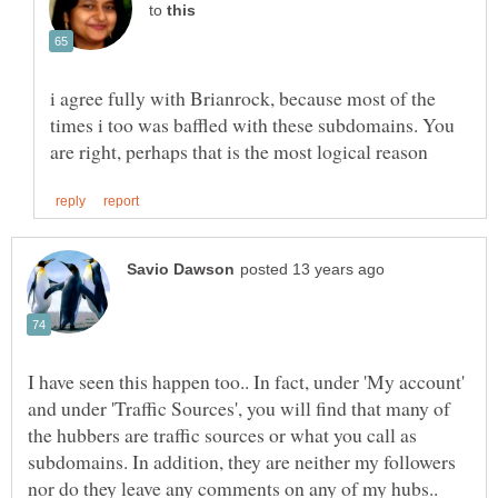
to
i agree fully with Brianrock, because most of the
times i too was baffled with these subdomains. You
I have seen this happen too.. In fact, under 'My account'
and under 'Traffic Sources', you will find that many of
the hubbers are traffic sources or what you call as
subdomains. In addition, they are neither my followers
nor do they leave any comments on any of my hubs..