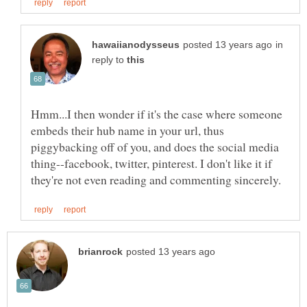
in
reply to
Hmm...I then wonder if it's the case where someone
embeds their hub name in your url, thus
piggybacking off of you, and does the social media
thing--facebook, twitter, pinterest. I don't like it if