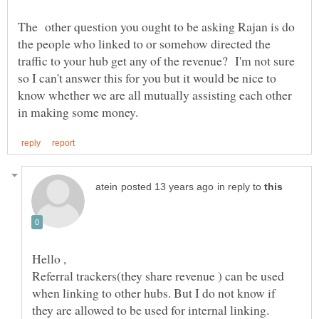
The other question you ought to be asking Rajan is do
the people who linked to or somehow directed the
traffic to your hub get any of the revenue? I'm not sure
so I can't answer this for you but it would be nice to
know whether we are all mutually assisting each other
in reply to
Referral trackers(they share revenue ) can be used
when linking to other hubs. But I do not know if
they are allowed to be used for internal linking.