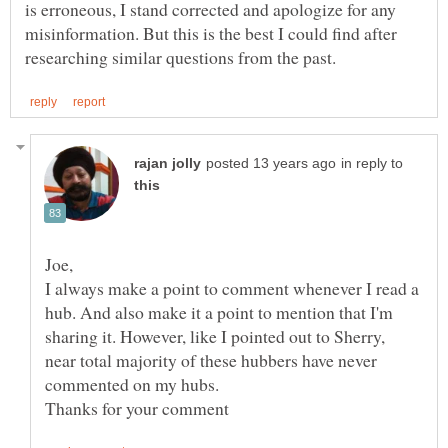
is erroneous, I stand corrected and apologize for any
misinformation. But this is the best I could find after
in reply to
I always make a point to comment whenever I read a
hub. And also make it a point to mention that I'm
sharing it. However, like I pointed out to Sherry,
near total majority of these hubbers have never