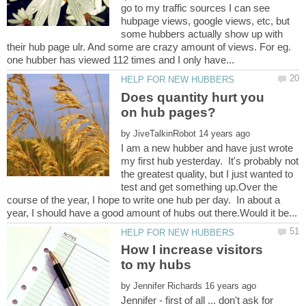
go to my traffic sources I can see
hubpage views, google views, etc, but
some hubbers actually show up with
their hub page ulr. And some are crazy amount of views. For eg.
Does quantity hurt you
by
I am a new hubber and have just wrote
my first hub yesterday. It's probably not
the greatest quality, but I just wanted to
test and get something up.Over the
course of the year, I hope to write one hub per day. In about a
How I increase visitors
by
Jennifer - first of all ... don't ask for