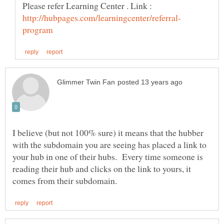
I believe (but not 100% sure) it means that the hubber
with the subdomain you are seeing has placed a link to
your hub in one of their hubs. Every time someone is
reading their hub and clicks on the link to yours, it