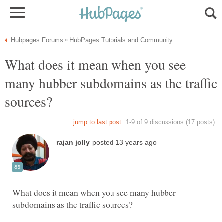
What does it mean when you see
many hubber subdomains as the traffic
What does it mean when you see many hubber