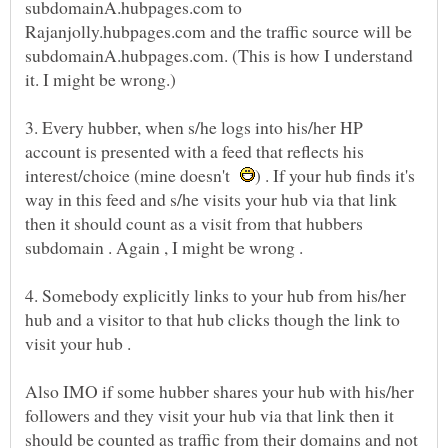
subdomainA.hubpages.com to
Rajanjolly.hubpages.com and the traffic source will be
subdomainA.hubpages.com. (This is how I understand
3. Every hubber, when s/he logs into his/her HP
account is presented with a feed that reflects his
interest/choice (mine doesn't
) . If your hub finds it's
way in this feed and s/he visits your hub via that link
then it should count as a visit from that hubbers
4. Somebody explicitly links to your hub from his/her
hub and a visitor to that hub clicks though the link to
Also IMO if some hubber shares your hub with his/her
followers and they visit your hub via that link then it
should be counted as traffic from their domains and not