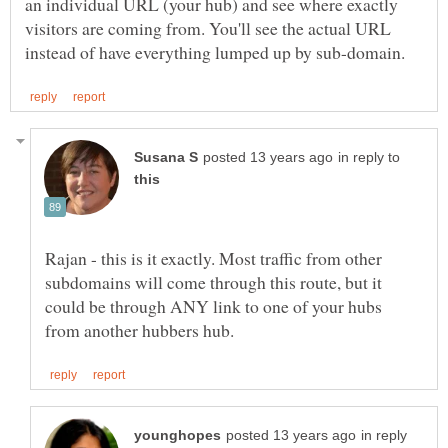
an individual URL (your hub) and see where exactly
visitors are coming from. You'll see the actual URL
in reply to
Rajan - this is it exactly. Most traffic from other
subdomains will come through this route, but it
could be through ANY link to one of your hubs
in reply