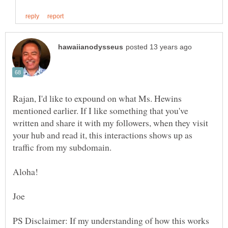
Rajan, I'd like to expound on what Ms. Hewins
mentioned earlier. If I like something that you've
written and share it with my followers, when they visit
your hub and read it, this interactions shows up as
traffic from my subdomain.
PS Disclaimer: If my understanding of how this works