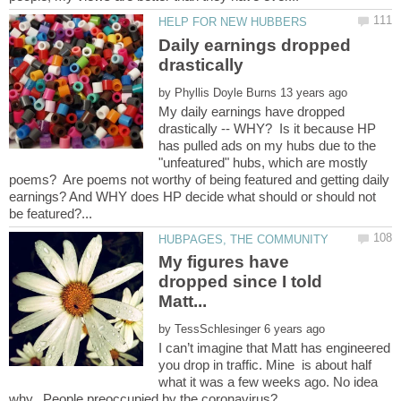
Daily earnings dropped
by
My daily earnings have dropped
drastically -- WHY? Is it because HP
has pulled ads on my hubs due to the
"unfeatured" hubs, which are mostly
poems? Are poems not worthy of being featured and getting daily
earnings? And WHY does HP decide what should or should not
My figures have
dropped since I told
by
I can’t imagine that Matt has engineered
you drop in traffic. Mine is about half
what it was a few weeks ago. No idea