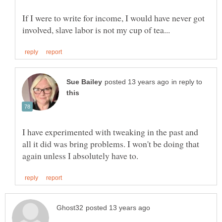
If I were to write for income, I would have never got
in reply to
I have experimented with tweaking in the past and
all it did was bring problems. I won't be doing that