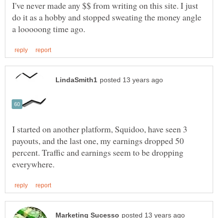
I've never made any $$ from writing on this site. I just
do it as a hobby and stopped sweating the money angle
I started on another platform, Squidoo, have seen 3
payouts, and the last one, my earnings dropped 50
percent. Traffic and earnings seem to be dropping