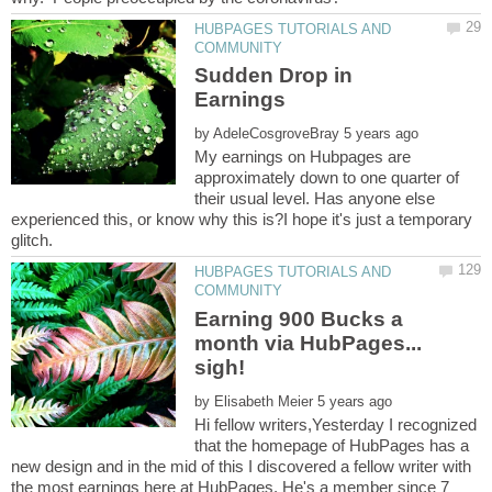
HUBPAGES TUTORIALS AND
Sudden Drop in
by
My earnings on Hubpages are
approximately down to one quarter of
their usual level. Has anyone else
experienced this, or know why this is?I hope it's just a temporary
HUBPAGES TUTORIALS AND
Earning 900 Bucks a
month via HubPages...
by
Hi fellow writers,Yesterday I recognized
that the homepage of HubPages has a
new design and in the mid of this I discovered a fellow writer with
the most earnings here at HubPages. He's a member since 7