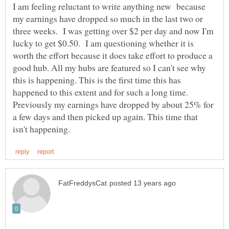
I am feeling reluctant to write anything new because
my earnings have dropped so much in the last two or
three weeks. I was getting over $2 per day and now I'm
lucky to get $0.50. I am questioning whether it is
worth the effort because it does take effort to produce a
good hub. All my hubs are featured so I can't see why
this is happening. This is the first time this has
happened to this extent and for such a long time.
Previously my earnings have dropped by about 25% for
a few days and then picked up again. This time that