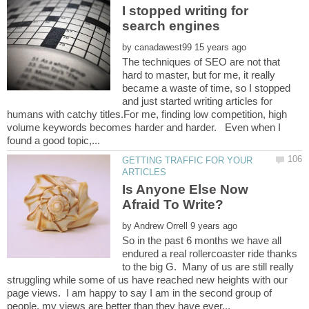
I stopped writing for
by
The techniques of SEO are not that
hard to master, but for me, it really
became a waste of time, so I stopped
and just started writing articles for
humans with catchy titles.For me, finding low competition, high
volume keywords becomes harder and harder. Even when I
GETTING TRAFFIC FOR YOUR
Is Anyone Else Now
by
So in the past 6 months we have all
endured a real rollercoaster ride thanks
to the big G. Many of us are still really
struggling while some of us have reached new heights with our
page views. I am happy to say I am in the second group of