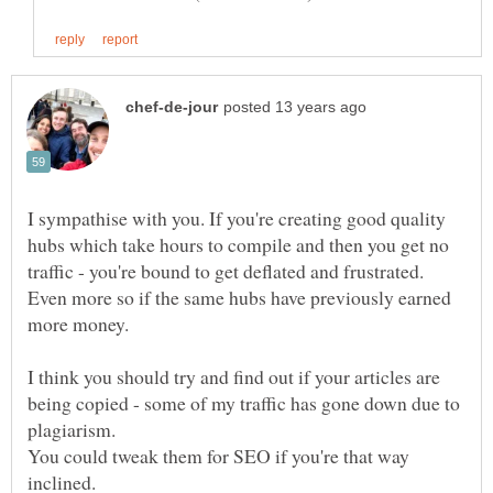
I sympathise with you. If you're creating good quality
hubs which take hours to compile and then you get no
traffic - you're bound to get deflated and frustrated.
Even more so if the same hubs have previously earned
more money.
I think you should try and find out if your articles are
being copied - some of my traffic has gone down due to
You could tweak them for SEO if you're that way