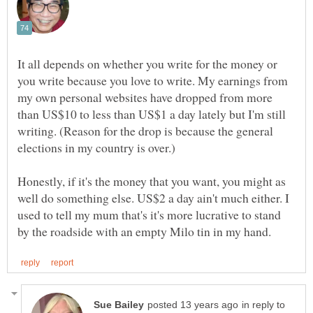
It all depends on whether you write for the money or
you write because you love to write. My earnings from
my own personal websites have dropped from more
than US$10 to less than US$1 a day lately but I'm still
writing. (Reason for the drop is because the general
Honestly, if it's the money that you want, you might as
well do something else. US$2 a day ain't much either. I
used to tell my mum that's it's more lucrative to stand
in reply to