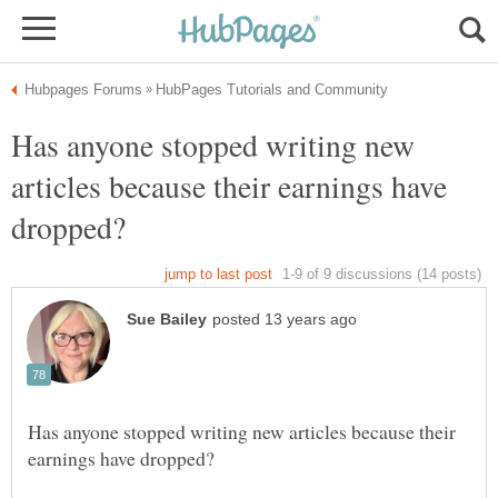
Has anyone stopped writing new
articles because their earnings have
Has anyone stopped writing new articles because their