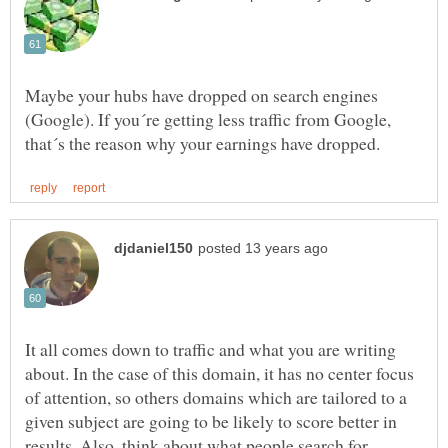
Maybe your hubs have dropped on search engines
(Google). If you´re getting less traffic from Google,
It all comes down to traffic and what you are writing
about. In the case of this domain, it has no center focus
of attention, so others domains which are tailored to a
given subject are going to be likely to score better in
results. Also, think about what people search for