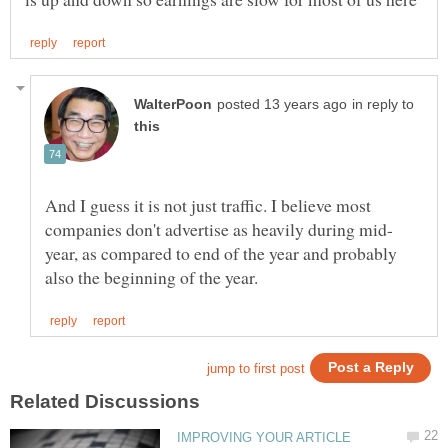
in reply to
And I guess it is not just traffic. I believe most
year, as compared to end of the year and probably