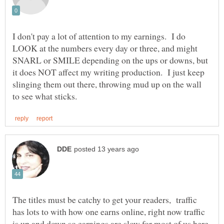
I don't pay a lot of attention to my earnings. I do
LOOK at the numbers every day or three, and might
SNARL or SMILE depending on the ups or downs, but
it does NOT affect my writing production. I just keep
slinging them out there, throwing mud up on the wall
The titles must be catchy to get your readers, traffic
has lots to with how one earns online, right now traffic