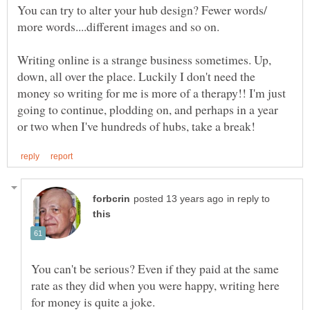
You can try to alter your hub design? Fewer words/
Writing online is a strange business sometimes. Up,
down, all over the place. Luckily I don't need the
money so writing for me is more of a therapy!! I'm just
going to continue, plodding on, and perhaps in a year
in reply to
You can't be serious? Even if they paid at the same
rate as they did when you were happy, writing here
for money is quite a joke.