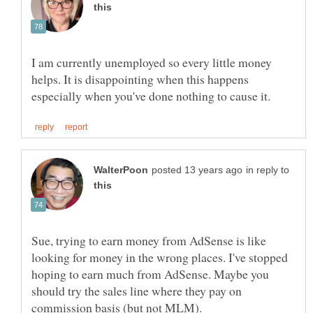
I am currently unemployed so every little money
helps. It is disappointing when this happens
in reply to
Sue, trying to earn money from AdSense is like
looking for money in the wrong places. I've stopped
hoping to earn much from AdSense. Maybe you
should try the sales line where they pay on