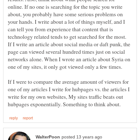
online. If no one is searching for the topic you write
about, you probably have some serious problems on
your hands. I write about a lot of things myself, and I
can tell you from experience that content that is
technology related tends to get searched for the most.
If I write an article about social media or daft punk, the
page can viewed several hundred times just on social
networks alone. When I wrote an article about Syria on
one of my sites, it only got viewed only a few times.
If I were to compare the average amount of viewers for
one of my articles I write for hubpages vs. the articles I
write for my own websites, My sites traffic beats out