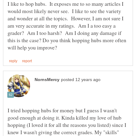
I like to hop hubs. It exposes me to so many articles I
would most likely never see. I like to see the variety
and wonder at all the topics. However, I am not sure I
am very accurate in my ratings. Am I a too easy a
grader? Am I too harsh? Am I doing any damage if
this is the case? Do you think hopping hubs more often
I tried hopping hubs for money but I guess I wasn't
good enough at doing it. Kinda killed my love of hub
hopping (I loved it for all the reasons you listed) since I
knew I wasn't giving the correct grades. My "skills"