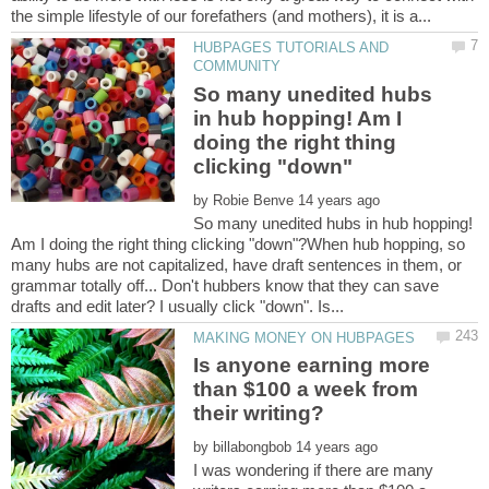
HUBPAGES TUTORIALS AND
So many unedited hubs
in hub hopping! Am I
doing the right thing
by
So many unedited hubs in hub hopping!
Am I doing the right thing clicking "down"?When hub hopping, so
many hubs are not capitalized, have draft sentences in them, or
grammar totally off... Don't hubbers know that they can save
Is anyone earning more
than $100 a week from
by
I was wondering if there are many