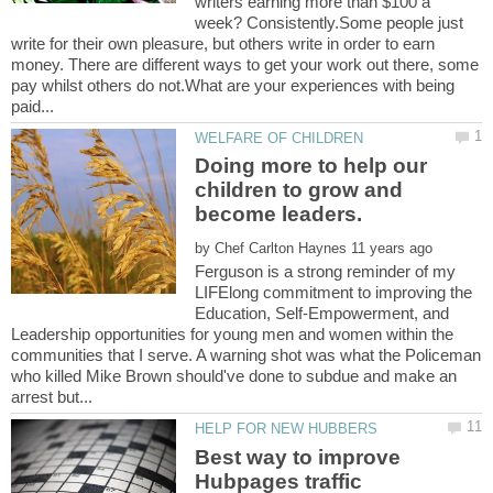
writers earning more than $100 a
week? Consistently.Some people just
write for their own pleasure, but others write in order to earn
money. There are different ways to get your work out there, some
pay whilst others do not.What are your experiences with being
Doing more to help our
children to grow and
by
Ferguson is a strong reminder of my
LIFElong commitment to improving the
Education, Self-Empowerment, and
Leadership opportunities for young men and women within the
communities that I serve. A warning shot was what the Policeman
who killed Mike Brown should've done to subdue and make an
Best way to improve