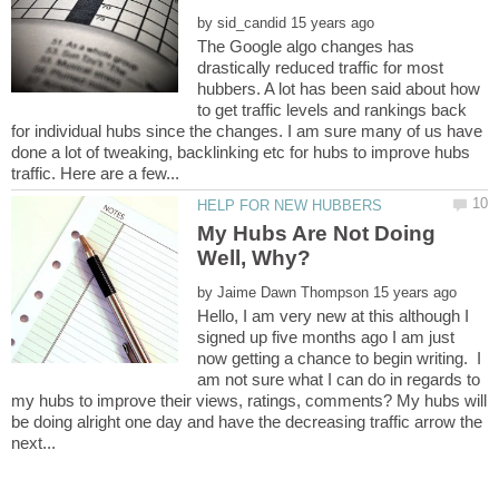
by
The Google algo changes has
drastically reduced traffic for most
hubbers. A lot has been said about how
to get traffic levels and rankings back
for individual hubs since the changes. I am sure many of us have
done a lot of tweaking, backlinking etc for hubs to improve hubs
My Hubs Are Not Doing
by
Hello, I am very new at this although I
signed up five months ago I am just
now getting a chance to begin writing. I
am not sure what I can do in regards to
my hubs to improve their views, ratings, comments? My hubs will
be doing alright one day and have the decreasing traffic arrow the