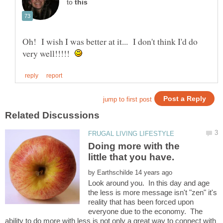
to
Oh! I wish I was better at it... I don't think I'd do
very well!!!!!
Doing more with the
by
Look around you. In this day and age
the less is more message isn't "zen" it's
reality that has been forced upon
everyone due to the economy. The
ability to do more with less is not only a great way to connect with