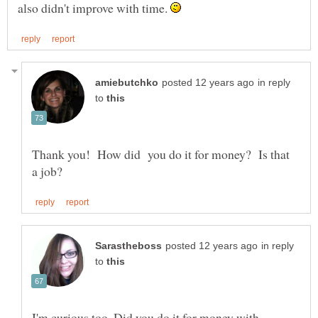
also didn't improve with time.
in reply
to
Thank you! How did you do it for money? Is that
in reply
to
I'm curious too. Did you do it for money with