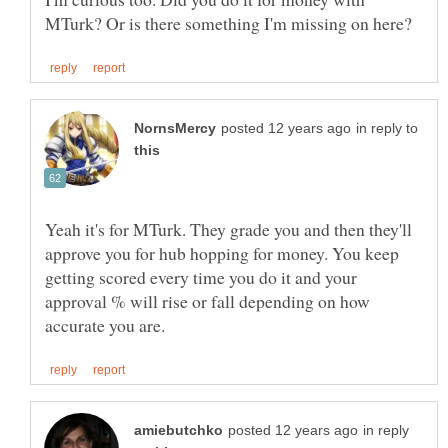
in reply to
Yeah it's for MTurk. They grade you and then they'll
approve you for hub hopping for money. You keep
getting scored every time you do it and your
approval % will rise or fall depending on how
in reply