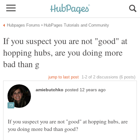
If you suspect you are not "good" at
hopping hubs, are you doing more
If you suspect you are not "good" at hopping hubs, are