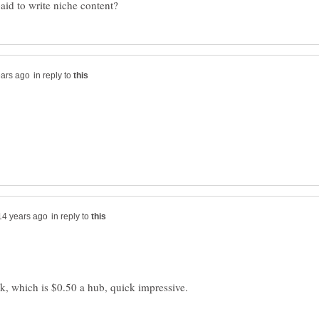
in reply to
in reply to