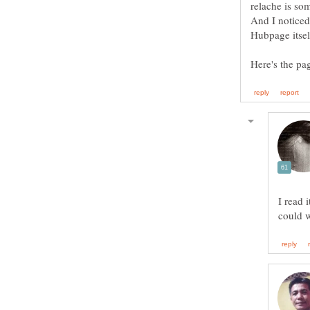
relache is so
And I noticed 
Here's the pa
I read 