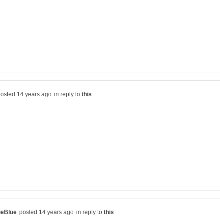
in reply to
in reply to