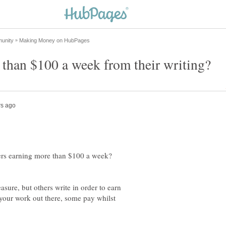
ters earning more than $100 a week?
asure, but others write in order to earn
 your work out there, some pay whilst