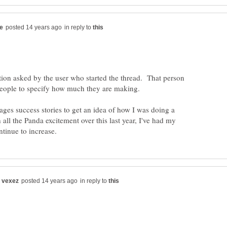
in reply to
tion asked by the user who started the thread. That person
ges success stories to get an idea of how I was doing a
all the Panda excitement over this last year, I've had my
in reply to