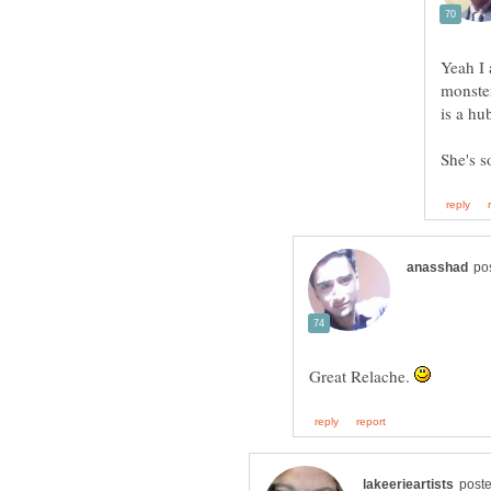
Yeah I 
monster
Great Relache.