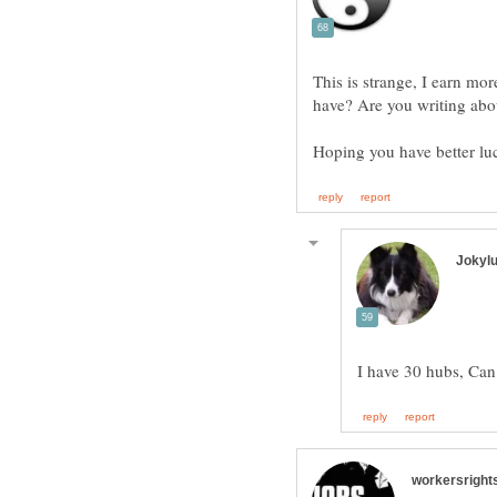
This is strange, I earn m
have? Are you writing abo