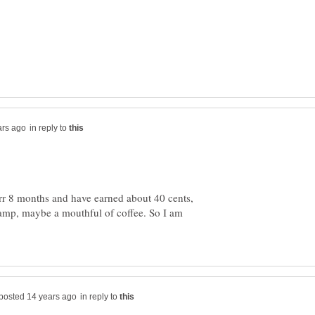
in reply to
rr 8 months and have earned about 40 cents,
tamp, maybe a mouthful of coffee. So I am
in reply to