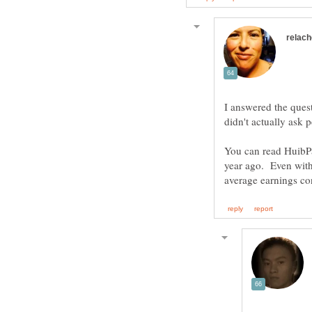
I answered the ques
You can read HuibPa
year ago. Even with 