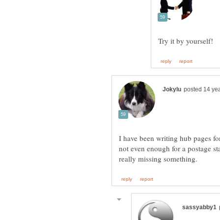
I have been writing hub pages fo
not even enough for a postage s