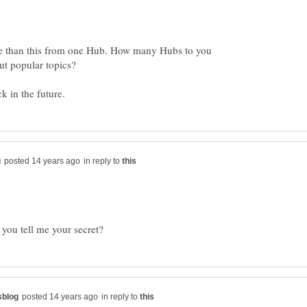
ore than this from one Hub. How many Hubs to you
ut popular topics?
in reply to
in reply to