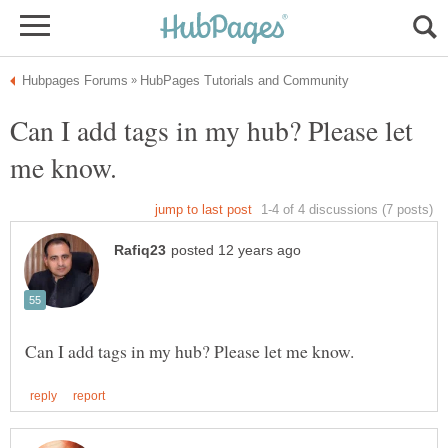
Can I add tags in my hub? Please let