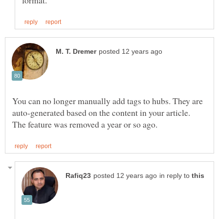
You can no longer manually add tags to hubs. They are
auto-generated based on the content in your article.
in reply to