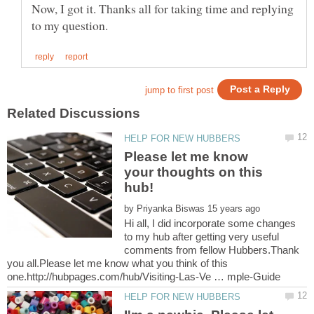
Now, I got it. Thanks all for taking time and replying
Please let me know
your thoughts on this
by
Hi all, I did incorporate some changes
to my hub after getting very useful
comments from fellow Hubbers.Thank
you all.Please let me know what you think of this