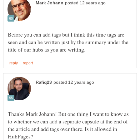
Before you can add tags but I think this time tags are
seen and can be written just by the summary under the
Thanks Mark Johann! But one thing I want to know as
to whether we can add a separate capsule at the end of
the article and add tags over there. Is it allowed in