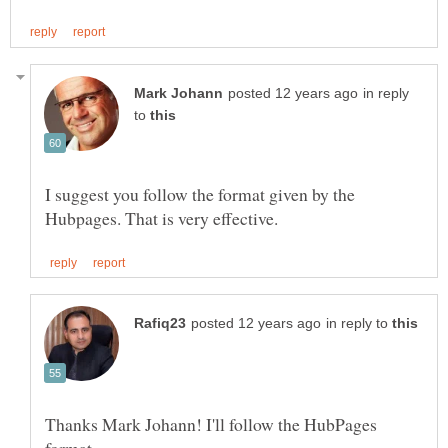
in reply
to
I suggest you follow the format given by the
in reply to
Thanks Mark Johann! I'll follow the HubPages