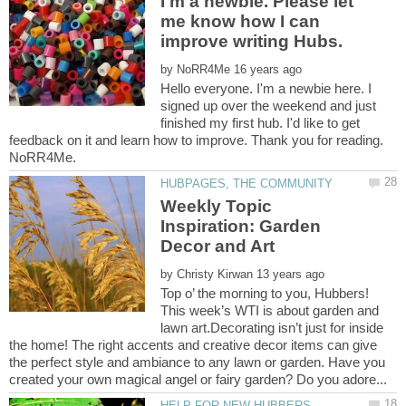
I'm a newbie. Please let
me know how I can
improve writing Hubs.
by
Hello everyone. I'm a newbie here. I
signed up over the weekend and just
finished my first hub. I'd like to get
feedback on it and learn how to improve. Thank you for reading.
Weekly Topic
Inspiration: Garden
by
Top o’ the morning to you, Hubbers!
This week’s WTI is about garden and
lawn art.Decorating isn’t just for inside
the home! The right accents and creative decor items can give
the perfect style and ambiance to any lawn or garden. Have you