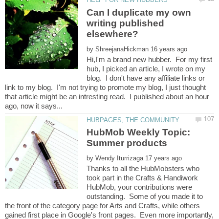
Can I duplicate my own
writing published
by
Hi,I'm a brand new hubber. For my first
hub, I picked an article, I wrote on my
blog. I don't have any affiliate links or
link to my blog. I'm not trying to promote my blog, I just thought
that article might be an intresting read. I published about an hour
HubMob Weekly Topic:
by
Thanks to all the HubMobsters who
took part in the Crafts & Handiwork
HubMob, your contributions were
outstanding. Some of you made it to
the front of the category page for Arts and Crafts, while others
gained first place in Google's front pages. Even more importantly,