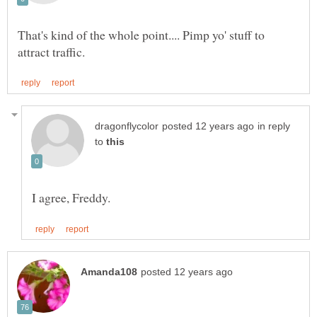
That's kind of the whole point.... Pimp yo' stuff to
in reply
to