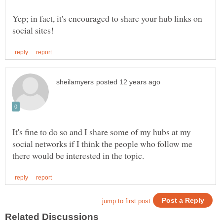
Yep; in fact, it's encouraged to share your hub links on
It's fine to do so and I share some of my hubs at my
social networks if I think the people who follow me