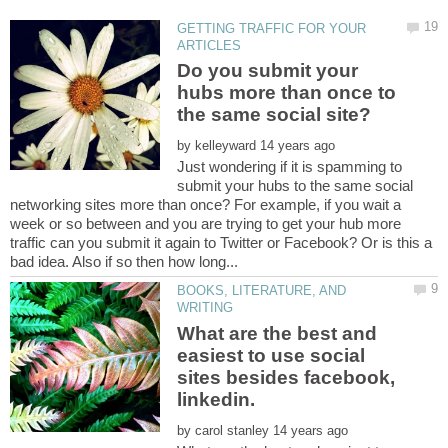
GETTING TRAFFIC FOR YOUR
Do you submit your
hubs more than once to
by
Just wondering if it is spamming to
submit your hubs to the same social
networking sites more than once? For example, if you wait a
week or so between and you are trying to get your hub more
traffic can you submit it again to Twitter or Facebook? Or is this a
BOOKS, LITERATURE, AND
What are the best and
easiest to use social
sites besides facebook,
by