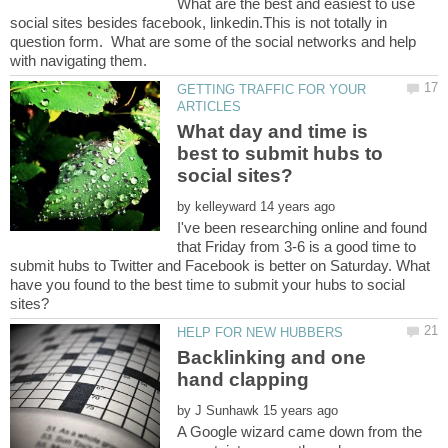
What are the best and easiest to use
social sites besides facebook, linkedin.This is not totally in
question form. What are some of the social networks and help
GETTING TRAFFIC FOR YOUR
What day and time is
best to submit hubs to
by
I've been researching online and found
that Friday from 3-6 is a good time to
submit hubs to Twitter and Facebook is better on Saturday. What
have you found to the best time to submit your hubs to social
Backlinking and one
by
A Google wizard came down from the