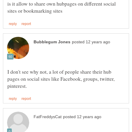
is it allow to share own hubpages on different social
I don't see why not, a lot of people share their hub
pages on social sites like Facebook, groups, twitter,