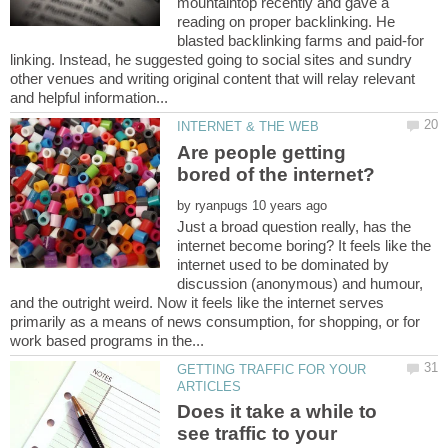
mountaintop recently and gave a
reading on proper backlinking. He
blasted backlinking farms and paid-for
linking. Instead, he suggested going to social sites and sundry
other venues and writing original content that will relay relevant
Are people getting
by
Just a broad question really, has the
internet become boring? It feels like the
internet used to be dominated by
discussion (anonymous) and humour,
and the outright weird. Now it feels like the internet serves
primarily as a means of news consumption, for shopping, or for
GETTING TRAFFIC FOR YOUR
Does it take a while to
see traffic to your