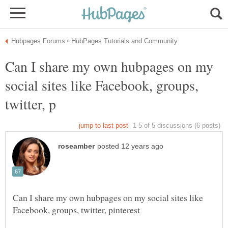
Can I share my own hubpages on my
social sites like Facebook, groups,
Can I share my own hubpages on my social sites like