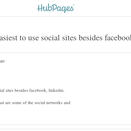
hat are some of the social networks and