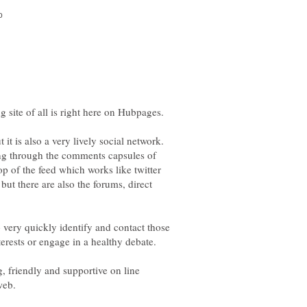
 it is also a very lively social network.
ing through the comments capsules of
top of the feed which works like twitter
but there are also the forums, direct
o very quickly identify and contact those
g, friendly and supportive on line