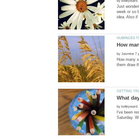
by
Just wonderi
week or so b
by
How many so
by
I've been re