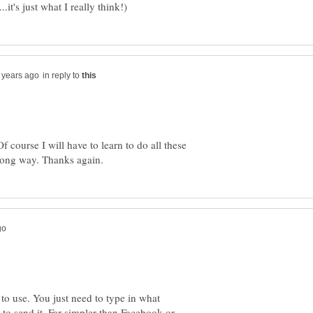
in reply to
f course I will have to learn to do all these
 to use. You just need to type in what
 to send it. Far simpler than Facebook or