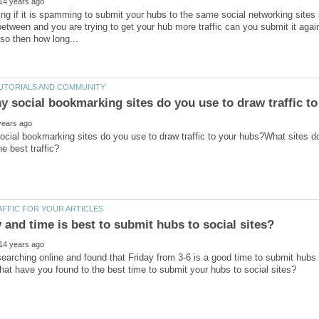
ng if it is spamming to submit your hubs to the same social networking sites
etween and you are trying to get your hub more traffic can you submit it again
cial bookmarking sites do you use to draw traffic to your hubs?What sites d
searching online and found that Friday from 3-6 is a good time to submit hubs 