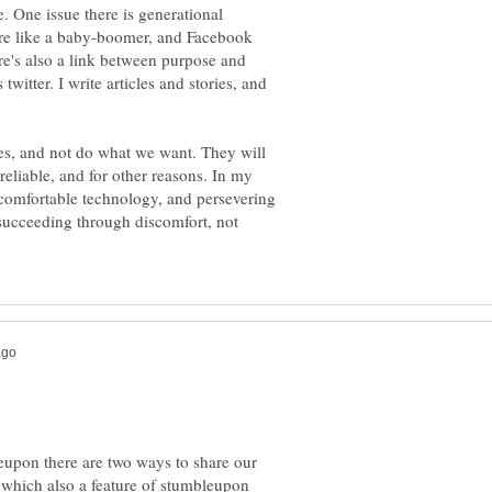
. One issue there is generational
ore like a baby-boomer, and Facebook
's also a link between purpose and
witter. I write articles and stories, and
times, and not do what we want. They will
unreliable, and for other reasons. In my
ncomfortable technology, and persevering
succeeding through discomfort, not
leupon there are two ways to share our
which also a feature of stumbleupon