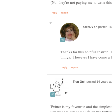
Thanks for this helpful answer. O
Twitter is my favourite and the simplest
you want to say and click on the button