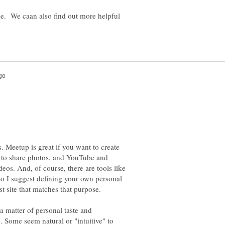
. We caan also find out more helpful
. Meetup is great if you want to create
nt to share photos, and YouTube and
eos. And, of course, there are tools like
 I suggest defining your own personal
 a matter of personal taste and
. Some seem natural or "intuitive" to