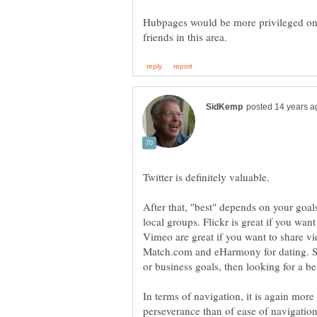
Hubpages would be more privileged one
After that, "best" depends on your goals
local groups. Flickr is great if you wa
Vimeo are great if you want to share vid
Match.com and eHarmony for dating. So
In terms of navigation, it is again more
perseverance than of ease of navigation