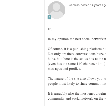
Of course, it is a publishing platform but
Not only are there conversations buzz
hubs, but there is the status box at the 
(even has the same 140 character limit) 
The nature of the site also allows you t
It is arguably also the most encouragin