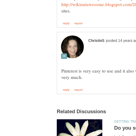
Pinterest is very easy to use and it als