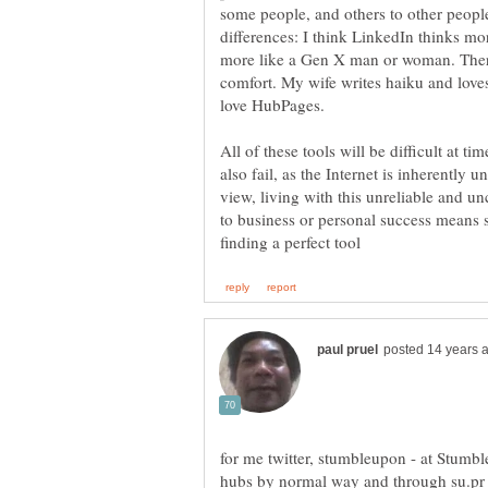
some people, and others to other people
differences: I think LinkedIn thinks m
more like a Gen X man or woman. There
comfort. My wife writes haiku and loves t
All of these tools will be difficult at 
also fail, as the Internet is inherently 
view, living with this unreliable and u
to business or personal success means 
for me twitter, stumbleupon - at Stumb
hubs by normal way and through su.pr 