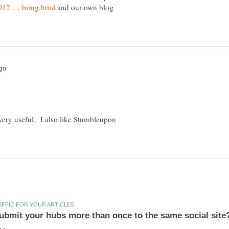
and our own blog
o very useful. I also like Stumbleupon