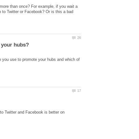
 more than once? For example, if you wait a
 to Twitter or Facebook? Or is this a bad
o you use to promote your hubs and which of
to Twitter and Facebook is better on