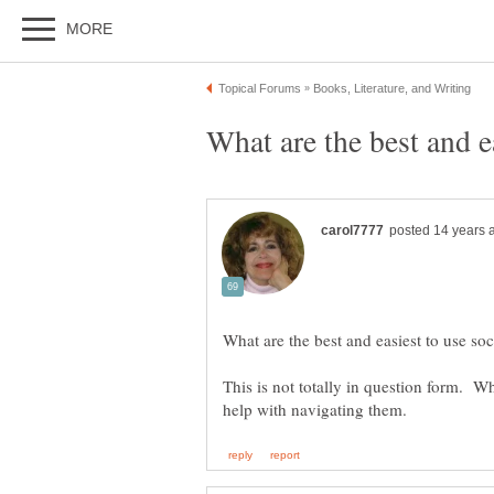
This is not totally in question form. W