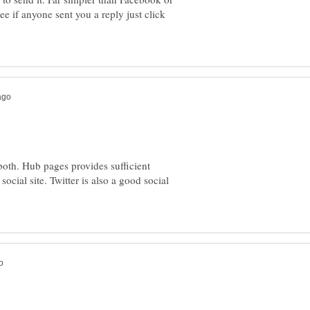
 if anyone sent you a reply just click
oth. Hub pages provides sufficient
 social site. Twitter is also a good social