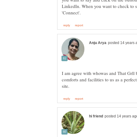
LinkedIn. When you want to check to see
I am agree with whowas and That Grll b
comforts and facilities to us as a perfect