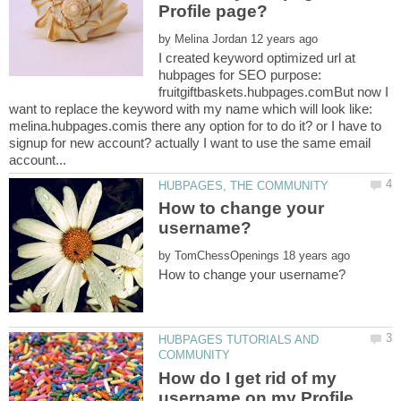
by
I created keyword optimized url at
hubpages for SEO purpose:
fruitgiftbaskets.hubpages.comBut now I
want to replace the keyword with my name which will look like:
melina.hubpages.comis there any option for to do it? or I have to
signup for new account? actually I want to use the same email
How to change your
by
HUBPAGES TUTORIALS AND
How do I get rid of my
username on my Profile