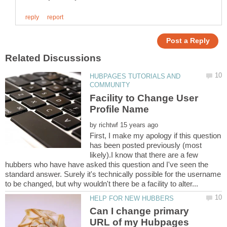
HUBPAGES TUTORIALS AND
Facility to Change User
by
First, I make my apology if this question
has been posted previously (most
likely).I know that there are a few
hubbers who have have asked this question and I've seen the
standard answer. Surely it's technically possible for the username
Can I change primary
URL of my Hubpages