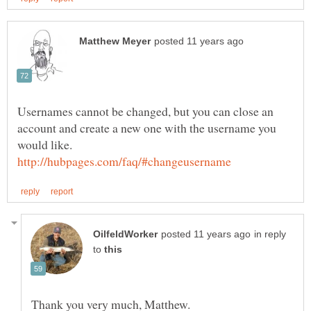
Usernames cannot be changed, but you can close an
account and create a new one with the username you
in reply
to