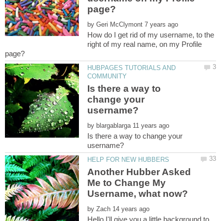
by
How do I get rid of my username, to the
right of my real name, on my Profile
HUBPAGES TUTORIALS AND
Is there a way to
change your
by
Is there a way to change your
Another Hubber Asked
Me to Change My
by
Hello,I'll give you a little background to