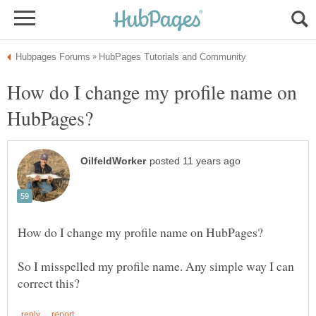
How do I change my profile name on
So I misspelled my profile name. Any simple way I can