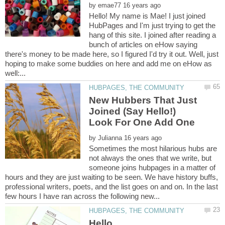
by
Hello! My name is Mae! I just joined
HubPages and I'm just trying to get the
hang of this site. I joined after reading a
bunch of articles on eHow saying
there's money to be made here, so I figured I'd try it out. Well, just
hoping to make some buddies on here and add me on eHow as
New Hubbers That Just
Joined (Say Hello!)
Look For One Add One
by
Sometimes the most hilarious hubs are
not always the ones that we write, but
someone joins hubpages in a matter of
hours and they are just waiting to be seen. We have history buffs,
professional writers, poets, and the list goes on and on. In the last