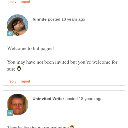
You may have not been invited but you´re welcome for
sure
Thanks for the warm welcome