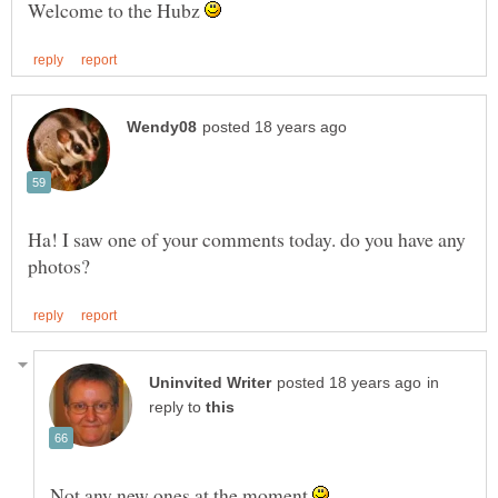
Welcome to the Hubz
Ha! I saw one of your comments today. do you have any
in
reply to
Not any new ones at the moment