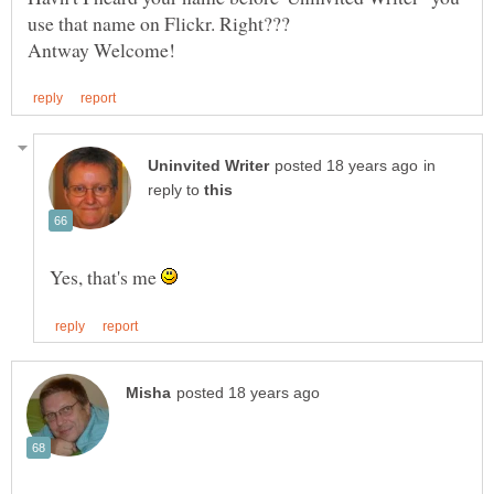
in
reply to
Yes, that's me