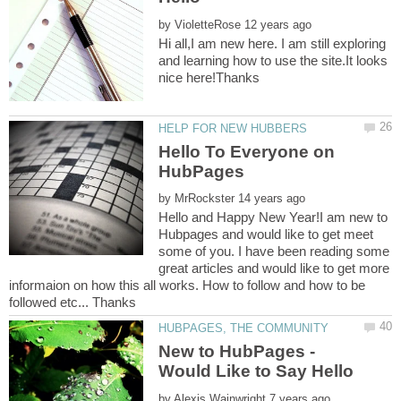
by
Hi all,I am new here. I am still exploring
and learning how to use the site.It looks
Hello To Everyone on
HubPages
by
Hello and Happy New Year!I am new to
Hubpages and would like to get meet
some of you. I have been reading some
great articles and would like to get more
informaion on how this all works. How to follow and how to be
New to HubPages -
by