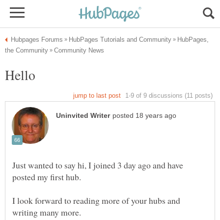
HubPages,
Just wanted to say hi, I joined 3 day ago and have
I look forward to reading more of your hubs and