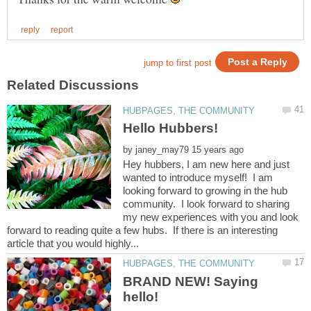
by
Hey hubbers, I am new here and just
wanted to introduce myself! I am
looking forward to growing in the hub
community. I look forward to sharing
my new experiences with you and look
forward to reading quite a few hubs. If there is an interesting
BRAND NEW! Saying