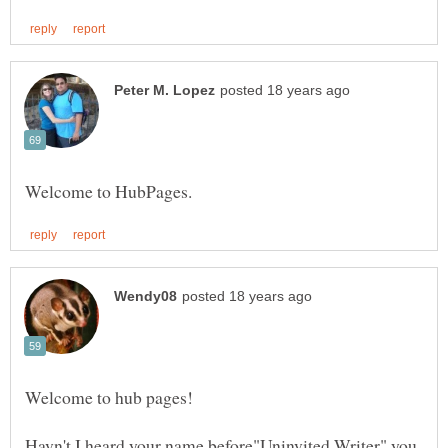
Welcome to hub pages!
Havn't I heard your name before"Uninvited Writer" you