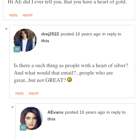
in reply to
Is there a such thing as people with a heart of silver?
And what would that entail?...people who are
great...but not GREAT?
in reply to