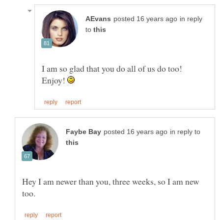
in reply
to
I am so glad that you do all of us do too!
Enjoy!
in reply to
Hey I am newer than you, three weeks, so I am new