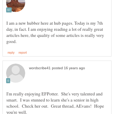
I am a new hubber here at hub pages. Today is my 7th
day, in fact. I am enjoying reading a lot of really great
articles here, the quality of some articles is really very
I'm really enjoying EFPotter. She's very talented and
smart. I was stunned to learn she's a senior in high
school. Check her out. Great thread, AEvans! Hope