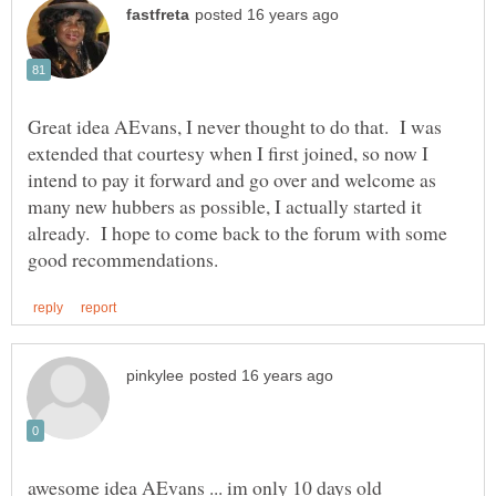
Great idea AEvans, I never thought to do that. I was
extended that courtesy when I first joined, so now I
intend to pay it forward and go over and welcome as
many new hubbers as possible, I actually started it
already. I hope to come back to the forum with some