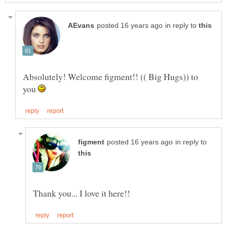
in reply to
Absolutely! Welcome figment!! (( Big Hugs)) to
you
in reply to