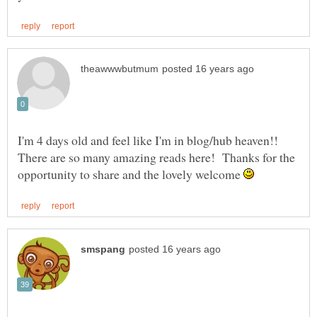
I'm 4 days old and feel like I'm in blog/hub heaven!!
There are so many amazing reads here! Thanks for the
opportunity to share and the lovely welcome