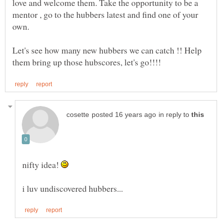
love and welcome them. Take the opportunity to be a
mentor , go to the hubbers latest and find one of your
own.
Let's see how many new hubbers we can catch !! Help
in reply to
nifty idea!