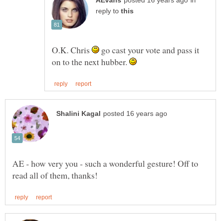
in
reply to
O.K. Chris
go cast your vote and pass it
on to the next hubber.
AE - how very you - such a wonderful gesture! Off to