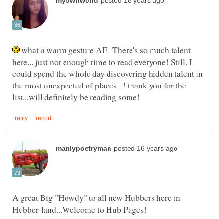
what a warm gesture AE! There's so much talent
here... just not enough time to read everyone! Still, I
could spend the whole day discovering hidden talent in
the most unexpected of places...! thank you for the
A great Big "Howdy" to all new Hubbers here in