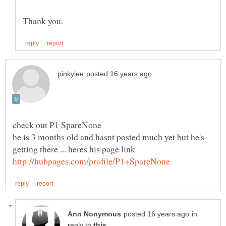
check out P1 SpareNone
he is 3 months old and hasnt posted much yet but he's
getting there ... heres his page link
in
reply to