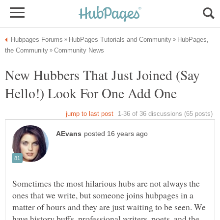
HubPages,
New Hubbers That Just Joined (Say
Hello!) Look For One Add One
Sometimes the most hilarious hubs are not always the
ones that we write, but someone joins hubpages in a
matter of hours and they are just waiting to be seen. We
have history buffs, professional writers, poets, and the