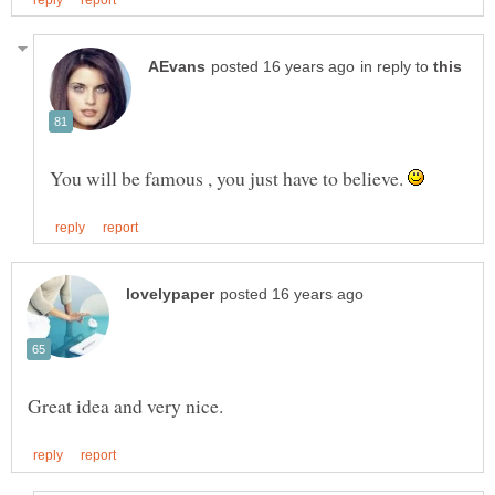
in reply to
You will be famous , you just have to believe.