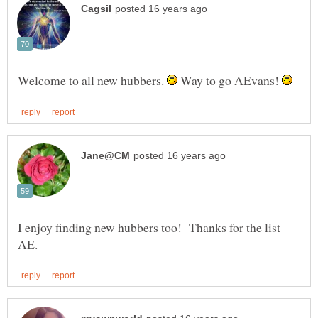
Welcome to all new hubbers.
Way to go AEvans!
I enjoy finding new hubbers too! Thanks for the list