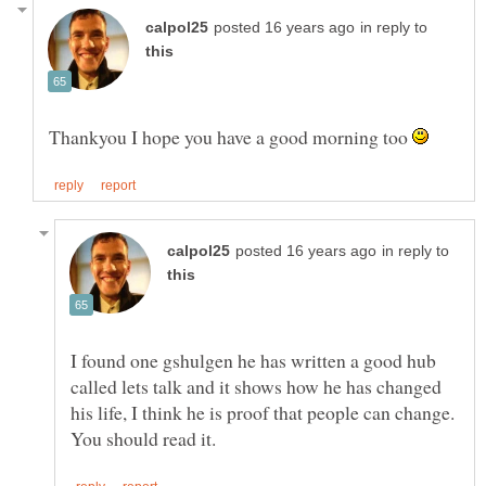
in reply to
Thankyou I hope you have a good morning too
in reply to
I found one gshulgen he has written a good hub
called lets talk and it shows how he has changed
his life, I think he is proof that people can change.