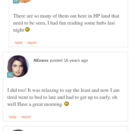
There are so many of them out here in HP land that
need to be seen, I had fun reading some hubs last
night
I did too! It was relaxing to say the least and now I am
tired went to bed to late and had to get up to early, oh
well Have a great morning.