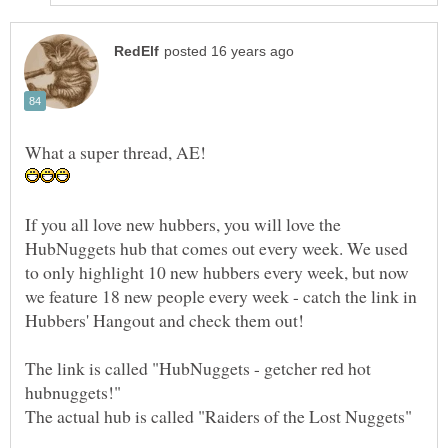
If you all love new hubbers, you will love the
HubNuggets hub that comes out every week. We used
to only highlight 10 new hubbers every week, but now
we feature 18 new people every week - catch the link in
Hubbers' Hangout and check them out!
The link is called "HubNuggets - getcher red hot