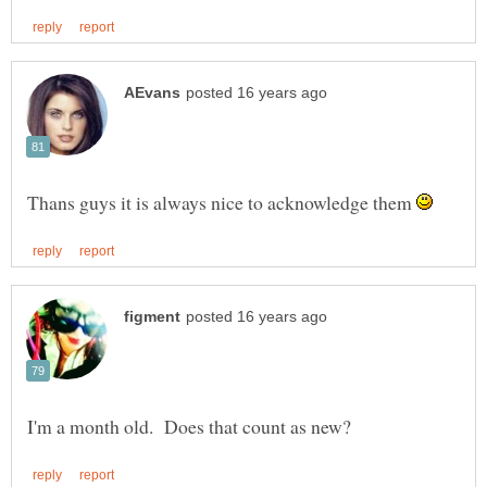
Thans guys it is always nice to acknowledge them