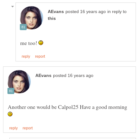
in reply to
me too!
Another one would be Calpol25 Have a good morning