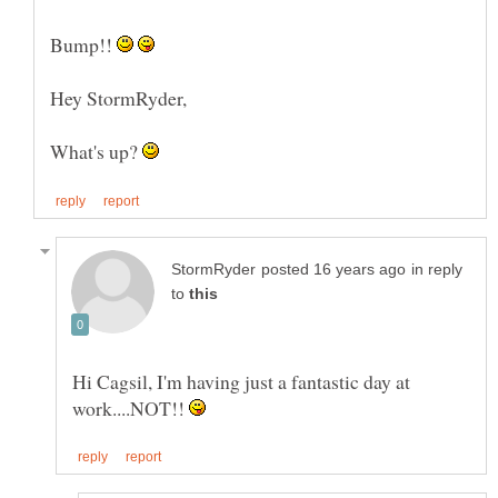
Bump!!
What's up?
in reply
to
Hi Cagsil, I'm having just a fantastic day at
work....NOT!!