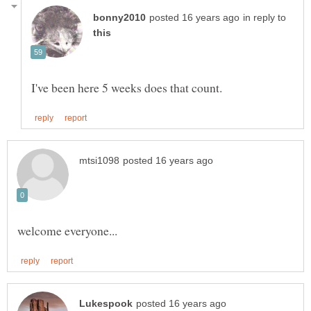
in reply to