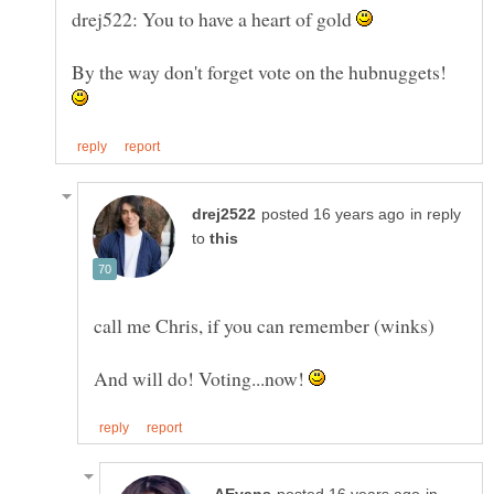
drej522: You to have a heart of gold
By the way don't forget vote on the hubnuggets!
in reply
to
And will do! Voting...now!