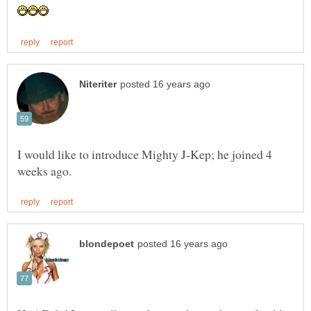
I would like to introduce Mighty J-Kep; he joined 4