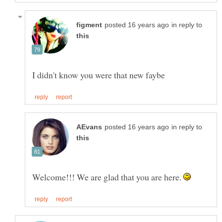
in reply to
in reply to
Welcome!!! We are glad that you are here.