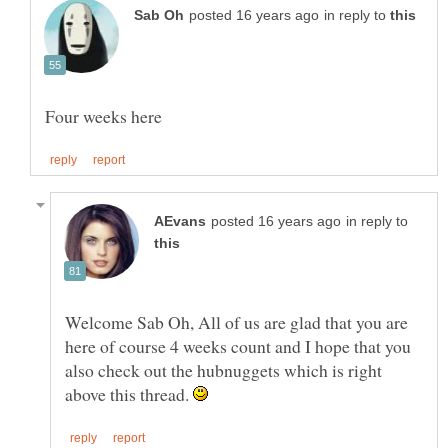
in reply to
in reply to
Welcome Sab Oh, All of us are glad that you are
here of course 4 weeks count and I hope that you
also check out the hubnuggets which is right
above this thread.