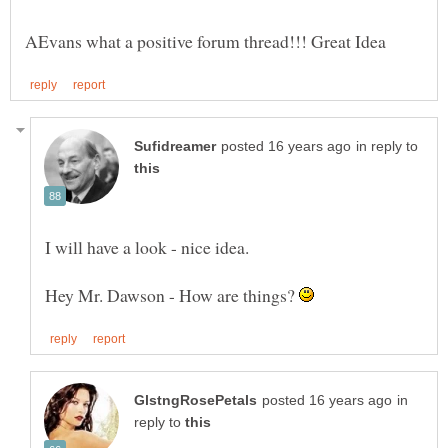
in reply to
Hey Mr. Dawson - How are things?
in
reply to