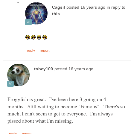
in reply to
Frogyfish is great. I've been here 3 going on 4
months. Still waiting to become "Famous". There's so
much, I can't seem to get to everyone. I'm always