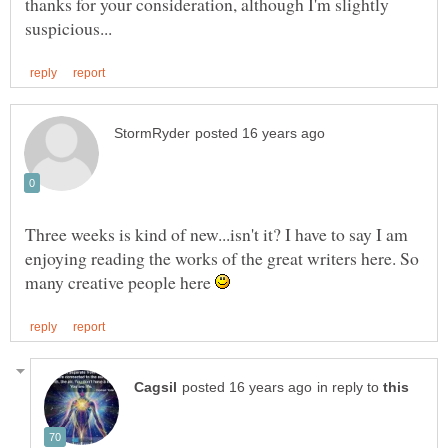
thanks for your consideration, although I'm slightly
Three weeks is kind of new...isn't it? I have to say I am
enjoying reading the works of the great writers here. So
many creative people here
in reply to