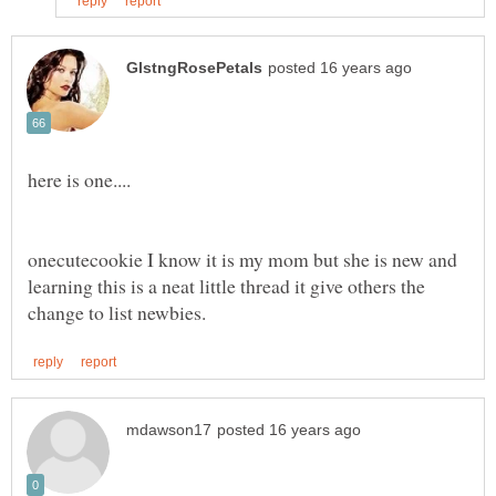
onecutecookie I know it is my mom but she is new and
learning this is a neat little thread it give others the