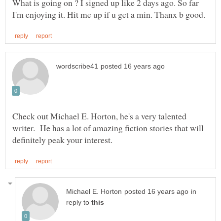
What is going on ? I signed up like 2 days ago. So far
Check out Michael E. Horton, he's a very talented
writer. He has a lot of amazing fiction stories that will
in
reply to