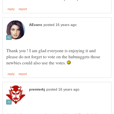
Thank you ! I am glad everyone is enjoying it and
please do not forget to vote on the hubnuggets those
newbies could also use the votes.