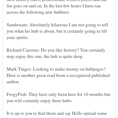
list goes on and on. In the last few hours I have ran
across the following new hubbers
Samboiam: Absolutely hilarious I am not going to tell
you what his hub is about, but it certainly going to lift
your spirits.
Richard Careeno: Do you like history? You certainly
may enjoy this one, the hub is quite deep.
Mark Tinger: Looking to make money on hubpages?
Here is another great read from a recognized published
author.
FrogyFish: They have only been here for 10 months but
you will certainly enjoy there hubs.
It is up to you to find them and say Hello spread some