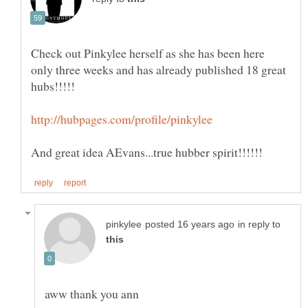
Check out Pinkylee herself as she has been here
only three weeks and has already published 18 great
in reply to
aww thank you ann