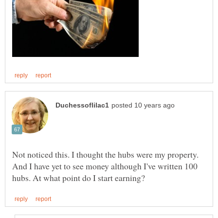
Not noticed this. I thought the hubs were my property.
And I have yet to see money although I've written 100