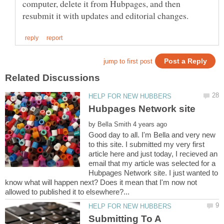
computer, delete it from Hubpages, and then
by
Good day to all. I'm Bella and very new
to this site. I submitted my very first
article here and just today, I recieved an
email that my article was selected for a
Hubpages Network site. I just wanted to
know what will happen next? Does it mean that I'm now not
Submitting To A