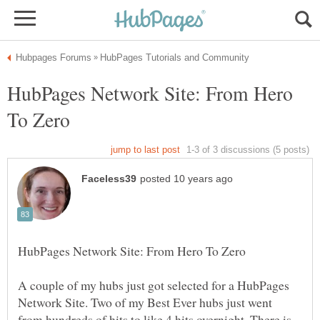
HubPages Network Site: From Hero
A couple of my hubs just got selected for a HubPages
Network Site. Two of my Best Ever hubs just went
from hundreds of hits to like 4 hits overnight. There is