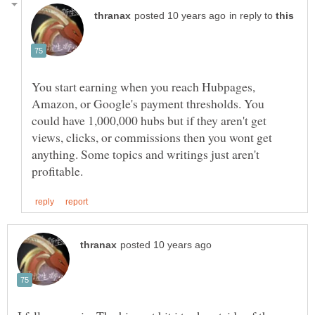
in reply to
You start earning when you reach Hubpages,
Amazon, or Google's payment thresholds. You
could have 1,000,000 hubs but if they aren't get
views, clicks, or commissions then you wont get
anything. Some topics and writings just aren't