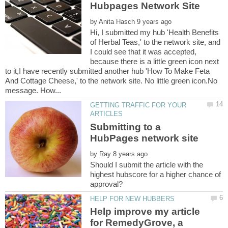
by
Hi, I submitted my hub 'Health Benefits
of Herbal Teas,' to the network site, and
I could see that it was accepted,
because there is a little green icon next
to it,I have recently submitted another hub 'How To Make Feta
And Cottage Cheese,' to the network site. No little green icon.No
GETTING TRAFFIC FOR YOUR
Submitting to a
by
Should I submit the article with the
highest hubscore for a higher chance of
Help improve my article
for RemedyGrove, a