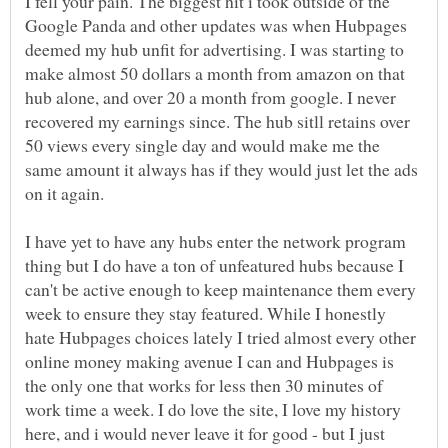
I fell your pain. The biggest hit i took outside of the
Google Panda and other updates was when Hubpages
deemed my hub unfit for advertising. I was starting to
make almost 50 dollars a month from amazon on that
hub alone, and over 20 a month from google. I never
recovered my earnings since. The hub sitll retains over
50 views every single day and would make me the
same amount it always has if they would just let the ads
I have yet to have any hubs enter the network program
thing but I do have a ton of unfeatured hubs because I
can't be active enough to keep maintenance them every
week to ensure they stay featured. While I honestly
hate Hubpages choices lately I tried almost every other
online money making avenue I can and Hubpages is
the only one that works for less then 30 minutes of
work time a week. I do love the site, I love my history
here, and i would never leave it for good - but I just