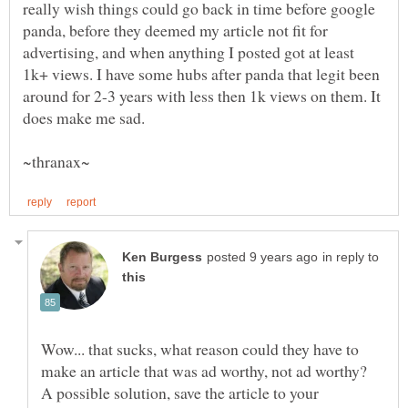
really wish things could go back in time before google
panda, before they deemed my article not fit for
advertising, and when anything I posted got at least
1k+ views. I have some hubs after panda that legit been
around for 2-3 years with less then 1k views on them. It
in reply to
Wow... that sucks, what reason could they have to
make an article that was ad worthy, not ad worthy?
A possible solution, save the article to your