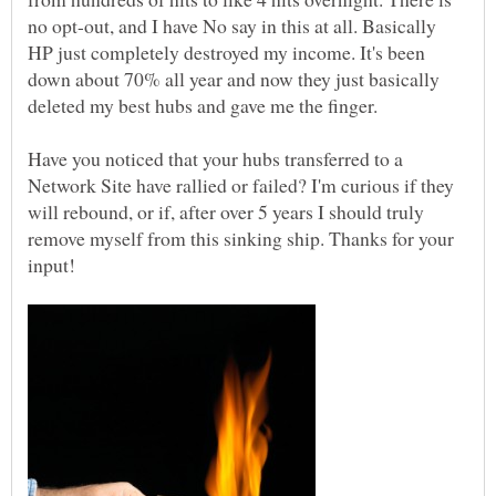
no opt-out, and I have No say in this at all. Basically
HP just completely destroyed my income. It's been
down about 70% all year and now they just basically
Have you noticed that your hubs transferred to a
Network Site have rallied or failed? I'm curious if they
will rebound, or if, after over 5 years I should truly
remove myself from this sinking ship. Thanks for your