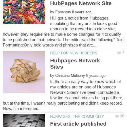
by
Hi,I got a notice from Hubpages
stipulating that my article looks good
enough to be moved to a niche site,
however, they require me to make some changes for it to qualify
to be published on that network. The editor said the following" Text
Hubpages Network
by
Is there an easy way to know which of
my articles are on one of Hubpages
Network Sites? I've been contacted a
few times about articles being put there,
but at the time, I wasn't really participating and didn't keep record.
First article published