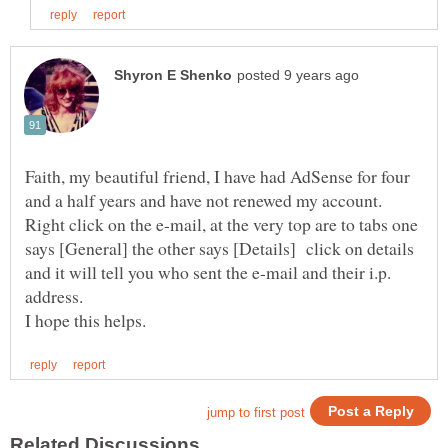
Faith, my beautiful friend, I have had AdSense for four
and a half years and have not renewed my account.
Right click on the e-mail, at the very top are to tabs one
says [General] the other says [Details] click on details
and it will tell you who sent the e-mail and their i.p.