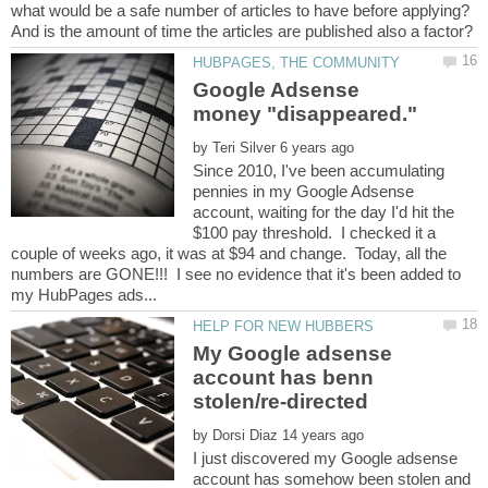
what would be a safe number of articles to have before applying?
Google Adsense
by
Since 2010, I've been accumulating
pennies in my Google Adsense
account, waiting for the day I'd hit the
$100 pay threshold. I checked it a
couple of weeks ago, it was at $94 and change. Today, all the
numbers are GONE!!! I see no evidence that it's been added to
My Google adsense
account has benn
by
I just discovered my Google adsense
account has somehow been stolen and