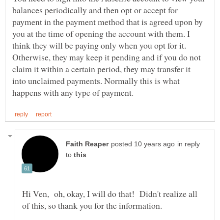
balances periodically and then opt or accept for
payment in the payment method that is agreed upon by
you at the time of opening the account with them. I
think they will be paying only when you opt for it.
Otherwise, they may keep it pending and if you do not
claim it within a certain period, they may transfer it
into unclaimed payments. Normally this is what
in reply
to
Hi Ven, oh, okay, I will do that! Didn't realize all