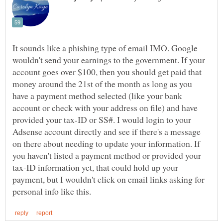
It sounds like a phishing type of email IMO. Google
wouldn't send your earnings to the government. If your
account goes over $100, then you should get paid that
money around the 21st of the month as long as you
have a payment method selected (like your bank
account or check with your address on file) and have
provided your tax-ID or SS#. I would login to your
Adsense account directly and see if there's a message
on there about needing to update your information. If
you haven't listed a payment method or provided your
tax-ID information yet, that could hold up your
payment, but I wouldn't click on email links asking for