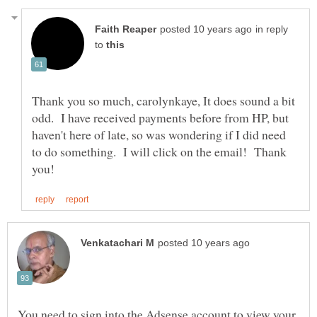
in reply
to
Thank you so much, carolynkaye, It does sound a bit
odd. I have received payments before from HP, but
haven't here of late, so was wondering if I did need
to do something. I will click on the email! Thank
You need to sign into the Adsense account to view your