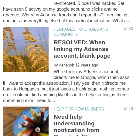
re-directed. Since I was hacked Sat I
have seen 0 activty on my google acount,no clicks and no
revenue. Where in Adsense fraud can I report this? I am finding
HUBPAGES TUTORIALS AND
RESOLVED: When
linking my Adsense
by
While I link my Adsense account, it
directs me to Google, which then asks
if I want to accept the association, I say yes, then it directs me
back to Hubpages, but it just loads a blank page, nothing comes
up. I could not find anything like this in the help section, is there
Need help
understanding
notification from