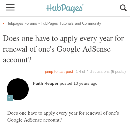
Does one have to apply every year for
renewal of one's Google AdSense
Does one have to apply every year for renewal of one's