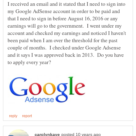
I received an email and it stated that I need to sign into
my Google AdSense account in order to be paid and
that I need to sign in before August 16, 2016 or any
earnings will go to the government. I went under my
account and checked my earnings and noticed I haven't
been paid when I am over the threshold for the past
couple of months. I checked under Google Adsense
and it says I was approved back in 2013. Do you have