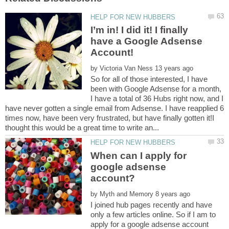
I’m in! I did it! I finally
have a Google Adsense
Account!
by
So for all of those interested, I have
been with Google Adsense for a month,
I have a total of 36 Hubs right now, and I
have never gotten a single email from Adsense. I have reapplied 6
times now, have been very frustrated, but have finally gotten it!I
When can I apply for
google adsense
by
I joined hub pages recently and have
only a few articles online. So if I am to
apply for a google adsense account