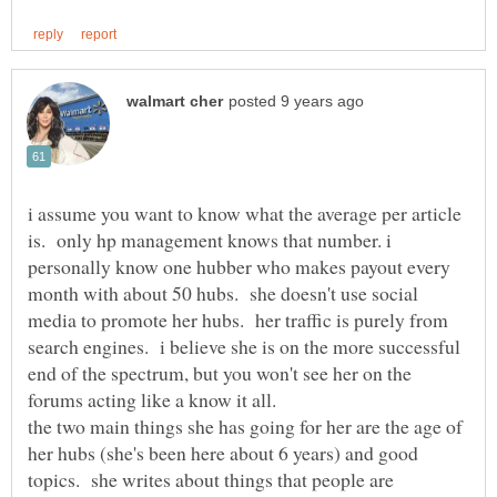
i assume you want to know what the average per article
is. only hp management knows that number. i
personally know one hubber who makes payout every
month with about 50 hubs. she doesn't use social
media to promote her hubs. her traffic is purely from
search engines. i believe she is on the more successful
end of the spectrum, but you won't see her on the
the two main things she has going for her are the age of
her hubs (she's been here about 6 years) and good
topics. she writes about things that people are