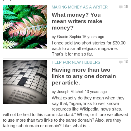
What money? You
mean writers make
by
I once sold two short stories for $30.00
each to a small relgious magazine.
Having more than two
links to any one domain
by
What exactly do they mean when they
say that, "again, links to well known
resources like Wikipedia, news sites,
will not be held to this same standard." When, or if, are we allowed
to use more than two links to the same domain? Also, are they