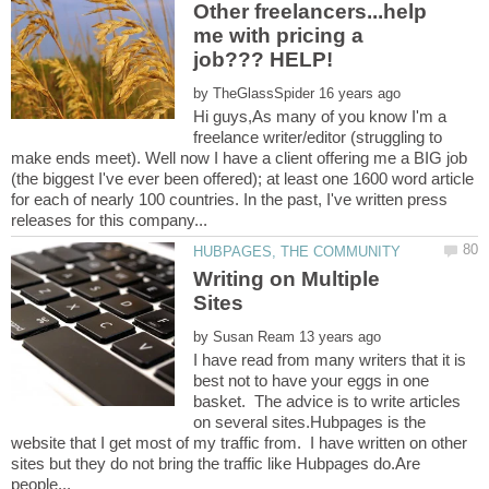
Other freelancers...help
me with pricing a
job??? HELP!
by
Hi guys,As many of you know I'm a
freelance writer/editor (struggling to
make ends meet). Well now I have a client offering me a BIG job
(the biggest I've ever been offered); at least one 1600 word article
for each of nearly 100 countries. In the past, I've written press
Writing on Multiple
by
I have read from many writers that it is
best not to have your eggs in one
basket. The advice is to write articles
on several sites.Hubpages is the
website that I get most of my traffic from. I have written on other
sites but they do not bring the traffic like Hubpages do.Are