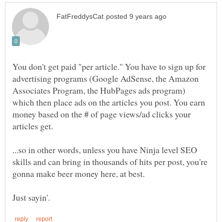
You don't get paid "per article." You have to sign up for
advertising programs (Google AdSense, the Amazon
Associates Program, the HubPages ads program)
which then place ads on the articles you post. You earn
money based on the # of page views/ad clicks your
articles get.
...so in other words, unless you have Ninja level SEO
skills and can bring in thousands of hits per post, you're
gonna make beer money here, at best.