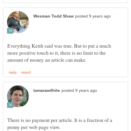
Everything Keith said was true. But to put a much
more positive touch to it, there is no limit to the
There is no payment per article. It is a fraction of a