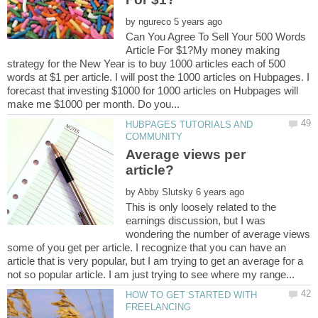
by
Can You Agree To Sell Your 500 Words
Article For $1?My money making
strategy for the New Year is to buy 1000 articles each of 500
words at $1 per article. I will post the 1000 articles on Hubpages. I
forecast that investing $1000 for 1000 articles on Hubpages will
HUBPAGES TUTORIALS AND
Average views per
by
This is only loosely related to the
earnings discussion, but I was
wondering the number of average views
some of you get per article. I recognize that you can have an
article that is very popular, but I am trying to get an average for a
HOW TO GET STARTED WITH