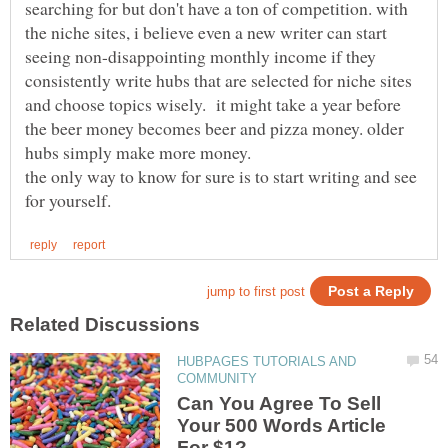
searching for but don't have a ton of competition. with
the niche sites, i believe even a new writer can start
seeing non-disappointing monthly income if they
consistently write hubs that are selected for niche sites
and choose topics wisely. it might take a year before
the beer money becomes beer and pizza money. older
hubs simply make more money.
the only way to know for sure is to start writing and see
HUBPAGES TUTORIALS AND
Can You Agree To Sell
Your 500 Words Article