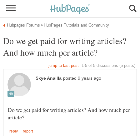
Do we get paid for writing articles?
Do we get paid for writing articles? And how much per