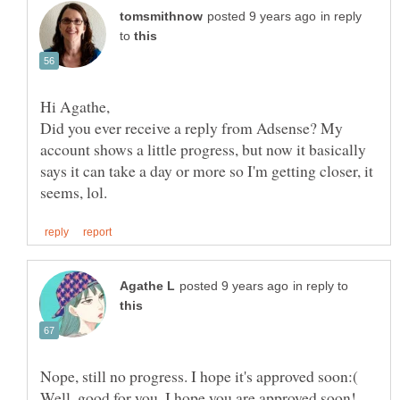
in reply
to
Did you ever receive a reply from Adsense? My
account shows a little progress, but now it basically
says it can take a day or more so I'm getting closer, it
in reply to
Nope, still no progress. I hope it's approved soon:(