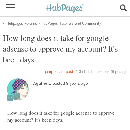
How long does it take for google
adsense to approve my account? It's
How long does it take for google adsense to approve