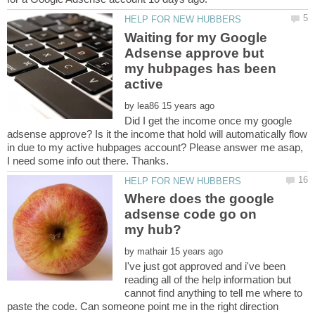
Waiting for my Google
Adsense approve but
my hubpages has been
by
Did I get the income once my google
adsense approve? Is it the income that hold will automatically flow
in due to my active hubpages account? Please answer me asap,
Where does the google
adsense code go on
by
I've just got approved and i've been
reading all of the help information but
cannot find anything to tell me where to
paste the code. Can someone point me in the right direction