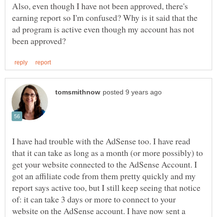
Also, even though I have not been approved, there's
earning report so I'm confused? Why is it said that the
ad program is active even though my account has not
I have had trouble with the AdSense too. I have read
that it can take as long as a month (or more possibly) to
get your website connected to the AdSense Account. I
got an affiliate code from them pretty quickly and my
report says active too, but I still keep seeing that notice
of: it can take 3 days or more to connect to your
website on the AdSense account. I have now sent a