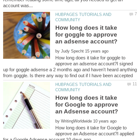
HUBPAGES TUTORIALS AND
How long does it take
for goggle to approve
by
How long does it take for goggle to
approve an adsense account?I signed
up for goggle adsense a 2 months ago and haven't heard anything
HUBPAGES TUTORIALS AND
How long does it take
for Google to approve
by
How long does it take for Google to
approve an Adsense account?I applied