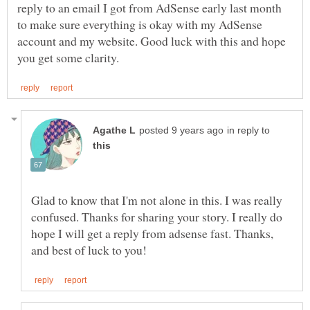
reply to an email I got from AdSense early last month
to make sure everything is okay with my AdSense
account and my website. Good luck with this and hope
in reply to
Glad to know that I'm not alone in this. I was really
confused. Thanks for sharing your story. I really do
hope I will get a reply from adsense fast. Thanks,