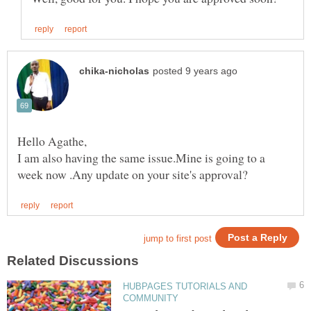
I am also having the same issue.Mine is going to a
HUBPAGES TUTORIALS AND