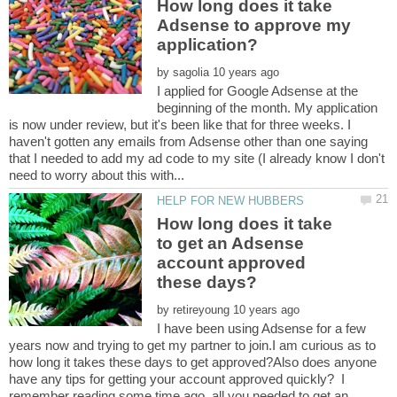
How long does it take
Adsense to approve my
by
I applied for Google Adsense at the
beginning of the month. My application
is now under review, but it's been like that for three weeks. I
haven't gotten any emails from Adsense other than one saying
that I needed to add my ad code to my site (I already know I don't
How long does it take
to get an Adsense
account approved
by
I have been using Adsense for a few
years now and trying to get my partner to join.I am curious as to
how long it takes these days to get approved?Also does anyone
have any tips for getting your account approved quickly? I
remember reading some time ago, all you needed to get an