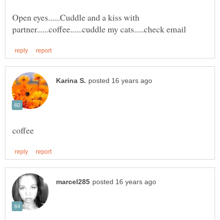
Open eyes......Cuddle and a kiss with