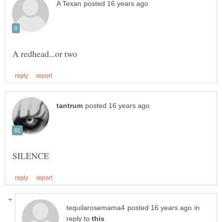
in
reply to