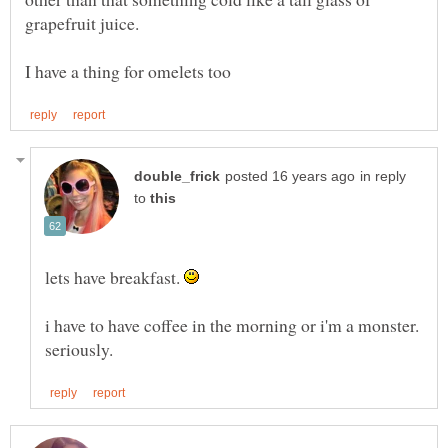
in reply
to
lets have breakfast.
i have to have coffee in the morning or i'm a monster.