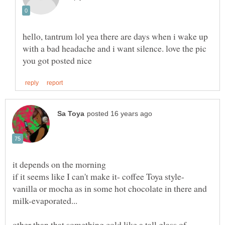
hello, tantrum lol yea there are days when i wake up
with a bad headache and i want silence. love the pic
if it seems like I can't make it- coffee Toya style-
vanilla or mocha as in some hot chocolate in there and
other than that something cold like a tall glass of