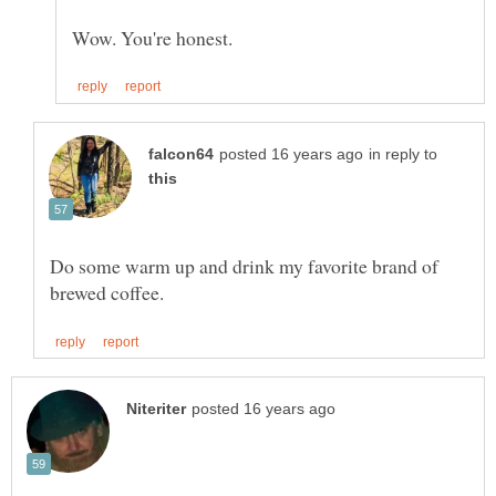
in reply to
Do some warm up and drink my favorite brand of