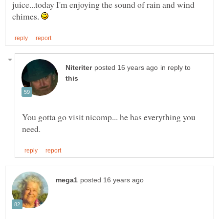
juice...today I'm enjoying the sound of rain and wind
chimes.
in reply to
You gotta go visit nicomp... he has everything you