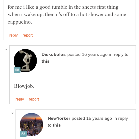
for me i like a good tumble in the sheets first thing
when i wake up. then it's off to a hot shower and some
in reply to
in reply
to