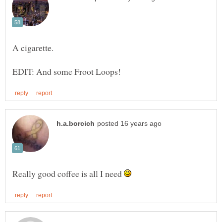
Really good coffee is all I need