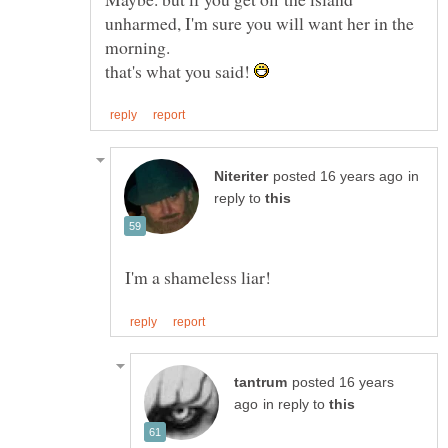
unharmed, I'm sure you will want her in the
that's what you said!
in
reply to
posted 16 years
in reply to