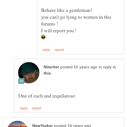
you can't go lying to women in this
in reply to