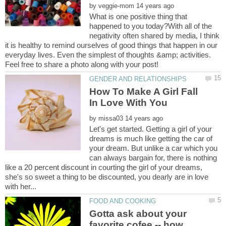
by
What is one positive thing that
happened to you today?With all of the
negativity often shared by media, I think
it is healthy to remind ourselves of good things that happen in our
everyday lives. Even the simplest of thoughts &amp; activities.
How To Make A Girl Fall
by
Let's get started. Getting a girl of your
dreams is much like getting the car of
your dream. But unlike a car which you
can always bargain for, there is nothing
like a 20 percent discount in courting the girl of your dreams,
she's so sweet a thing to be discounted, you dearly are in love
Gotta ask about your
favorite cofee -- how