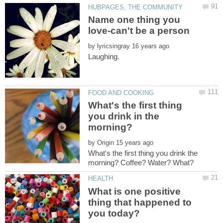
Name one thing you
by
Laughing.
What's the first thing
you drink in the
by
What's the first thing you drink the
What is one positive
thing that happened to