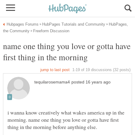
HubPages,
name one thing you love or gotta have
i wanna know creatively what wakes america up in the
morning. name one thing you love or gotta have first