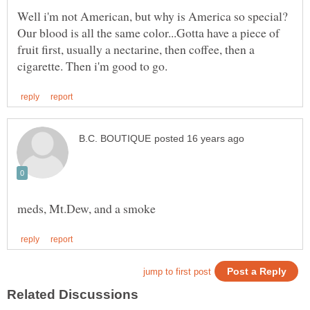
Well i'm not American, but why is America so special?
Our blood is all the same color...Gotta have a piece of
fruit first, usually a nectarine, then coffee, then a