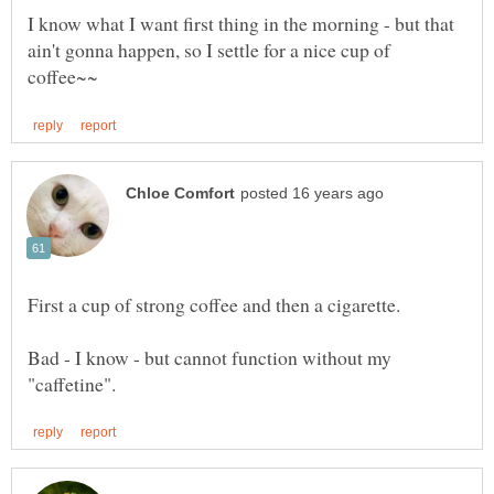
I know what I want first thing in the morning - but that
ain't gonna happen, so I settle for a nice cup of
Bad - I know - but cannot function without my