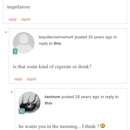
in
reply to
in reply to
he wants you in the morning... I think ?