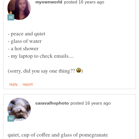
(sorry, did you say one thing??
quiet, cup of coffee and glass of pomegranate