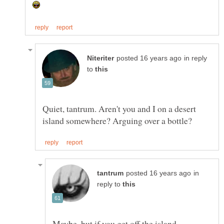
in reply
to
Quiet, tantrum. Aren't you and I on a desert
in
reply to
Maybe. but if you get off the island