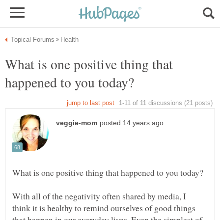
What is one positive thing that
With all of the negativity often shared by media, I
think it is healthy to remind ourselves of good things
that happen in our everyday lives. Even the simplest of