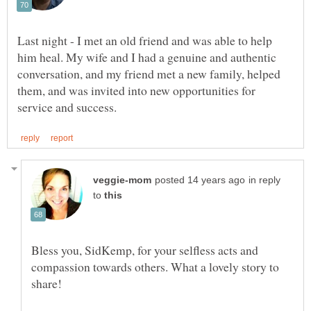
Last night - I met an old friend and was able to help
him heal. My wife and I had a genuine and authentic
conversation, and my friend met a new family, helped
them, and was invited into new opportunities for
in reply
to
Bless you, SidKemp, for your selfless acts and
compassion towards others. What a lovely story to