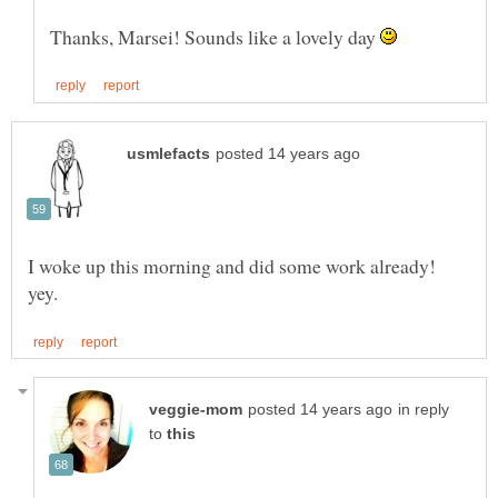
Thanks, Marsei! Sounds like a lovely day
I woke up this morning and did some work already!
in reply
to