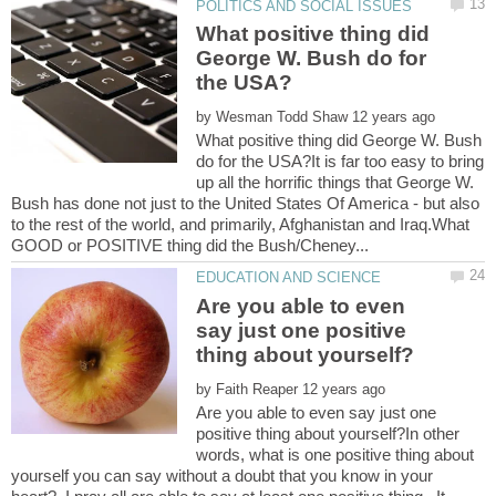
What positive thing did
George W. Bush do for
by
What positive thing did George W. Bush
do for the USA?It is far too easy to bring
up all the horrific things that George W.
Bush has done not just to the United States Of America - but also
to the rest of the world, and primarily, Afghanistan and Iraq.What
Are you able to even
say just one positive
by
Are you able to even say just one
positive thing about yourself?In other
words, what is one positive thing about
yourself you can say without a doubt that you know in your