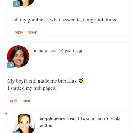
My boyfriend made me breakfast
in reply
to