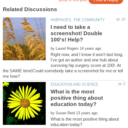
I need to take a
screenshot! Double
by
Right now, and I know it won't last long,
I've got an author and one hub about
surviving hip surgery score at 100! At
the SAME time!Could somebody take a screenshot for me or tell
What is the most
positive thing about
by
What is the most positive thing about