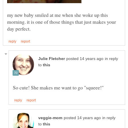
my new baby smiled at me when she woke up this
morning. it is one of those things that just makes your
in reply
to
in reply
to