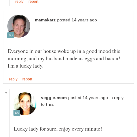
Everyone in our house woke up in a good mood this
morning, and my husband made us eggs and bacon!
in reply
to