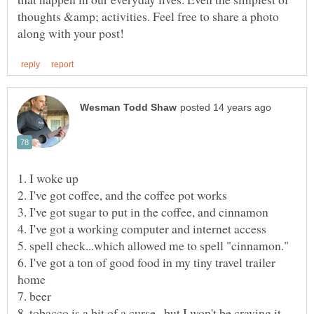
thoughts &amp; activities. Feel free to share a photo
6. I've got a ton of good food in my tiny travel trailer
8. tobacco is a bit of a curse...but I won't be craving it