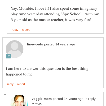
Yay, Mombie, I love it! I also spent some imaginary
play time yesterday attending "Spy School", with my
i am here to answer this question is the best thing
in reply
to