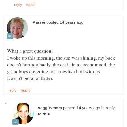
What a great question!
I woke up this morning, the sun was shining, my back
doesn't hurt too badly, the cat is in a decent mood, the
grandboys are going to a crawfish boil with us.
in reply
to