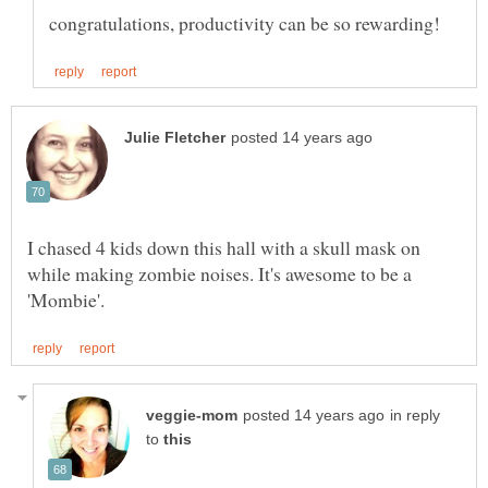
I chased 4 kids down this hall with a skull mask on
while making zombie noises. It's awesome to be a
in reply
to