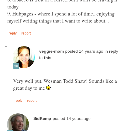
9. Hubpages - where I spend a lot of time...enjoying
in reply
to
Very well put, Wesman Todd Shaw! Sounds like a
great day to me