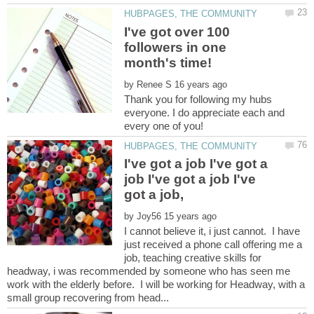
I've got over 100
followers in one
by
Thank you for following my hubs
everyone. I do appreciate each and
I've got a job I've got a
job I've got a job I've
by
I cannot believe it, i just cannot. I have
just received a phone call offering me a
job, teaching creative skills for
headway, i was recommended by someone who has seen me
work with the elderly before. I will be working for Headway, with a