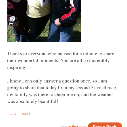
Thanks to everyone who paused for a minute to share
their wonderful moments. You are all so incredibly
inspiring!
I know I can only answer a question once, so I am
going to share that today I ran my second 5k road race,
my family was there to cheer me on, and the weather