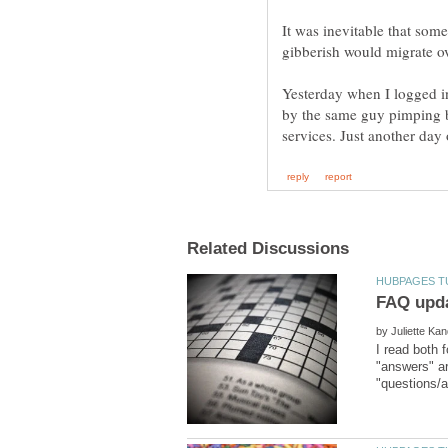
It was inevitable that som
gibberish would migrate ov
Yesterday when I logged i
by the same guy pimping b
by
I read both 
"answers" ar