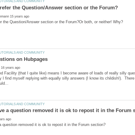
 Facility (that I quite like) means I become aware of loads of really silly que
 I find myself replying with equally silly answers (I know its childish!). There 