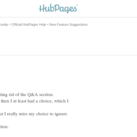
ting rid of the Q&A section.
then I at least had a choice, which I