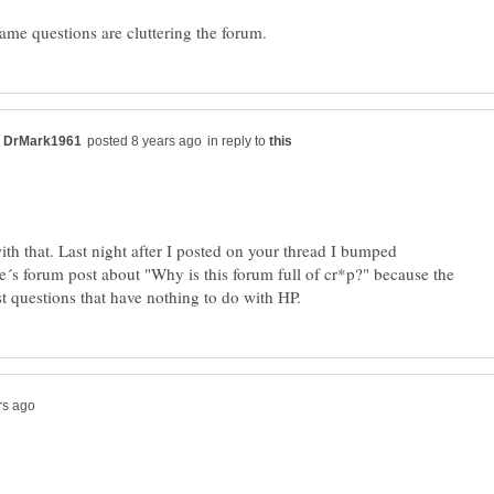
in reply to
ith that. Last night after I posted on your thread I bumped
´s forum post about "Why is this forum full of cr*p?" because the