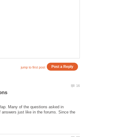
rlap. Many of the questions asked in
 answers just like in the forums. Since the