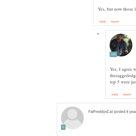
Yes, I agree w
theraggededge