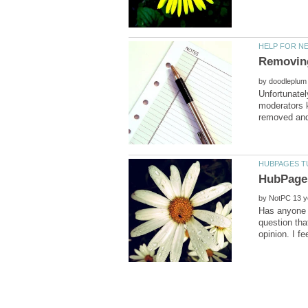
by
Unfortunatel
moderators k
by
Has anyone e
question tha