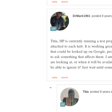
Titia, HP is currently running a test p
attached to each hub. It is working grea
that could be looked up on Google, peop
to ask something that affects them. I am
are looking at, or when it will be avail