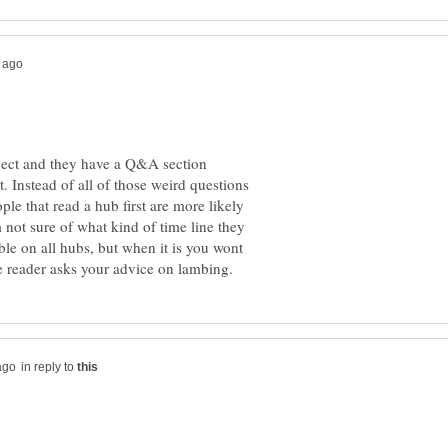
roject and they have a Q&A section
t. Instead of all of those weird questions
le that read a hub first are more likely
 not sure of what kind of time line they
able on all hubs, but when it is you wont
in reply to