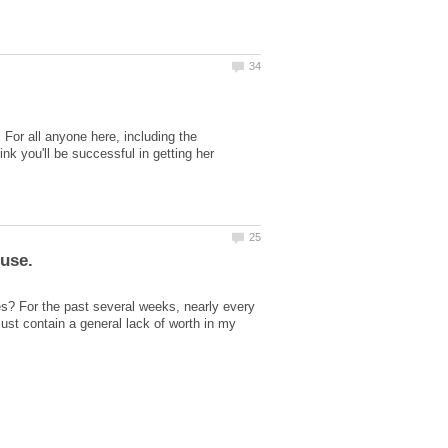
 For all anyone here, including the
nk you'll be successful in getting her
s? For the past several weeks, nearly every
just contain a general lack of worth in my