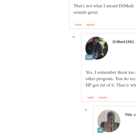
That's not what I meant DrMark.
Yes, I remember them too. 
other program. You do rec