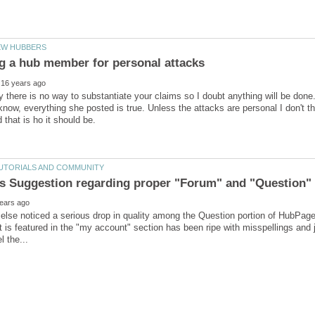
y there is no way to substantiate your claims so I doubt anything will be done.
now, everything she posted is true. Unless the attacks are personal I don't thi
lse noticed a serious drop in quality among the Question portion of HubPage
t is featured in the "my account" section has been ripe with misspellings and 