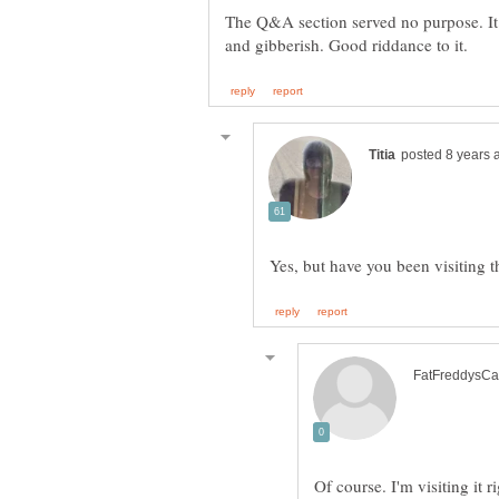
The Q&A section served no purpose. I
Of course. I'm visiting it 