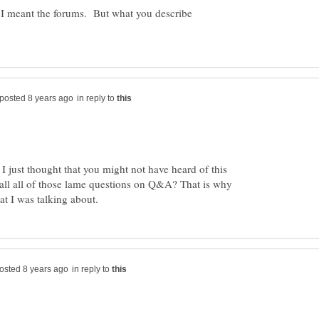
 I meant the forums. But what you describe
in reply to
I just thought that you might not have heard of this
all all of those lame questions on Q&A? That is why
in reply to