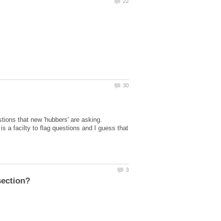
stions that new 'hubbers' are asking.
is a facilty to flag questions and I guess that