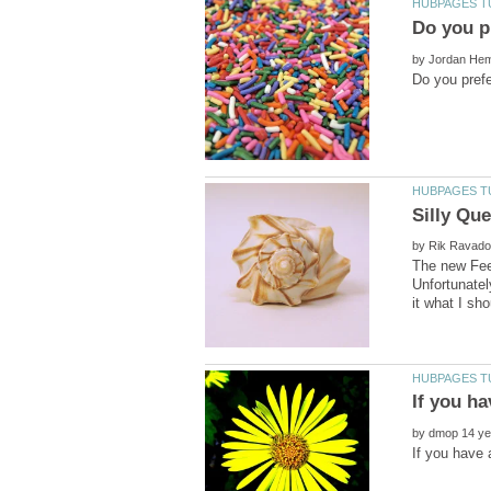
by
by
The new Feed
Unfortunately
by