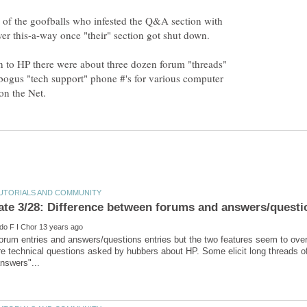
e of the goofballs who infested the Q&A section with
er this-a-way once "their" section got shut down.
n to HP there were about three dozen forum "threads"
ogus "tech support" phone #'s for various computer
forum entries and answers/questions entries but the two features seem to ove
e technical questions asked by hubbers about HP. Some elicit long threads of