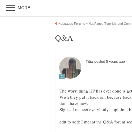
The worst thing HP has ever done is get
Wish they put it back on, because back 
don't have now.