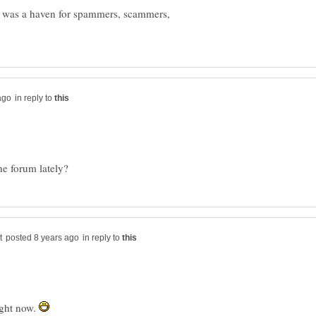
t was a haven for spammers, scammers,
in reply to
in reply to
right now.