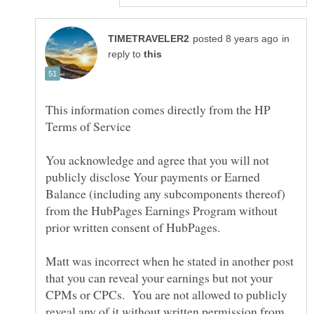
in
reply to
This information comes directly from the HP
You acknowledge and agree that you will not
publicly disclose Your payments or Earned
Balance (including any subcomponents thereof)
from the HubPages Earnings Program without
Matt was incorrect when he stated in another post
that you can reveal your earnings but not your
CPMs or CPCs. You are not allowed to publicly
reveal any of it without written permission from