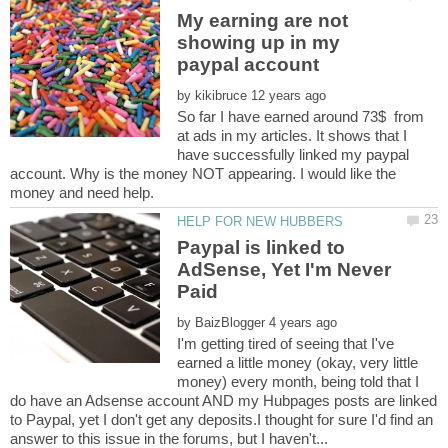
My earning are not
showing up in my
by
So far I have earned around 73$ from
at ads in my articles. It shows that I
have successfully linked my paypal
account. Why is the money NOT appearing. I would like the
Paypal is linked to
AdSense, Yet I'm Never
by
I'm getting tired of seeing that I've
earned a little money (okay, very little
money) every month, being told that I
do have an Adsense account AND my Hubpages posts are linked
to Paypal, yet I don't get any deposits.I thought for sure I'd find an