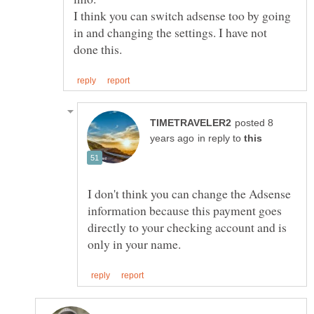
I think you can switch adsense too by going
in and changing the settings. I have not
posted 8
in reply to
I don't think you can change the Adsense
information because this payment goes
directly to your checking account and is