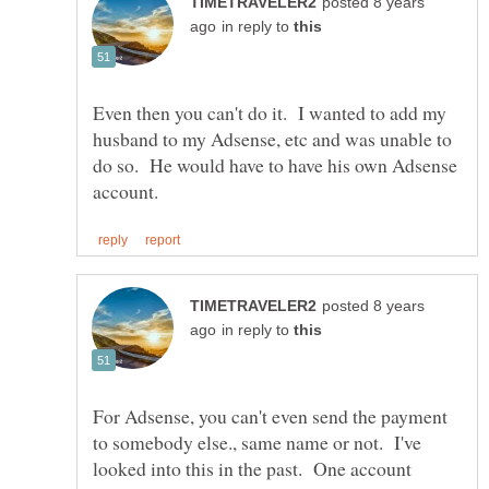
posted 8 years
in reply to
Even then you can't do it. I wanted to add my
husband to my Adsense, etc and was unable to
do so. He would have to have his own Adsense
posted 8 years
in reply to
For Adsense, you can't even send the payment
to somebody else., same name or not. I've
looked into this in the past. One account