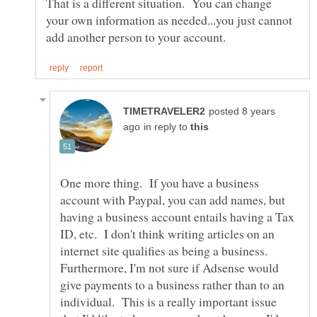
That is a different situation. You can change
your own information as needed...you just cannot
posted 8 years
in reply to
One more thing. If you have a business
account with Paypal, you can add names, but
having a business account entails having a Tax
ID, etc. I don't think writing articles on an
internet site qualifies as being a business.
Furthermore, I'm not sure if Adsense would
give payments to a business rather than to an
individual. This is a really important issue