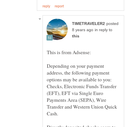
posted
in reply to
Depending on your payment
address, the following payment
options may be available to you:
Checks, Electronic Funds Transfer
(EFT), EFT via Single Euro
Payments Area (SEPA), Wire
Transfer and Western Union Quick
Directly deposited checks seem to