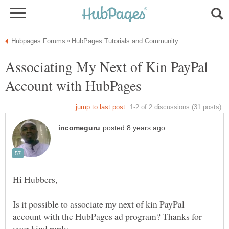
Associating My Next of Kin PayPal
Is it possible to associate my next of kin PayPal
account with the HubPages ad program? Thanks for