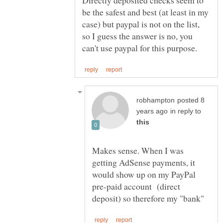
be the safest and best (at least in my
case) but paypal is not on the list,
so I guess the answer is no, you
posted 8
in reply to
Makes sense. When I was
getting AdSense payments, it
would show up on my PayPal
pre-paid account (direct