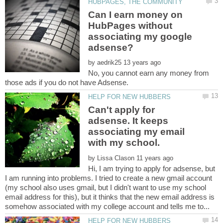
Can I earn money on
HubPages without
associating my google
by
No, you cannot earn any money from
Can't apply for
adsense. It keeps
associating my email
by
Hi, I am trying to apply for adsense, but
I am running into problems. I tried to create a new gmail account
(my school also uses gmail, but I didn't want to use my school
email address for this), but it thinks that the new email address is