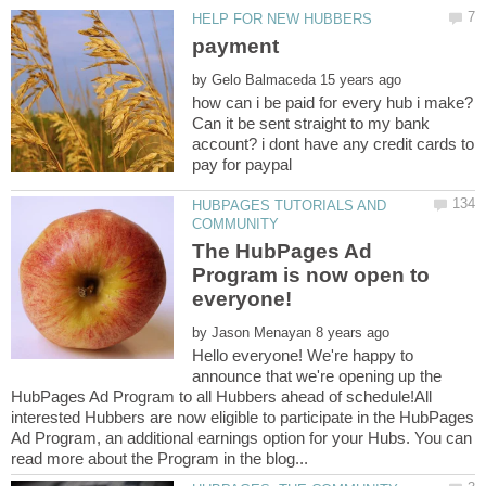
by
how can i be paid for every hub i make?
Can it be sent straight to my bank
account? i dont have any credit cards to
HUBPAGES TUTORIALS AND
The HubPages Ad
Program is now open to
by
Hello everyone! We're happy to
announce that we're opening up the
HubPages Ad Program to all Hubbers ahead of schedule!All
interested Hubbers are now eligible to participate in the HubPages
Ad Program, an additional earnings option for your Hubs. You can