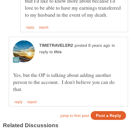
that I'd like to know more about because I'd
love to be able to have my earnings transferred
in
reply to
Yes, but the OP is talking about adding another
person to the account. I don't believe you can do