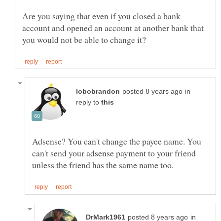
Are you saying that even if you closed a bank
account and opened an account at another bank that
in
reply to
Adsense? You can't change the payee name. You
can't send your adsense payment to your friend
in