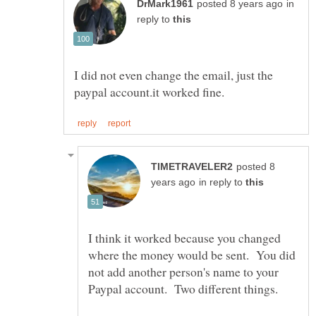
in
reply to
I did not even change the email, just the
posted 8
in reply to
I think it worked because you changed
where the money would be sent. You did
not add another person's name to your