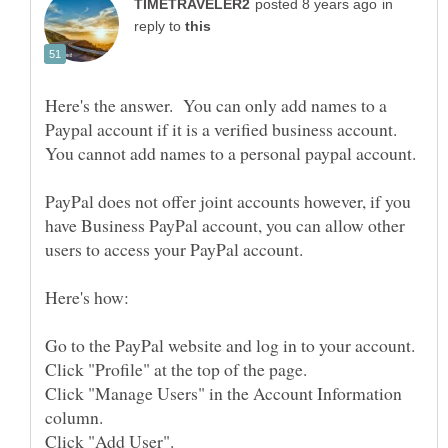
in
reply to
Here's the answer. You can only add names to a
Paypal account if it is a verified business account.
PayPal does not offer joint accounts however, if you
have Business PayPal account, you can allow other
Click "Manage Users" in the Account Information