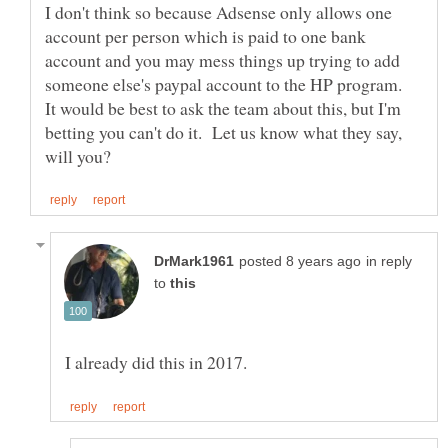
I don't think so because Adsense only allows one
account per person which is paid to one bank
account and you may mess things up trying to add
someone else's paypal account to the HP program.
It would be best to ask the team about this, but I'm
betting you can't do it. Let us know what they say,
in reply
to