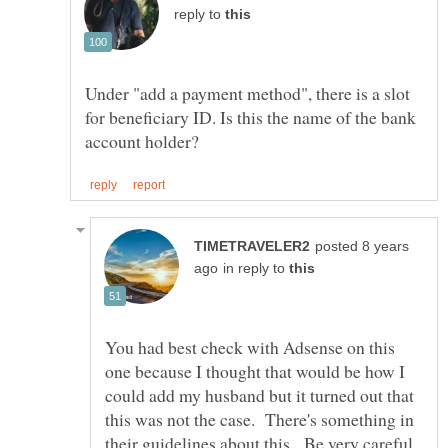
reply to
Under "add a payment method", there is a slot
for beneficiary ID. Is this the name of the bank
posted 8 years
in reply to
You had best check with Adsense on this
one because I thought that would be how I
could add my husband but it turned out that
this was not the case. There's something in
their guidelines about this. Be very careful