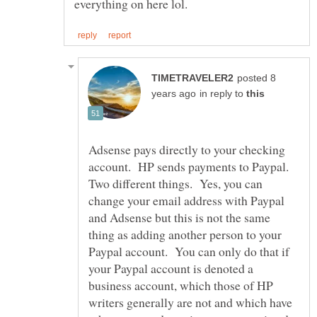
posted 8
in reply to
Adsense pays directly to your checking
account. HP sends payments to Paypal.
Two different things. Yes, you can
change your email address with Paypal
and Adsense but this is not the same
thing as adding another person to your
Paypal account. You can only do that if
your Paypal account is denoted a
business account, which those of HP
writers generally are not and which have