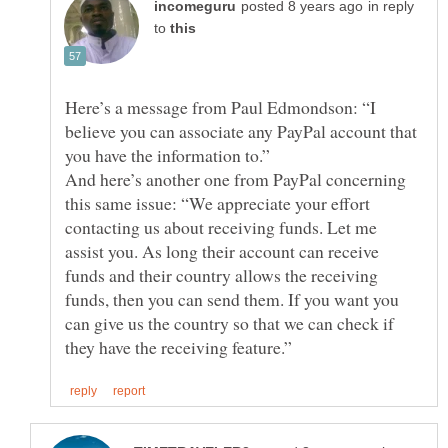
in reply
to
Here’s a message from Paul Edmondson: “I
believe you can associate any PayPal account that
And here’s another one from PayPal concerning
this same issue: “We appreciate your effort
contacting us about receiving funds. Let me
assist you. As long their account can receive
funds and their country allows the receiving
funds, then you can send them. If you want you
can give us the country so that we can check if