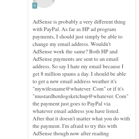
AdSense is probably a very different thing
with PayPal. As far as HP ad program
payments, I should just simply be able to
change my email address. Wouldn't
AdSense work the same? Both HP and
AdSense payments are sent to an email
address. So say I hate my email because I
get 8 million spams a day. I should be able
to get a new email address weather it's
"mywifesname@whatever. Com" or if it's
"mustardhotdogsketchup@whatever. Com"
the payment just goes to PayPal via
whatever email address you have listed.
After that it doesn't matter what you do with
the payment. I'm afraid to try this with
AdSense though now after reading