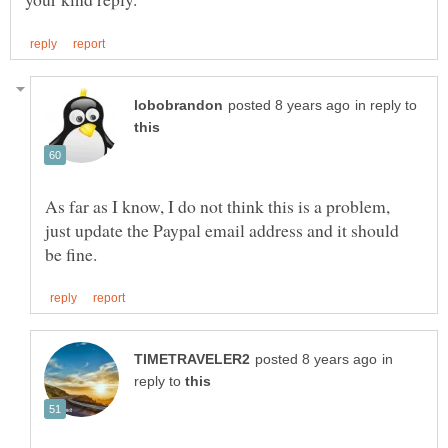
in reply to
As far as I know, I do not think this is a problem,
just update the Paypal email address and it should
in
reply to