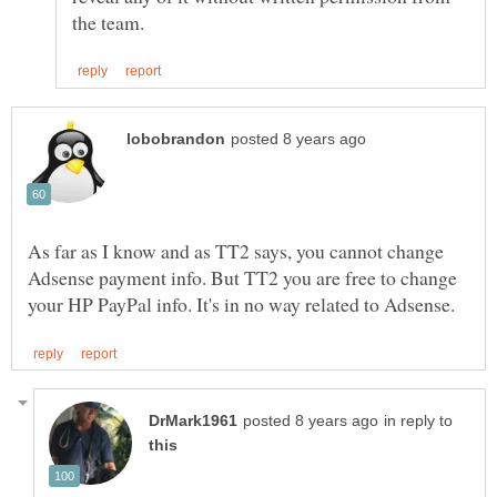
As far as I know and as TT2 says, you cannot change
Adsense payment info. But TT2 you are free to change
in reply to