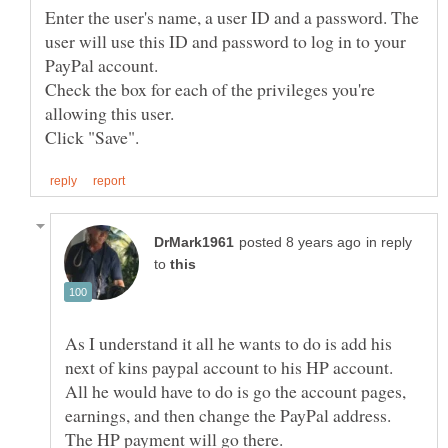
Enter the user's name, a user ID and a password. The
user will use this ID and password to log in to your
Check the box for each of the privileges you're
in reply
to
As I understand it all he wants to do is add his
next of kins paypal account to his HP account.
All he would have to do is go the account pages,
earnings, and then change the PayPal address.