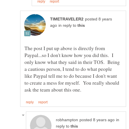
posted 8 years
in reply to
The post I put up above is directly from
Paypal...so I don't know how you did this. I
only know what they said in their TOS. Being
a cautious person, I tend to do what people
like Paypal tell me to do because I don't want
to create a mess for myself. You really should
in
reply to