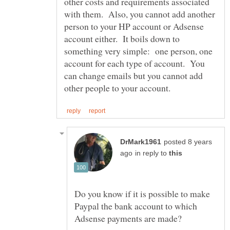
other costs and requirements associated
with them. Also, you cannot add another
person to your HP account or Adsense
account either. It boils down to
something very simple: one person, one
account for each type of account. You
can change emails but you cannot add
posted 8 years
in reply to
Do you know if it is possible to make
Paypal the bank account to which