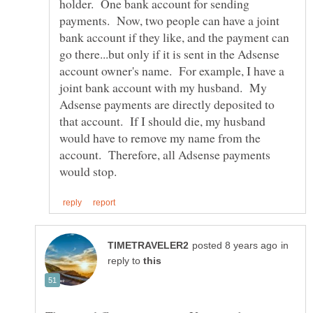
holder. One bank account for sending
payments. Now, two people can have a joint
bank account if they like, and the payment can
go there...but only if it is sent in the Adsense
account owner's name. For example, I have a
joint bank account with my husband. My
Adsense payments are directly deposited to
that account. If I should die, my husband
would have to remove my name from the
account. Therefore, all Adsense payments
in
reply to