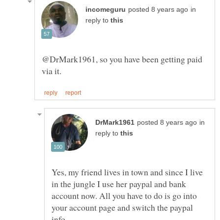
in
reply to
@DrMark1961, so you have been getting paid
in
reply to
Yes, my friend lives in town and since I live
in the jungle I use her paypal and bank
account now. All you have to do is go into
your account page and switch the paypal