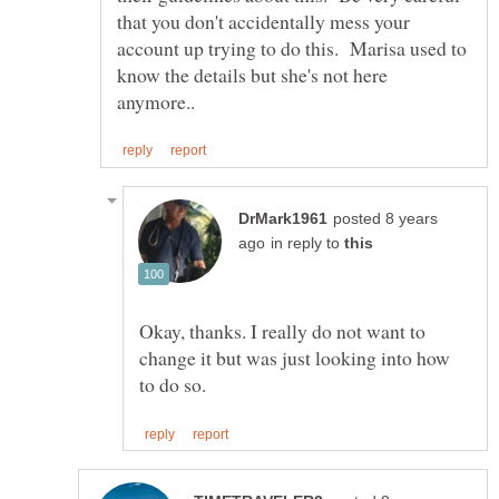
that you don't accidentally mess your
account up trying to do this. Marisa used to
know the details but she's not here
posted 8 years
in reply to
Okay, thanks. I really do not want to
change it but was just looking into how