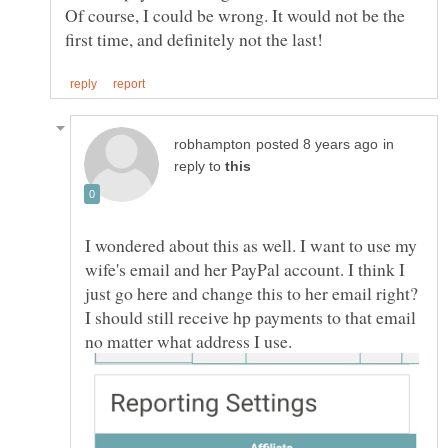
Of course, I could be wrong. It would not be the
in
reply to
I wondered about this as well. I want to use my
wife's email and her PayPal account. I think I
just go here and change this to her email right?
I should still receive hp payments to that email
no matter what address I use.