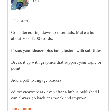
It's a start.
Consider editing down to essentials. Make a hub
about 700 -1200 words.
Break it up with graphics that support your topic or
point.
Add a poll to engage readers
edit/review/repeat - even after a hub is published I