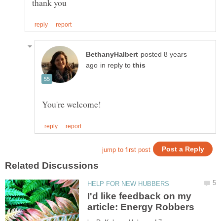
posted 8 years
in reply to
I'd like feedback on my