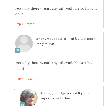
Actually there wasn't any url available so i had to
in
reply to
Actually there wasn't any url available so i had to
posted 8 years
in reply to