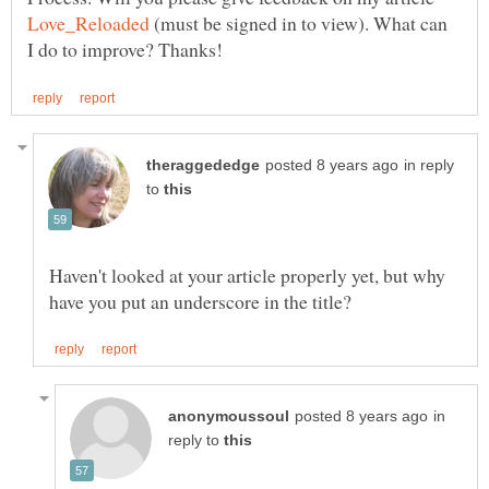
(must be signed in to view). What can
in reply
to
Haven't looked at your article properly yet, but why
in
reply to