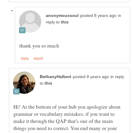
in
reply to
in reply
to
Hi! At the bottom of your hub you apologize about
grammar or vocabulary mistakes; if you want to
make it through the QAP that's one of the main
things you need to correct. You end many or your