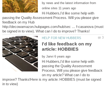
by
news and the latest information from
Hi Hubbers,I'd like some help with
passing the Quality Assessment Process. Will you please give
feedback on my Hub
http://decowamazon.hubpages.com/hub/sec … f-casanova (must
I'd like feedback on my
by
Hi Hubbers,I'd like some help with
passing the Quality Assessment
Process. Will you please give feedback
on my article? What can I do to
improve? Thanks!Here is my article: HOBBIES (must be signed