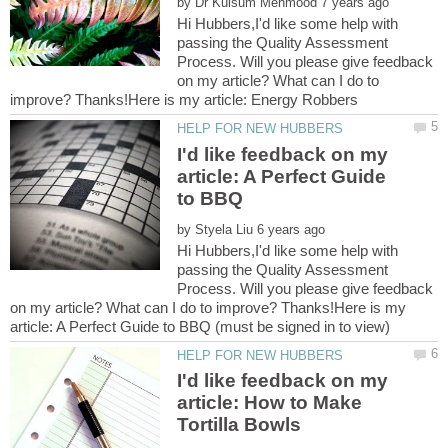
by
Hi Hubbers,I'd like some help with
passing the Quality Assessment
Process. Will you please give feedback
on my article? What can I do to
I'd like feedback on my
article: A Perfect Guide
by
Hi Hubbers,I'd like some help with
passing the Quality Assessment
Process. Will you please give feedback
on my article? What can I do to improve? Thanks!Here is my
I'd like feedback on my
article: How to Make