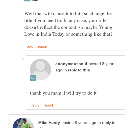
Well that will cause it to fail, so change the
title if you need to. In any case, your title
doesn't reflect the content, so maybe Young
posted 8 years
in reply to
in reply to