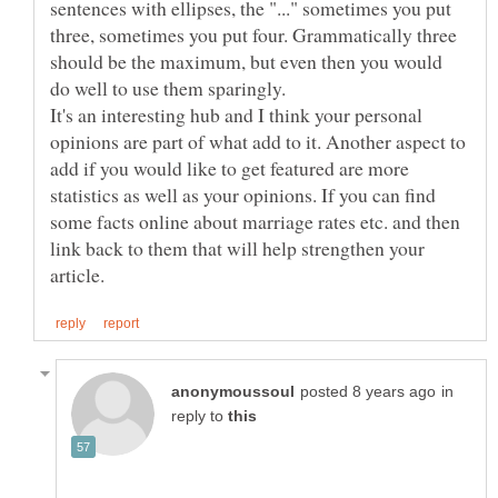
sentences with ellipses, the "..." sometimes you put
three, sometimes you put four. Grammatically three
should be the maximum, but even then you would
It's an interesting hub and I think your personal
opinions are part of what add to it. Another aspect to
add if you would like to get featured are more
statistics as well as your opinions. If you can find
some facts online about marriage rates etc. and then
link back to them that will help strengthen your
in
reply to