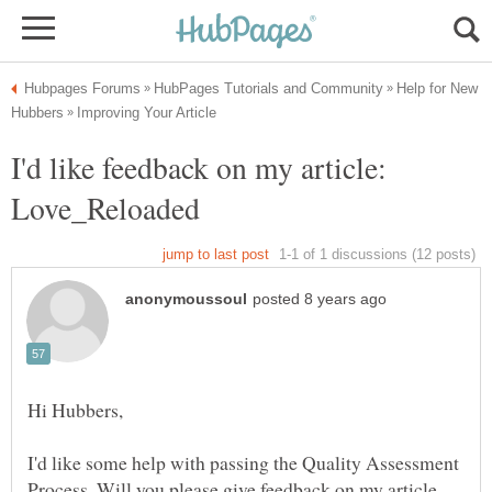
Help for New
I'd like feedback on my article:
I'd like some help with passing the Quality Assessment
Process. Will you please give feedback on my article