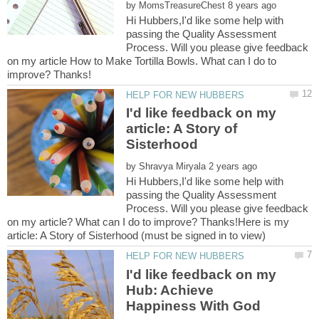
by
Hi Hubbers,I'd like some help with
passing the Quality Assessment
Process. Will you please give feedback
on my article How to Make Tortilla Bowls. What can I do to
I'd like feedback on my
article: A Story of
by
Hi Hubbers,I'd like some help with
passing the Quality Assessment
Process. Will you please give feedback
on my article? What can I do to improve? Thanks!Here is my
I'd like feedback on my
Hub: Achieve