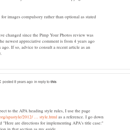
k for images compulsory rather than optional as stated
have changed since the Pimp Your Photos review was
 The newest appreciative comment is from 4 years ago
 ago. If so, advice to consult a recent article as an
in reply to
ect to the APA heading style rules, I use the page
as a reference. I go down
led "Here are directions for implementing APA's title case:"