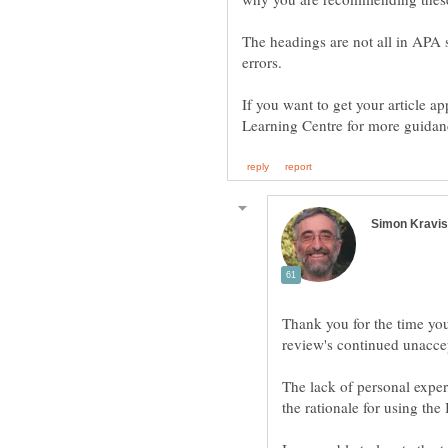
The headings are not all in APA 
errors.
If you want to get your article a
Thank you for the time yo
The lack of personal expe