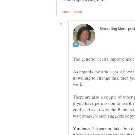
The generic 'needs improvement' 
As regards the article, you have 
unwilling to change this, then yes
There are also a couple of other p
if you have permission to use the 
confused as to why the Batman o
You have 2 Amazon links, but don