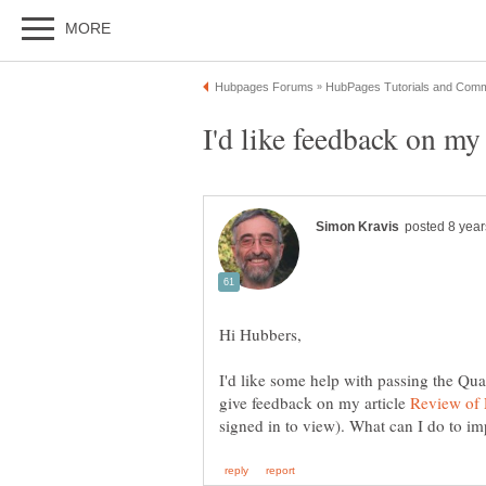
I'd like some help with passing the Qua
give feedback on my article