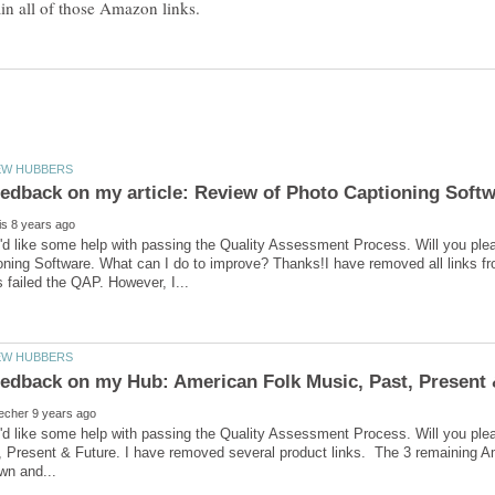
'd like some help with passing the Quality Assessment Process. Will you ple
ning Software. What can I do to improve? Thanks!I have removed all links from
I'd like some help with passing the Quality Assessment Process. Will you p
 Present & Future. I have removed several product links. The 3 remaining Ama