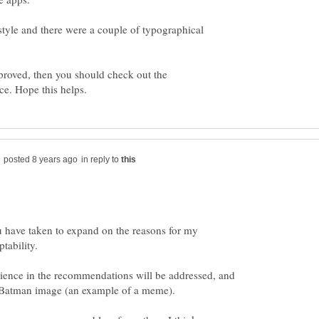
style and there were a couple of typographical
pproved, then you should check out the
in reply to
u have taken to expand on the reasons for my
rience in the recommendations will be addressed, and