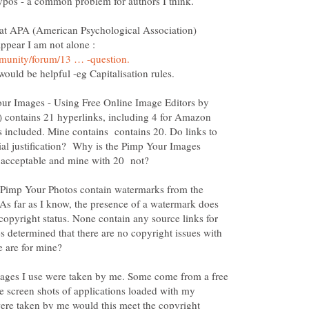
hat APA (American Psychological Association)
appear I am not alone :
our Images - Using Free Online Image Editors by
) contains 21 hyperlinks, including 4 for Amazon
s included. Mine contains contains 20. Do links to
ial justification? Why is the Pimp Your Images
 Pimp Your Photos contain watermarks from the
As far as I know, the presence of a watermark does
 copyright status. None contain any source links for
determined that there are no copyright issues with
images I use were taken by me. Some come from a free
e screen shots of applications loaded with my
were taken by me would this meet the copyright