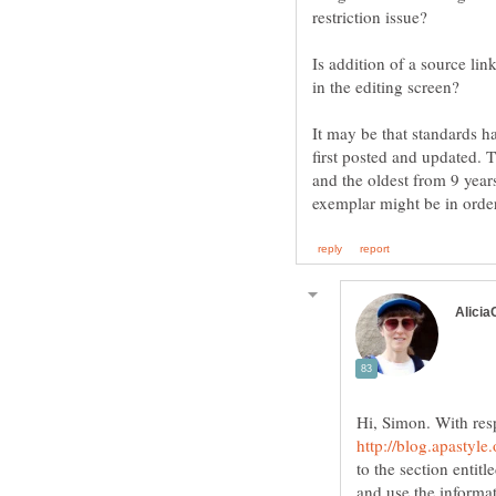
Is addition of a source lin
It may be that standards 
first posted and updated.
and the oldest from 9 years
Hi, Simon. With resp
to the section entit