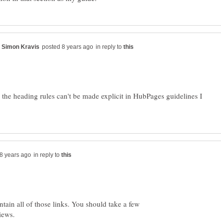
in reply to
the heading rules can't be made explicit in HubPages guidelines I
in reply to
tain all of those links. You should take a few