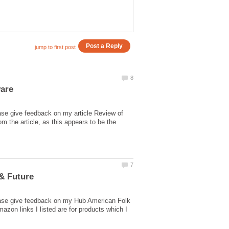
ase give feedback on my article Review of
 the article, as this appears to be the
lease give feedback on my Hub American Folk
zon links I listed are for products which I