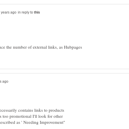
in reply to
uce the number of external links, as Hubpages
essarily contains links to products
too promotional I'll look for other
s described as ' Needing Improvement"