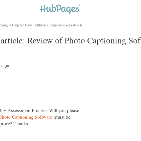
lity Assessment Process. Will you please
(must be