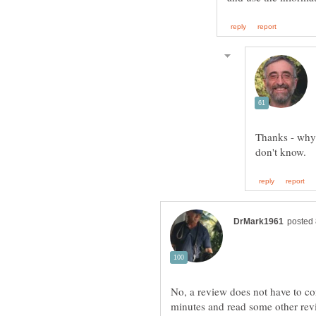
Thanks - why 
No, a review does not have to con