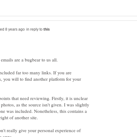
in reply to
emails are a bugbear to us all.
included far too many links. If you are
, you will to find another platform for your
oints that need reviewing. Firstly, it is unclear
photos, as the source isn't given. I was slightly
ne was included. Nonetheless, this contains a
't really give your personal experience of