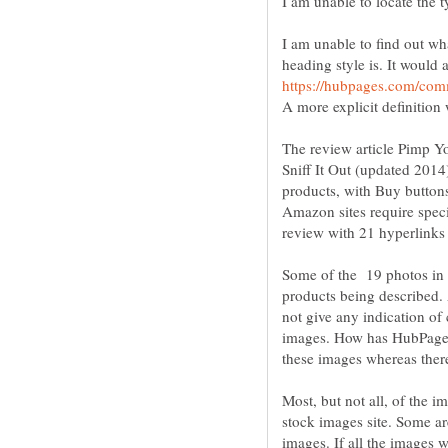
I am unable to find out w
heading style is. It would 
The review article Pimp Y
Sniff It Out (updated 2014
products, with Buy button
Amazon sites require spec
Some of the 19 photos in
products being described. 
not give any indication of
images. How has HubPages 
Most, but not all, of the 
stock images site. Some ar
images. If all the images 