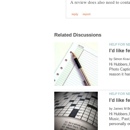
by
Hi Hubbers,I
Photo Captio
by
Hi Hubbers,
Music, Past,