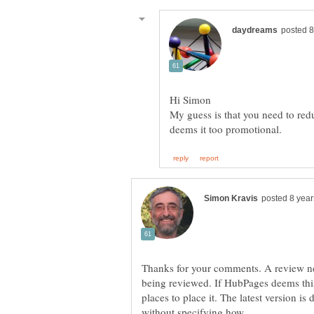
My guess is that you need to red
Thanks for your comments. A review nec
being reviewed. If HubPages deems this 
places to place it. The latest version i