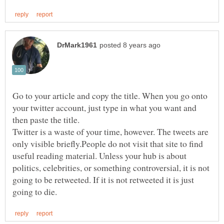
Go to your article and copy the title. When you go onto
your twitter account, just type in what you want and
Twitter is a waste of your time, however. The tweets are
only visible briefly.People do not visit that site to find
useful reading material. Unless your hub is about
politics, celebrities, or something controversial, it is not
going to be retweeted. If it is not retweeted it is just