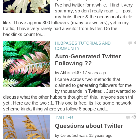
I've had twitter for a while. I find it very
spammy, so don't really read it. I post
my hubs there & the occasional article I
like. I have approx 300 followers (many are writers), yet in my
traffic, I have very rarely had a visitor from twitter. Do the
HUBPAGES TUTORIALS AND
Auto-Generated Twitter
by
I came across two methods that
claimed to generating followers for me
by thousands in Twitter... Just wanted to
discuss what the other hubbers thought of this.. anyone seen thi
yet.. Here are the two : 1. This one is free, its like some network
by