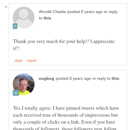
in reply
to
Thank you very much for your help!! I appreciate
in reply to
Yes I totally agree. I have pinned tweets which have
each received tens of thousands of impressions but
only a couple of clicks on a link. Even if you have
thousands of followers, those followers may follow