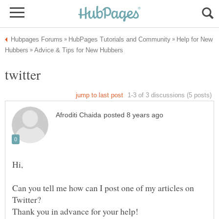
Help for New
Can you tell me how can I post one of my articles on