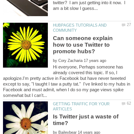
twitter? I am just getting into it now. I
am a bit slow I guess...
HUBPAGES TUTORIALS AND
Can someone explain
how to use Twitter to
by
Hi everyone, Perhaps someone has
already covered this topic. If so, I
apologize.I'm pretty active in Facebook but have never tweeted
except to say, "I taught I taw a putty tat." I've linked to my hubs in
Facebook and must admit, when I do so my page views spike
GETTING TRAFFIC FOR YOUR
Is Twitter just a waste of
by