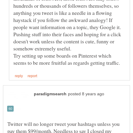
hundreds or thousands of followers themselves, so
anything you tweet is like a needle in a flowing
haystack if you follow the awkward analogy! If
people want information on a topic, they Google it.
Pushing stuff into their faces and hoping for a click
doesn't work unless the content is cute, funny or
Try setting up some boards on Pinterest which
Twitter will no longer tweet your hashtags unless you
pay them $99/month. Needless to say I closed my