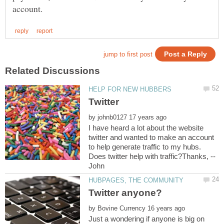
by
I have heard a lot about the website
twitter and wanted to make an account
to help generate traffic to my hubs.
by
Just a wondering if anyone is big on