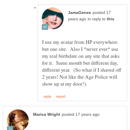
posted 17
in reply to
I use my avatar from HP everywhere
but one site. Also I *never ever* use
my real birthdate on any site that asks
for it. Same month but different day,
different year. (So what if I shaved off
2 years! Not like the Age Police will