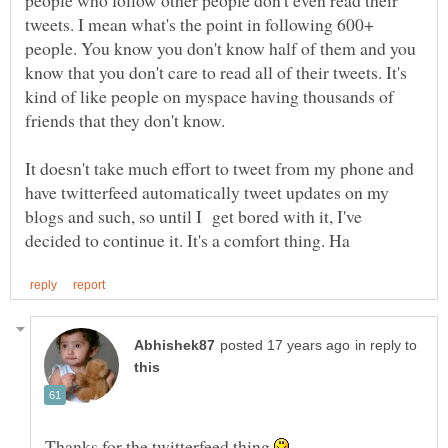
people who follow other people don't even read their
tweets. I mean what's the point in following 600+
people. You know you don't know half of them and you
know that you don't care to read all of their tweets. It's
kind of like people on myspace having thousands of
It doesn't take much effort to tweet from my phone and
have twitterfeed automatically tweet updates on my
blogs and such, so until I get bored with it, I've
in reply to
Thanks for the twitterfeed thing