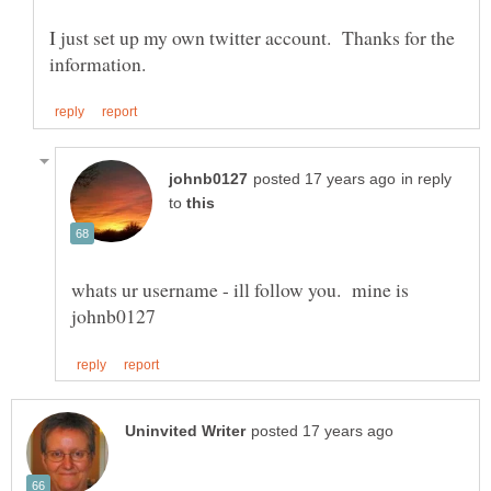
I just set up my own twitter account. Thanks for the
in reply
to
whats ur username - ill follow you. mine is