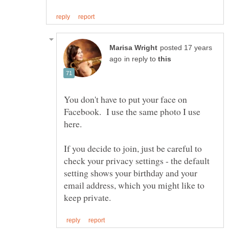
posted 17 years
in reply to
You don't have to put your face on
Facebook. I use the same photo I use
here.
If you decide to join, just be careful to
check your privacy settings - the default
setting shows your birthday and your
email address, which you might like to