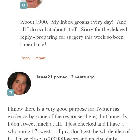
About 1900. My Inbox groans every day! And
all I do is chat about stuff. Sorry for the delayed
reply - preparing for surgery this week so been
I know there is a very good purpose for Twitter (as
evidence by some of the responses here), but honestly,
I don't tweet much at all. I just checked and I have a
whopping 17 tweets. I just don't get the whole idea of
it. I have close to 200 followers and receive daily