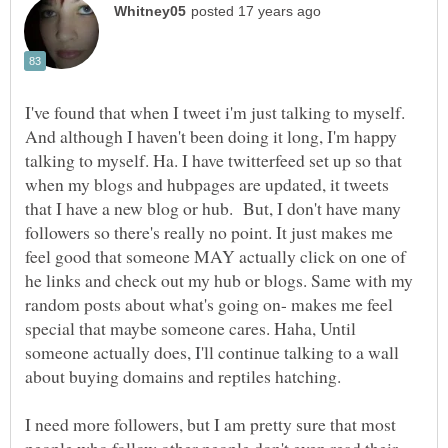
I've found that when I tweet i'm just talking to myself.
And although I haven't been doing it long, I'm happy
talking to myself. Ha. I have twitterfeed set up so that
when my blogs and hubpages are updated, it tweets
that I have a new blog or hub. But, I don't have many
followers so there's really no point. It just makes me
feel good that someone MAY actually click on one of
he links and check out my hub or blogs. Same with my
random posts about what's going on- makes me feel
special that maybe someone cares. Haha, Until
someone actually does, I'll continue talking to a wall
I need more followers, but I am pretty sure that most