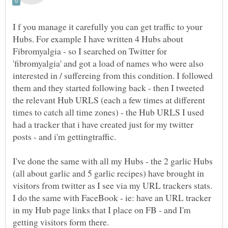
I f you manage it carefully you can get traffic to your
Hubs. For example I have written 4 Hubs about
Fibromyalgia - so I searched on Twitter for
'fibromyalgia' and got a load of names who were also
interested in / suffereing from this condition. I followed
them and they started following back - then I tweeted
the relevant Hub URLS (each a few times at different
times to catch all time zones) - the Hub URLS I used
had a tracker that i have created just for my twitter
I've done the same with all my Hubs - the 2 garlic Hubs
(all about garlic and 5 garlic recipes) have brought in
visitors from twitter as I see via my URL trackers stats.
I do the same with FaceBook - ie: have an URL tracker
in my Hub page links that I place on FB - and I'm