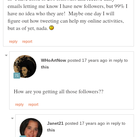
emails letting me know I have new followers, but 99% I
have no idea who they are! Maybe one day I will
figure out how tweeting can help my online activities,
but as of yet, nada.
in reply to
in reply to