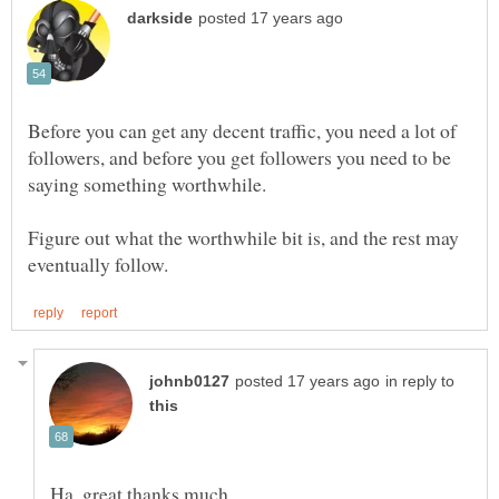
Before you can get any decent traffic, you need a lot of
followers, and before you get followers you need to be
Figure out what the worthwhile bit is, and the rest may
in reply to