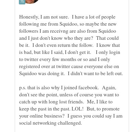
Honestly, I am not sure. I have a lot of people
following me from Squidoo, so maybe the new
followers I am receivng are also from Squidoo
and I just don't know who they are? That could
be it. I don't even return the follow. I know that
is bad, but like I said, I don't get it. I only login
to twitter every few months or so and I only
registered over at twitter cause everyone else on
p.s. that is also why I joined facebook. Again,
don't see the point, unless of course you want to
catch up with long lost friends. Me, I like to
keep the past in the past. LOL! But, to promote
your online business? I guess you could say I am