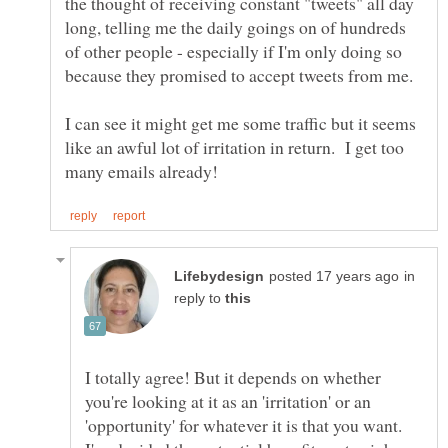
the thought of receiving constant "tweets" all day
long, telling me the daily goings on of hundreds
of other people - especially if I'm only doing so
because they promised to accept tweets from me.
I can see it might get me some traffic but it seems
like an awful lot of irritation in return. I get too
in
reply to
I totally agree! But it depends on whether
you're looking at it as an 'irritation' or an
'opportunity' for whatever it is that you want.