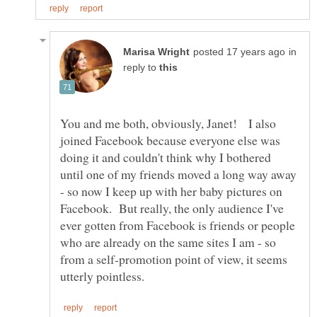
in
reply to
You and me both, obviously, Janet! I also
joined Facebook because everyone else was
doing it and couldn't think why I bothered
until one of my friends moved a long way away
- so now I keep up with her baby pictures on
Facebook. But really, the only audience I've
ever gotten from Facebook is friends or people
who are already on the same sites I am - so
from a self-promotion point of view, it seems