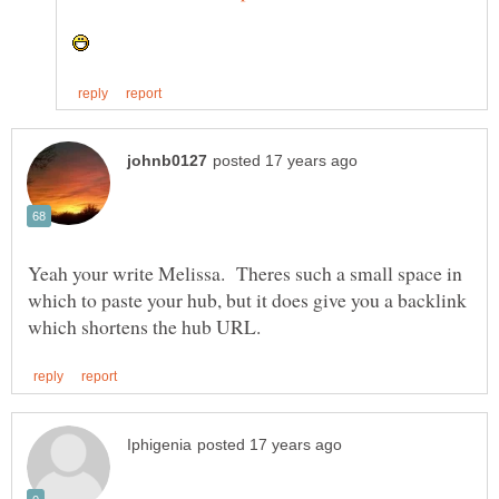
Yeah your write Melissa. Theres such a small space in
which to paste your hub, but it does give you a backlink