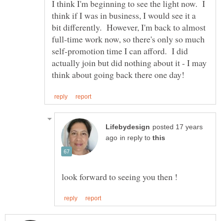
I think I'm beginning to see the light now. I
think if I was in business, I would see it a
bit differently. However, I'm back to almost
full-time work now, so there's only so much
self-promotion time I can afford. I did
actually join but did nothing about it - I may
posted 17 years
in reply to