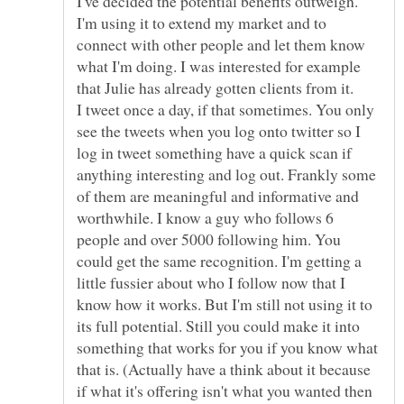
I've decided the potential benefits outweigh.
I'm using it to extend my market and to
connect with other people and let them know
what I'm doing. I was interested for example
that Julie has already gotten clients from it.
I tweet once a day, if that sometimes. You only
see the tweets when you log onto twitter so I
log in tweet something have a quick scan if
anything interesting and log out. Frankly some
of them are meaningful and informative and
worthwhile. I know a guy who follows 6
people and over 5000 following him. You
could get the same recognition. I'm getting a
little fussier about who I follow now that I
know how it works. But I'm still not using it to
its full potential. Still you could make it into
something that works for you if you know what
that is. (Actually have a think about it because
if what it's offering isn't what you wanted then