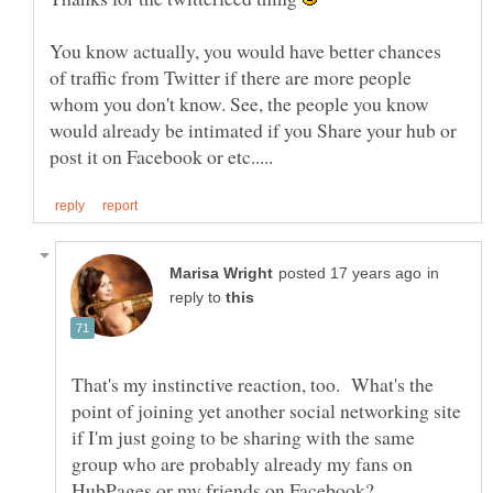
You know actually, you would have better chances
of traffic from Twitter if there are more people
whom you don't know. See, the people you know
would already be intimated if you Share your hub or
in
reply to
That's my instinctive reaction, too. What's the
point of joining yet another social networking site
if I'm just going to be sharing with the same
group who are probably already my fans on