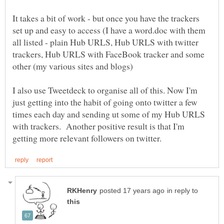
It takes a bit of work - but once you have the trackers
set up and easy to access (I have a word.doc with them
all listed - plain Hub URLS, Hub URLS with twitter
trackers, Hub URLS with FaceBook tracker and some
I also use Tweetdeck to organise all of this. Now I'm
just getting into the habit of going onto twitter a few
times each day and sending ut some of my Hub URLS
with trackers. Another positive result is that I'm
in reply to