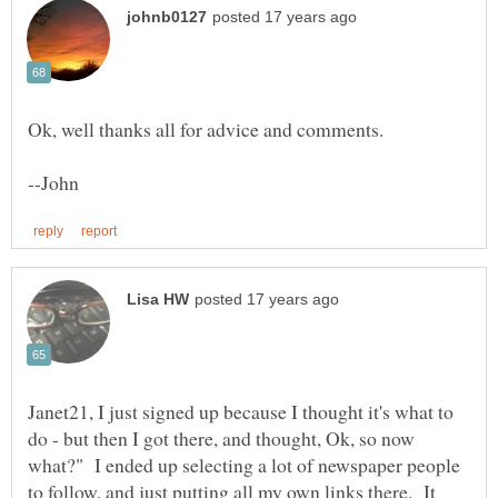
Janet21, I just signed up because I thought it's what to
do - but then I got there, and thought, Ok, so now
what?" I ended up selecting a lot of newspaper people
to follow, and just putting all my own links there. It