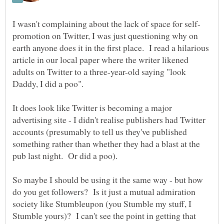
promotion on Twitter, I was just questioning why on
earth anyone does it in the first place. I read a hilarious
article in our local paper where the writer likened
adults on Twitter to a three-year-old saying "look
It does look like Twitter is becoming a major
advertising site - I didn't realise publishers had Twitter
accounts (presumably to tell us they've published
something rather than whether they had a blast at the
pub last night. Or did a poo).
So maybe I should be using it the same way - but how
do you get followers? Is it just a mutual admiration
society like Stumbleupon (you Stumble my stuff, I
Stumble yours)? I can't see the point in getting that