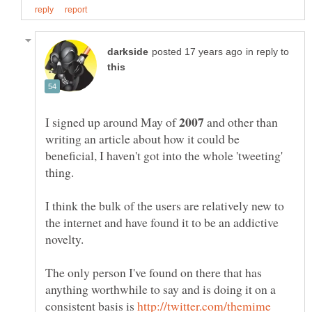
in reply to
I signed up around May of
and other than
writing an article about how it could be
beneficial, I haven't got into the whole 'tweeting'
I think the bulk of the users are relatively new to
the internet and have found it to be an addictive
The only person I've found on there that has
anything worthwhile to say and is doing it on a
consistent basis is