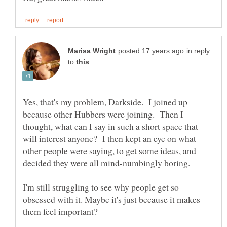
in reply
to
Yes, that's my problem, Darkside. I joined up
because other Hubbers were joining. Then I
thought, what can I say in such a short space that
will interest anyone? I then kept an eye on what
other people were saying, to get some ideas, and
decided they were all mind-numbingly boring.
I'm still struggling to see why people get so
obsessed with it. Maybe it's just because it makes