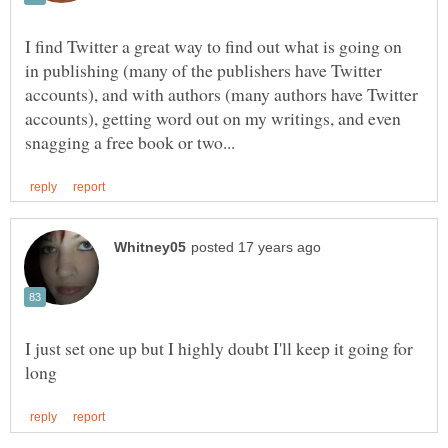
I find Twitter a great way to find out what is going on
in publishing (many of the publishers have Twitter
accounts), and with authors (many authors have Twitter
accounts), getting word out on my writings, and even
I just set one up but I highly doubt I'll keep it going for