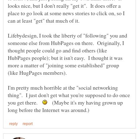
looks nice, but I don't really "get it". It does offer a
place to go look at some news stories to click on, so I
can at least "get" that much of it.
Lifebydesign, I took the liberty of "following" you and
someone else from HubPages on there. Originally, I
thought people could go and find others (like
HubPages people); but it isn't easy. I thought it was
more a matter of "joining some established" group
(like HugPages members).
I'm pretty much horrible at the "social networking
thing". I just don't get what you're supposed to do once
you get there.
(Maybe it's my having grown up