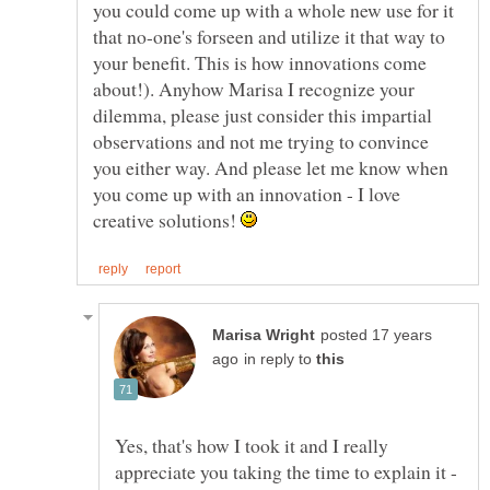
you could come up with a whole new use for it
that no-one's forseen and utilize it that way to
your benefit. This is how innovations come
about!). Anyhow Marisa I recognize your
dilemma, please just consider this impartial
observations and not me trying to convince
you either way. And please let me know when
you come up with an innovation - I love
creative solutions!
posted 17 years
in reply to
Yes, that's how I took it and I really
appreciate you taking the time to explain it -