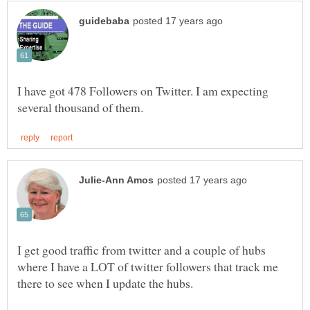
I have got 478 Followers on Twitter. I am expecting
I get good traffic from twitter and a couple of hubs
where I have a LOT of twitter followers that track me