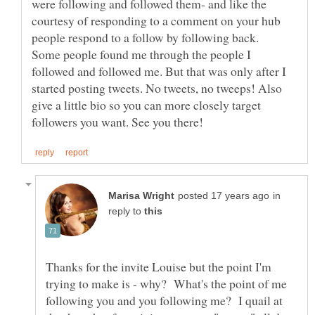
were following and followed them- and like the
courtesy of responding to a comment on your hub
people respond to a follow by following back.
Some people found me through the people I
followed and followed me. But that was only after I
started posting tweets. No tweets, no tweeps! Also
give a little bio so you can more closely target
in
reply to
Thanks for the invite Louise but the point I'm
trying to make is - why? What's the point of me
following you and you following me? I quail at