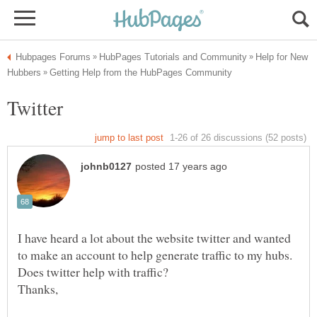
Help for New
I have heard a lot about the website twitter and wanted
to make an account to help generate traffic to my hubs.
Thanks,