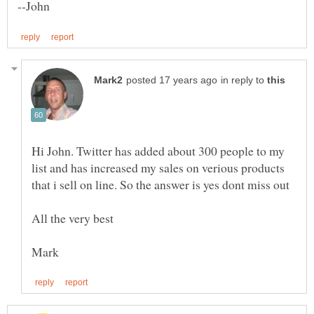
in reply to
Hi John. Twitter has added about 300 people to my
list and has increased my sales on verious products
that i sell on line. So the answer is yes dont miss out
All the very best