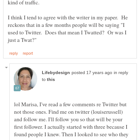
I think I tend to agree with the writer in my paper. He
reckons that in a few months people will be saying "I
used to Twitter. Does that mean I Twatted? Or was I
in reply
to
lol Marisa, I've read a few comments re Twitter but
not those ones. Find me on twitter (louiserussell)
and follow me. I'll follow you so that will be your
first follower. I actually started with three because I
found people I knew. Then I looked to see who they