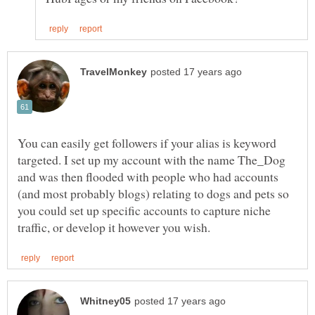
You can easily get followers if your alias is keyword
targeted. I set up my account with the name The_Dog
and was then flooded with people who had accounts
(and most probably blogs) relating to dogs and pets so
you could set up specific accounts to capture niche