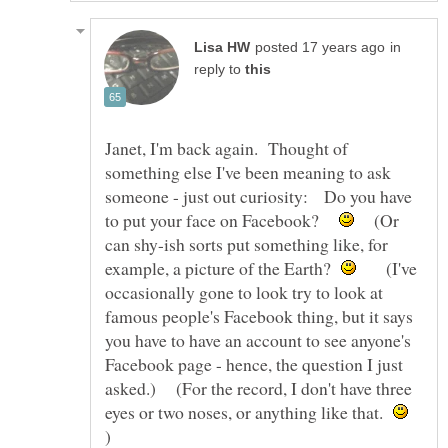
in
reply to
Janet, I'm back again. Thought of
something else I've been meaning to ask
someone - just out curiosity: Do you have
to put your face on Facebook?
(Or
can shy-ish sorts put something like, for
example, a picture of the Earth?
(I've
occasionally gone to look try to look at
famous people's Facebook thing, but it says
you have to have an account to see anyone's
Facebook page - hence, the question I just
asked.) (For the record, I don't have three
eyes or two noses, or anything like that.