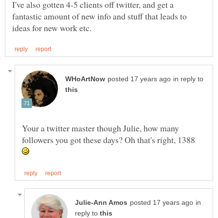
I've also gotten 4-5 clients off twitter, and get a
fantastic amount of new info and stuff that leads to
in reply to
Your a twitter master though Julie, how many
followers you got these days? Oh that's right, 1388
in
reply to