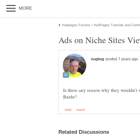
Is there any reason why they wouldn't w