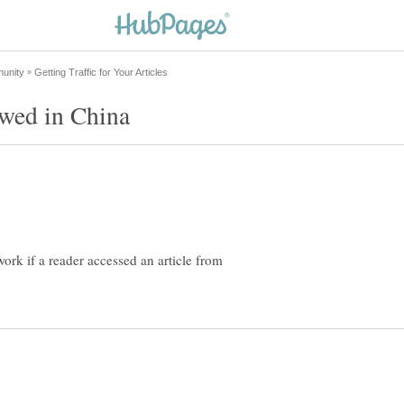
ork if a reader accessed an article from