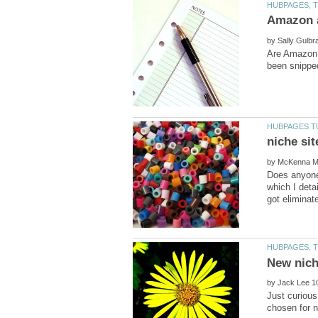
by
Are Amazon 
by
Does anyone 
which I deta
by
Just curious