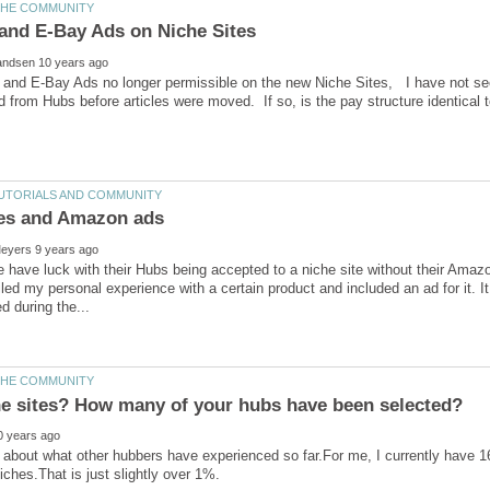
and E-Bay Ads no longer permissible on the new Niche Sites, I have not see
have luck with their Hubs being accepted to a niche site without their Amazo
iled my personal experience with a certain product and included an ad for it. It 
 about what other hubbers have experienced so far.For me, I currently have 