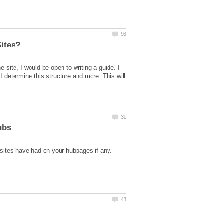
 site, I would be open to writing a guide. I
 determine this structure and more. This will
 sites have had on your hubpages if any.