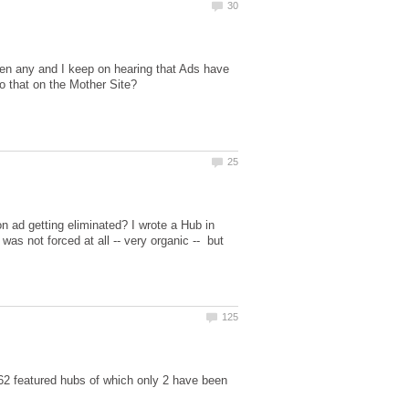
n any and I keep on hearing that Ads have
n ad getting eliminated? I wrote a Hub in
was not forced at all -- very organic -- but
162 featured hubs of which only 2 have been