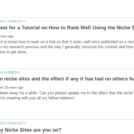
nt to know how to work on a hub so that it ranks well once published on a niche
u my research process and the way I generally structure the content and how I
 been away for a while. Can you please update me to the effect that the niche