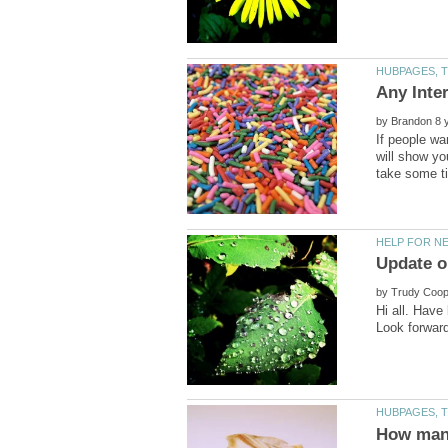
by
If people wa
will show yo
by
Hi all. Have