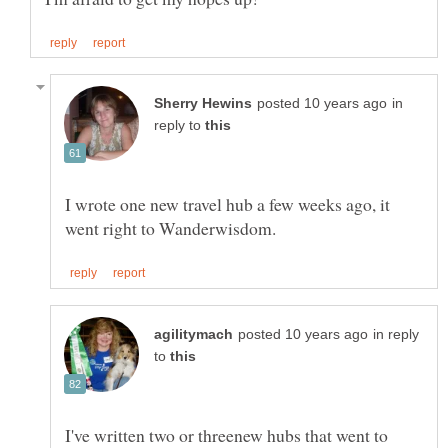
in
reply to
I wrote one new travel hub a few weeks ago, it
in reply
to
I've written two or threenew hubs that went to