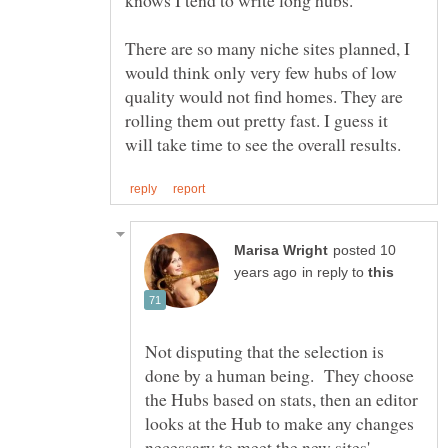
There are so many niche sites planned, I
would think only very few hubs of low
quality would not find homes. They are
rolling them out pretty fast. I guess it
posted 10
in reply to
Not disputing that the selection is
done by a human being. They choose
the Hubs based on stats, then an editor
looks at the Hub to make any changes
necessary to meet the new sites'