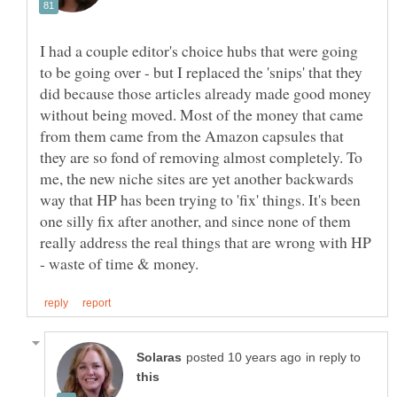
I had a couple editor's choice hubs that were going
to be going over - but I replaced the 'snips' that they
did because those articles already made good money
without being moved. Most of the money that came
from them came from the Amazon capsules that
they are so fond of removing almost completely. To
me, the new niche sites are yet another backwards
way that HP has been trying to 'fix' things. It's been
one silly fix after another, and since none of them
really address the real things that are wrong with HP
in reply to