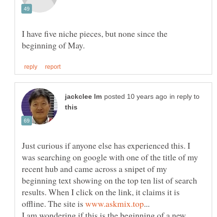
I have five niche pieces, but none since the
in reply to
Just curious if anyone else has experienced this. I
was searching on google with one of the title of my
recent hub and came across a snipet of my
beginning text showing on the top ten list of search
results. When I click on the link, it claims it is
offline. The site is
I am wondering if this is the beginning of a new