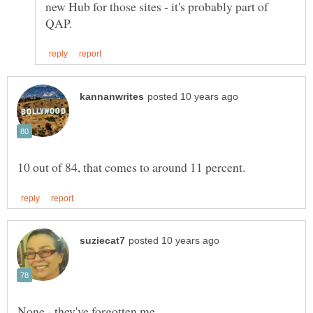
new Hub for those sites - it's probably part of