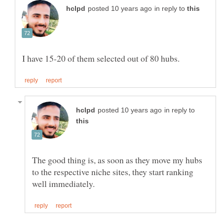
in reply to
in reply to
The good thing is, as soon as they move my hubs
to the respective niche sites, they start ranking