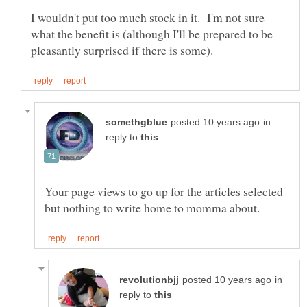
I wouldn't put too much stock in it. I'm not sure
what the benefit is (although I'll be prepared to be
in
reply to
Your page views to go up for the articles selected
in
reply to