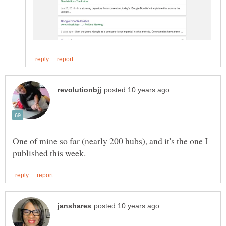
One of mine so far (nearly 200 hubs), and it's the one I