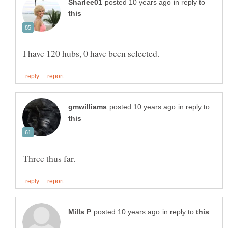
in reply to
in reply to
in reply to