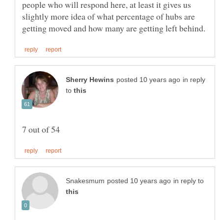
people who will respond here, at least it gives us
slightly more idea of what percentage of hubs are
in reply
to
in reply to