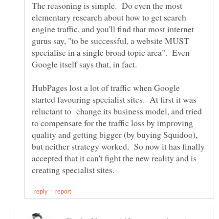
The reasoning is simple. Do even the most
elementary research about how to get search
engine traffic, and you'll find that most internet
gurus say, "to be successful, a website MUST
specialise in a single broad topic area". Even
HubPages lost a lot of traffic when Google
started favouring specialist sites. At first it was
reluctant to change its business model, and tried
to compensate for the traffic loss by improving
quality and getting bigger (by buying Squidoo),
but neither strategy worked. So now it has finally
accepted that it can't fight the new reality and is