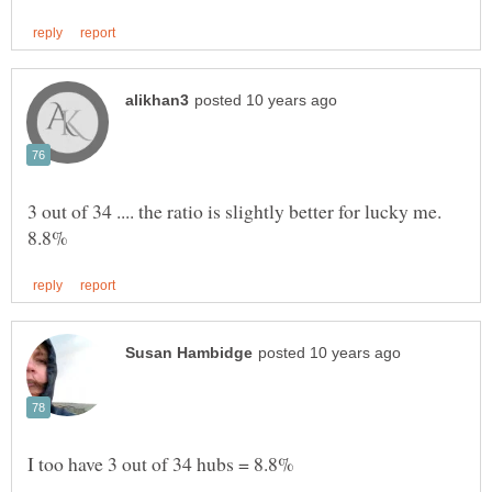
3 out of 34 .... the ratio is slightly better for lucky me.