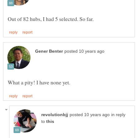
in reply
to