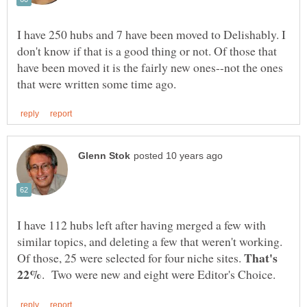
I have 250 hubs and 7 have been moved to Delishably. I
don't know if that is a good thing or not. Of those that
have been moved it is the fairly new ones--not the ones
I have 112 hubs left after having merged a few with
similar topics, and deleting a few that weren't working.
That's
Of those, 25 were selected for four niche sites.