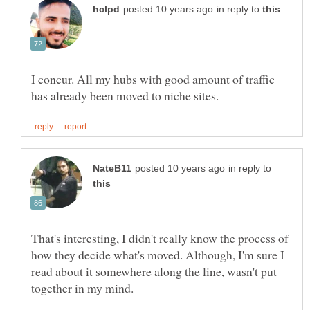
in reply to
I concur. All my hubs with good amount of traffic
in reply to
That's interesting, I didn't really know the process of
how they decide what's moved. Although, I'm sure I
read about it somewhere along the line, wasn't put