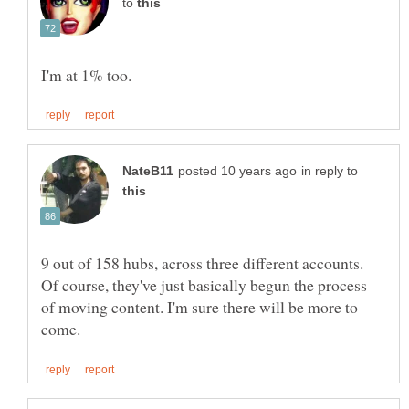
to
in reply to
9 out of 158 hubs, across three different accounts.
Of course, they've just basically begun the process
of moving content. I'm sure there will be more to