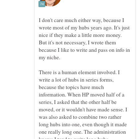
I don't care much either way, because I
wrote most of my hubs years ago. It's just
nice if they make a little more money.
But it's not necessary, I wrote them
because I like to write and pass on info in
There is a human element involved. I
write a lot of hubs in series forms,
because the topics have much
information. When HP moved half of a
series, I asked that the other half be
moved, or it wouldn't have made sense. I
was also asked to combine two rather
long hubs into one, even though it made
one really long one. The administration