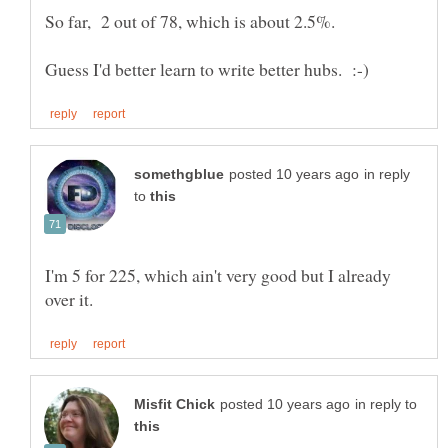
in reply
to
I'm 5 for 225, which ain't very good but I already
in reply to