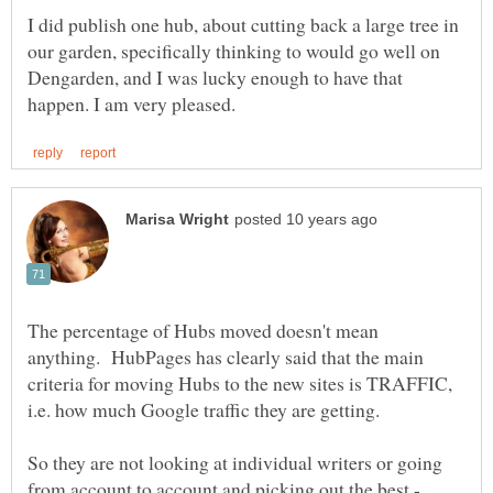
I did publish one hub, about cutting back a large tree in
our garden, specifically thinking to would go well on
Dengarden, and I was lucky enough to have that
The percentage of Hubs moved doesn't mean
anything. HubPages has clearly said that the main
criteria for moving Hubs to the new sites is TRAFFIC,
So they are not looking at individual writers or going
from account to account and picking out the best -