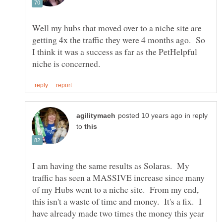
Well my hubs that moved over to a niche site are
getting 4x the traffic they were 4 months ago. So
I think it was a success as far as the PetHelpful
in reply
to
I am having the same results as Solaras. My
traffic has seen a MASSIVE increase since many
of my Hubs went to a niche site. From my end,
this isn't a waste of time and money. It's a fix. I
have already made two times the money this year