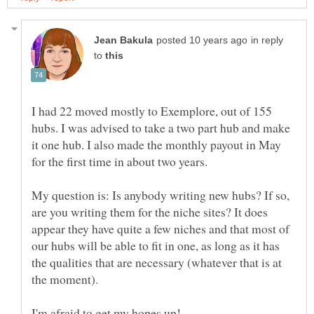
in reply
to
I had 22 moved mostly to Exemplore, out of 155
hubs. I was advised to take a two part hub and make
it one hub. I also made the monthly payout in May
My question is: Is anybody writing new hubs? If so,
are you writing them for the niche sites? It does
appear they have quite a few niches and that most of
our hubs will be able to fit in one, as long as it has
the qualities that are necessary (whatever that is at