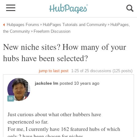
HubPages,
New niche sites? How many of your
Just curious about what other hubbers have
For me, I currently have 162 featured hubs of which