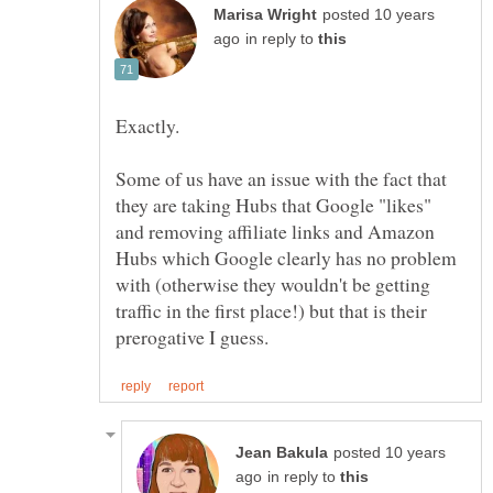
posted 10 years
in reply to
Some of us have an issue with the fact that
they are taking Hubs that Google "likes"
and removing affiliate links and Amazon
Hubs which Google clearly has no problem
with (otherwise they wouldn't be getting
traffic in the first place!) but that is their
posted 10 years
in reply to