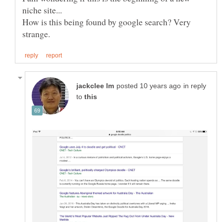
How is this being found by google search? Very
in reply
to