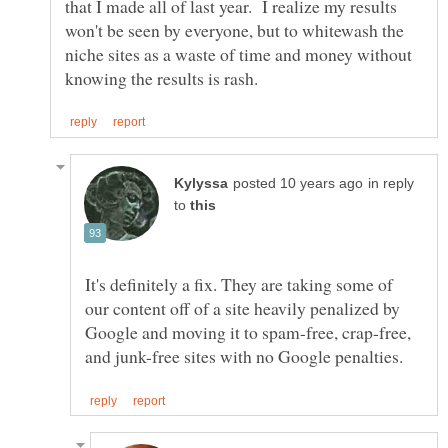
that I made all of last year. I realize my results
won't be seen by everyone, but to whitewash the
niche sites as a waste of time and money without
in reply
to
It's definitely a fix. They are taking some of
our content off of a site heavily penalized by
Google and moving it to spam-free, crap-free,