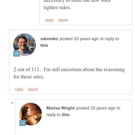
in reply to
2 out of 111. I'm still uncertain about the reasoning
in
reply to