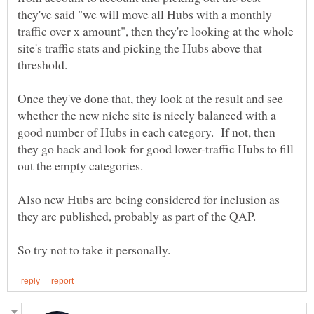
they've said "we will move all Hubs with a monthly
traffic over x amount", then they're looking at the whole
site's traffic stats and picking the Hubs above that
Once they've done that, they look at the result and see
whether the new niche site is nicely balanced with a
good number of Hubs in each category. If not, then
they go back and look for good lower-traffic Hubs to fill
Also new Hubs are being considered for inclusion as
they are published, probably as part of the QAP.