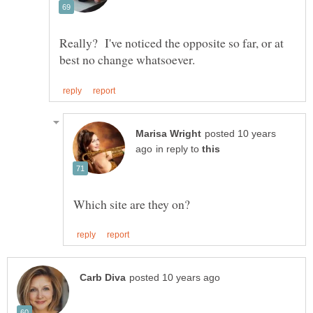
Really? I've noticed the opposite so far, or at
posted 10 years
in reply to