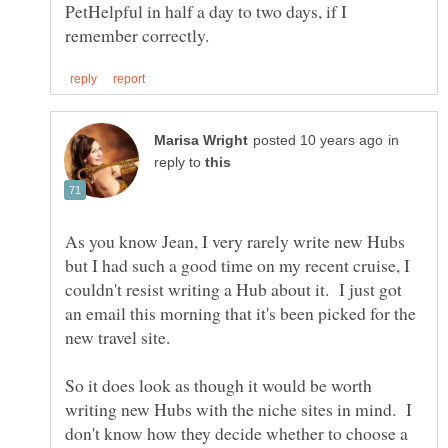
PetHelpful in half a day to two days, if I
in
reply to
As you know Jean, I very rarely write new Hubs
but I had such a good time on my recent cruise, I
couldn't resist writing a Hub about it. I just got
an email this morning that it's been picked for the
new travel site.
So it does look as though it would be worth
writing new Hubs with the niche sites in mind. I
don't know how they decide whether to choose a