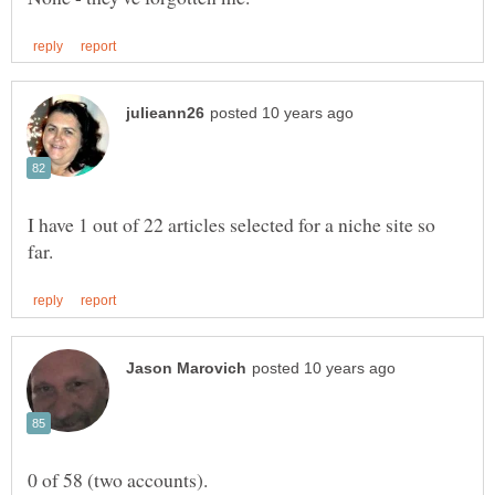
I have 1 out of 22 articles selected for a niche site so