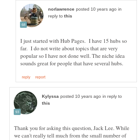
in
reply to
I just started with Hub Pages. I have 15 hubs so
far. I do not write about topics that are very
popular so I have not done well. The niche idea
in reply to
Thank you for asking this question, Jack Lee. While
we can't really tell much from the small number of