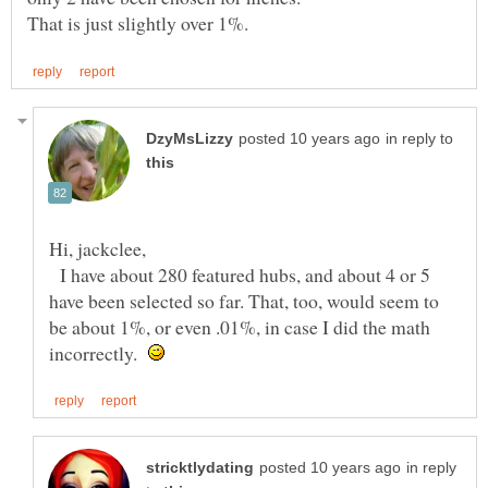
in reply to
Hi, jackclee,
I have about 280 featured hubs, and about 4 or 5
have been selected so far. That, too, would seem to
be about 1%, or even .01%, in case I did the math
incorrectly.
in reply