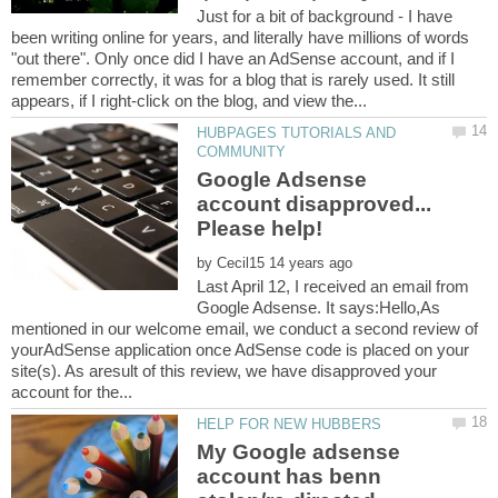
Just for a bit of background - I have
been writing online for years, and literally have millions of words
"out there". Only once did I have an AdSense account, and if I
remember correctly, it was for a blog that is rarely used. It still
HUBPAGES TUTORIALS AND
Google Adsense
account disapproved...
by
Last April 12, I received an email from
Google Adsense. It says:Hello,As
mentioned in our welcome email, we conduct a second review of
yourAdSense application once AdSense code is placed on your
site(s). As aresult of this review, we have disapproved your
My Google adsense
account has benn