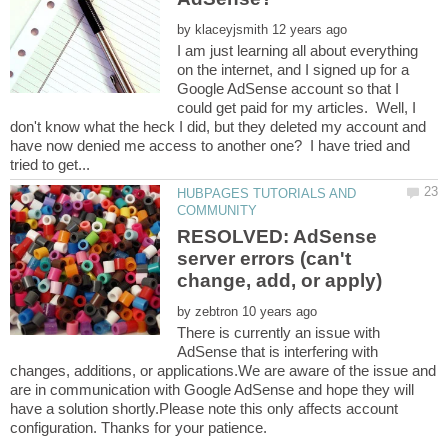
by
I am just learning all about everything
on the internet, and I signed up for a
Google AdSense account so that I
could get paid for my articles. Well, I
don't know what the heck I did, but they deleted my account and
have now denied me access to another one? I have tried and
HUBPAGES TUTORIALS AND
RESOLVED: AdSense
server errors (can't
by
There is currently an issue with
AdSense that is interfering with
changes, additions, or applications.We are aware of the issue and
are in communication with Google AdSense and hope they will
have a solution shortly.Please note this only affects account