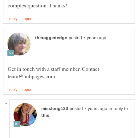
Get in touch with a staff member. Contact
in reply to