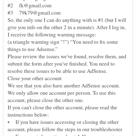
So, the only one I can do anything with is #1 (but I will
give you info on the other 2 in a minute). After I log in,
(a triangle warning sign “!”) “You need to fix some
Please review the issues we've found, resolve them, and
submit the form after you've finished. You need to
We see that you also have another AdSense account.
We only allow one account per person. To use this
If you can't close the other account, please read the
• If you have issues accessing or closing the other