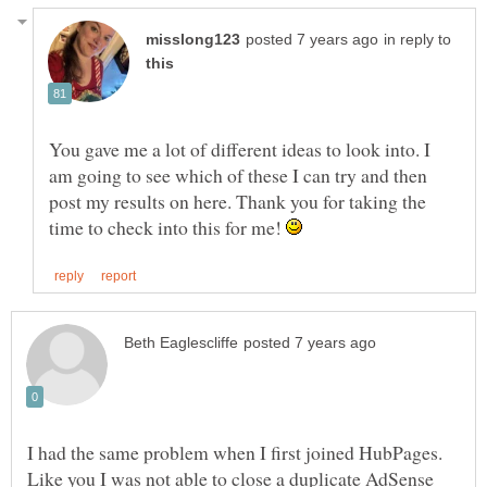
in reply to
You gave me a lot of different ideas to look into. I
am going to see which of these I can try and then
post my results on here. Thank you for taking the
time to check into this for me!
I had the same problem when I first joined HubPages.
Like you I was not able to close a duplicate AdSense