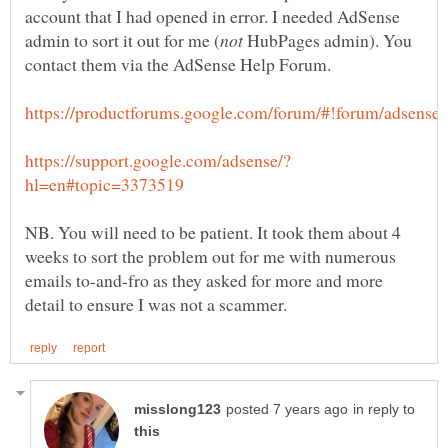
account that I had opened in error. I needed AdSense
HubPages admin). You
NB. You will need to be patient. It took them about 4
weeks to sort the problem out for me with numerous
emails to-and-fro as they asked for more and more
in reply to