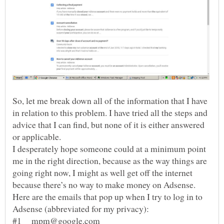
So, let me break down all of the information that I have
in relation to this problem. I have tried all the steps and
advice that I can find, but none of it is either answered
or applicable.
I desperately hope someone could at a minimum point
me in the right direction, because as the way things are
going right now, I might as well get off the internet
Here are the emails that pop up when I try to log in to