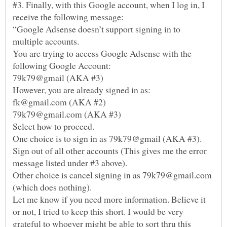
#3. Finally, with this Google account, when I log in, I
“Google Adsense doesn’t support signing in to
You are trying to access Google Adsense with the
One choice is to sign in as 79k79@gmail (AKA #3).
Sign out of all other accounts (This gives me the error
Other choice is cancel signing in as 79k79@gmail.com
Let me know if you need more information. Believe it
or not, I tried to keep this short. I would be very
grateful to whoever might be able to sort thru this