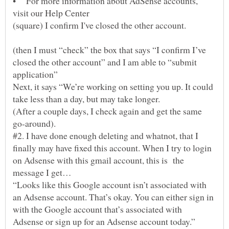
• For more information about AdSense accounts,
(square) I confirm I've closed the other account.
(then I must “check” the box that says “I confirm I’ve
closed the other account” and I am able to “submit
Next, it says “We’re working on setting you up. It could
take less than a day, but may take longer.
(After a couple days, I check again and get the same
#2. I have done enough deleting and whatnot, that I
finally may have fixed this account. When I try to login
on Adsense with this gmail account, this is the
“Looks like this Google account isn’t associated with
an Adsense account. That’s okay. You can either sign in
with the Google account that’s associated with