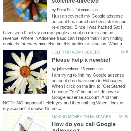
by
I just discovered my Google adsense
account has somehow been stolen and
re-directed. Since I was hacked Sat I
have seen 0 activty on my google acount,no clicks and no
revenue. Where in Adsense fraud can I report this? I am finding
by
I am trying to link my Google adsense
account (I do have one) to Hubpages.
When I click on the link to "Get Started"
I choose "Yes" because I do have a
Google adsense account. And then
NOTHING happens! I click yes and then nothing.When I look at
How do you call Google