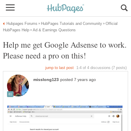
Official
Help me get Google Adsense to work.
Please need a pro on this!