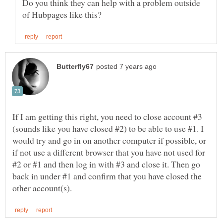
Do you think they can help with a problem outside
If I am getting this right, you need to close account #3
(sounds like you have closed #2) to be able to use #1. I
would try and go in on another computer if possible, or
if not use a different browser that you have not used for
#2 or #1 and then log in with #3 and close it. Then go
back in under #1 and confirm that you have closed the