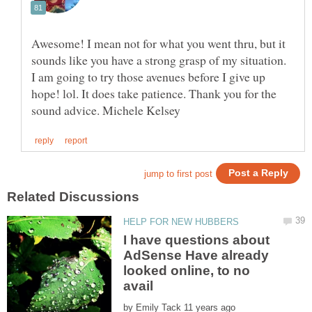
Awesome! I mean not for what you went thru, but it
sounds like you have a strong grasp of my situation.
I am going to try those avenues before I give up
hope! lol. It does take patience. Thank you for the
I have questions about
AdSense Have already
looked online, to no
by