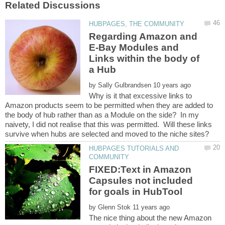
Regarding Amazon and
E-Bay Modules and
Links within the body of
by
Why is it that excessive links to
Amazon products seem to be permitted when they are added to
the body of hub rather than as a Module on the side? In my
naivety, I did not realise that this was permitted. Will these links
HUBPAGES TUTORIALS AND
FIXED:Text in Amazon
Capsules not included
by
The nice thing about the new Amazon