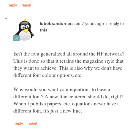
in reply to
Isn't the font generalized all around the HP network?
This is done so that it retains the magazine style that
they want to achieve. This is also why we don't have
Why would you want your equations to have a
different font? A new line centered should do, right?
When I publish papers, etc. equations never have a