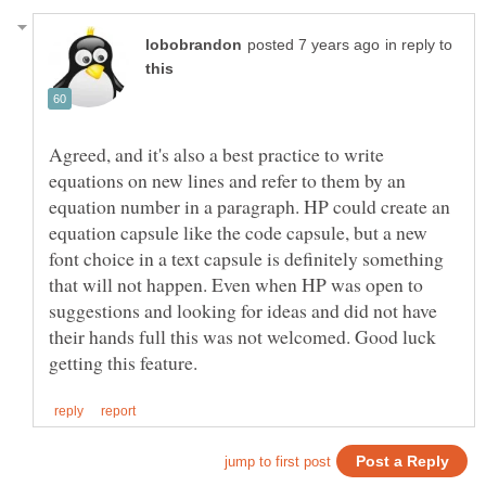
in reply to
Agreed, and it's also a best practice to write
equations on new lines and refer to them by an
equation number in a paragraph. HP could create an
equation capsule like the code capsule, but a new
font choice in a text capsule is definitely something
that will not happen. Even when HP was open to
suggestions and looking for ideas and did not have
their hands full this was not welcomed. Good luck