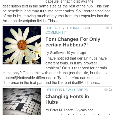
capsule is that it displays the
description text in the same size as the rest of the hub. This can
be beneficial and may turn into better sales. So I reorganized one
of my hubs, moving much of my text from text capsules into the
HUBPAGES TUTORIALS AND
Font Changes For Only
by
I have noticed that certain hubs have
different fonts. Is it my browser
problem? Or is it reserved for certain
Hubs only? Check this with other Hubs.(not the title, but the text
content!)Noticeable difference in TypefaceYou can see the
Changing Fonts in
by