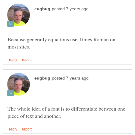
Because generally equations use Times Roman on
The whole idea of a font is to differentiate between one