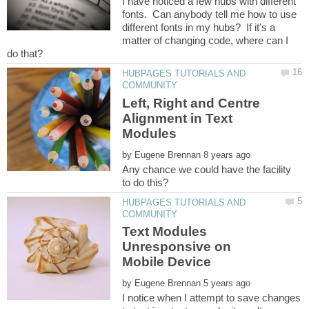
I have noticed a few hubs with different
fonts. Can anybody tell me how to use
different fonts in my hubs? If it's a
matter of changing code, where can I
HUBPAGES TUTORIALS AND
Left, Right and Centre
Alignment in Text
by
Any chance we could have the facility
HUBPAGES TUTORIALS AND
Text Modules
Unresponsive on
by
I notice when I attempt to save changes