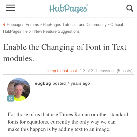
Official
Enable the Changing of Font in Text
For those of us that use Times Roman or other standard
fonts for equations, currently the only way we can