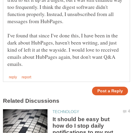
too frequently. I think the digest software didn't
function properly. Instead, I unsubscribed from all
I've found that since I've done this, I have been in the
dark about HubPages, haven't been writing, and just
kind of left it at the wayside. I would love to received
emails about HubPages again, but don't want Q&A
It should be easy but
how do I stop daily
notifications to my pvt