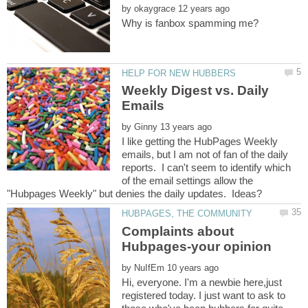
by
Weekly Digest vs. Daily
by
I like getting the HubPages Weekly
emails, but I am not of fan of the daily
reports. I can't seem to identify which
of the email settings allow the
Complaints about
by
Hi, everyone. I'm a newbie here,just
registered today. I just want to ask to