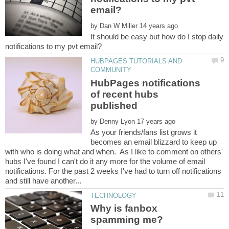
by
It should be easy but how do I stop daily
HUBPAGES TUTORIALS AND
HubPages notifications
of recent hubs
by
As your friends/fans list grows it
becomes an email blizzard to keep up
with who is doing what and when. As I like to comment on others'
hubs I've found I can't do it any more for the volume of email
notifications. For the past 2 weeks I've had to turn off notifications
Why is fanbox