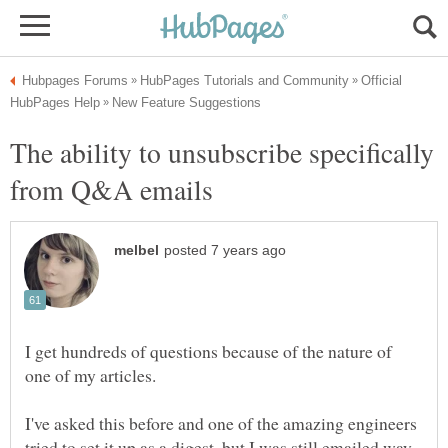
Official
The ability to unsubscribe specifically
I get hundreds of questions because of the nature of
I've asked this before and one of the amazing engineers
tried to set it up as a digest, but I was still emailed way