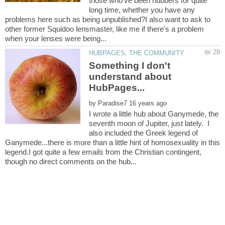
those who've been hubbers for quite
long time, whether you have any
problems here such as being unpublished?I also want to ask to
other former Squidoo lensmaster, like me if there's a problem
Something I don't
understand about
by
I wrote a little hub about Ganymede, the
seventh moon of Jupiter, just lately. I
also included the Greek legend of
Ganymede...there is more than a little hint of homosexuality in this
legend.I got quite a few emails from the Christian contingent,