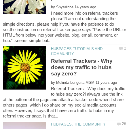
by
I need more info on referral trackers
please?I am not understanding the
simple directions, please help if you have the patience to do
so..the instruction on referral tracker page says "Paste the URL or
HTML from below into your website, blog, email, comment, or
HUBPAGES TUTORIALS AND
Referral Trackers - Why
does my traffic to hubs
by
Referral Trackers - Why does my traffic
to hubs say zero?I always use the link
at the bottom of the page and attach a tracker code when I share
others pages; which I do share on my social media accounts
often. However, it says that I have zero traffic to hubs in my