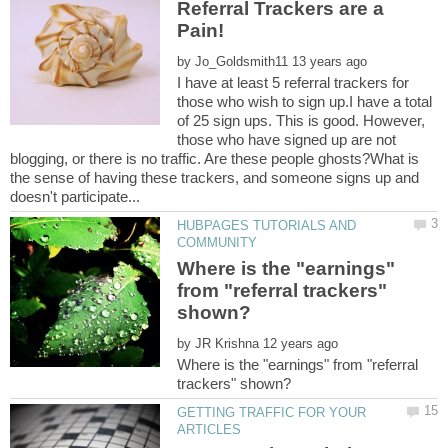
Referral Trackers are a
Pain!
by
I have at least 5 referral trackers for
those who wish to sign up.I have a total
of 25 sign ups. This is good. However,
those who have signed up are not
blogging, or there is no traffic. Are these people ghosts?What is
the sense of having these trackers, and someone signs up and
HUBPAGES TUTORIALS AND
Where is the "earnings"
from "referral trackers"
by
Where is the "earnings" from "referral
GETTING TRAFFIC FOR YOUR