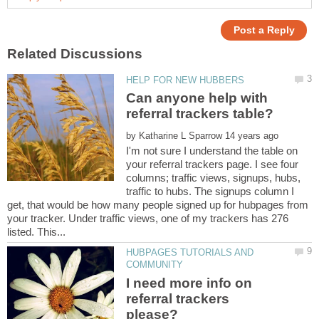
Can anyone help with
by
I'm not sure I understand the table on
your referral trackers page. I see four
columns; traffic views, signups, hubs,
traffic to hubs. The signups column I
get, that would be how many people signed up for hubpages from
your tracker. Under traffic views, one of my trackers has 276
HUBPAGES TUTORIALS AND
I need more info on
referral trackers