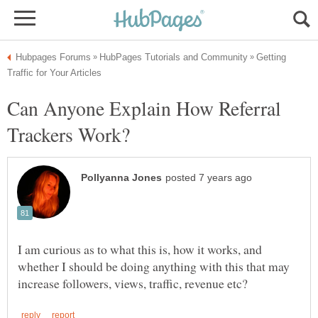
Getting
Can Anyone Explain How Referral
I am curious as to what this is, how it works, and
whether I should be doing anything with this that may